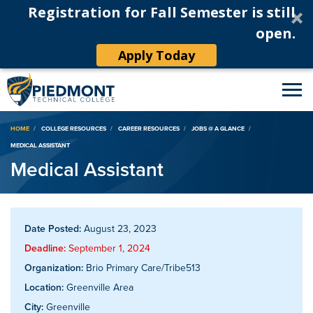
Registration for Fall Semester is still
open.
Apply Today
Breadcrumb
HOME
COLLEGE RESOURCES
CAREER RESOURCES
JOBS @ A GLANCE
MEDICAL ASSISTANT
Medical Assistant
Date Posted:
August 23, 2023
Deadline:
September 1, 2024
Organization:
Brio Primary Care/Tribe513
Location:
Greenville Area
City:
Greenville