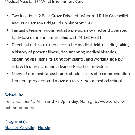
Medical Assistant (MA) at Brio Primary Care
Two locations: 2 Bella Grove Drive (off Woodruff Rd in Greenville)
and 312 Harrison Bridge Rd (in Simpsonville).
Fantastic team environment at a physician-owned and operated
faith-based clinic in partnership with MUSC Health.
Direct patient-care experience in the medical field including taking
a history of present illness, documenting medical histories,
obtaining vital signs, triaging complaints, and working side-by-
side with physicians and advanced-practice providers.
Many of our medical assistants obtain letters of recommendation
from our providers and move on to NP, PA, or medical school.
Schedule:
Full-time = 8a-4p M-Th and 7a-3p Friday. No nights, weekends, or
extended hours.
Program(s):
Medical Assisting
Nursing