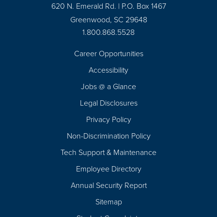
620 N. Emerald Rd. | P.O. Box 1467
Greenwood, SC 29648
1.800.868.5528
Career Opportunities
Footer
Accessibility
Navigation
Jobs @ a Glance
Legal Disclosures
Privacy Policy
Non-Discrimination Policy
Tech Support & Maintenance
Employee Directory
Annual Security Report
Sitemap