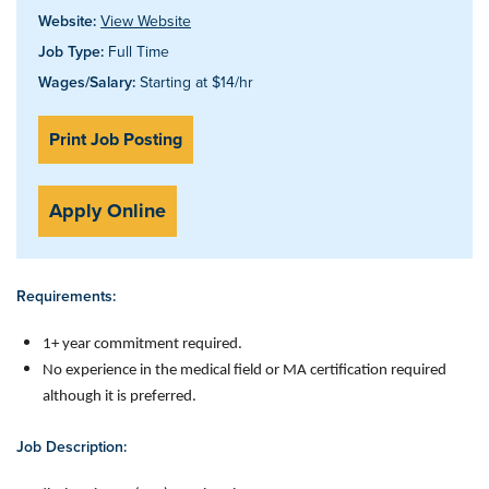
Website:
View Website
Job Type:
Full Time
Wages/Salary:
Starting at $14/hr
Print Job Posting
Apply Online
Requirements:
1+ year commitment required.
No experience in the medical field or MA certification required
although it is preferred.
Job Description: