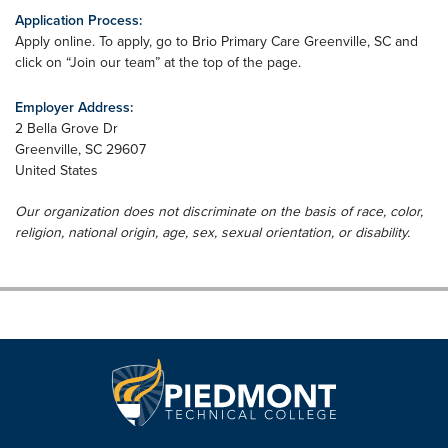
Application Process:
Apply online. To apply, go to Brio Primary Care Greenville, SC and
click on “Join our team” at the top of the page.
Employer Address:
2 Bella Grove Dr
Greenville
,
SC
29607
United States
Our organization does not discriminate on the basis of race, color,
religion, national origin, age, sex, sexual orientation, or disability.