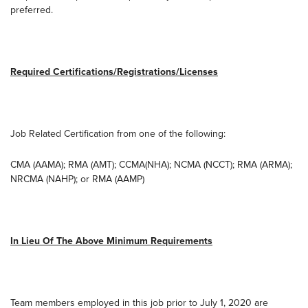
preferred.
Required Certifications/Registrations/Licenses
Job Related Certification from one of the following:
CMA (AAMA); RMA (AMT); CCMA(NHA); NCMA (NCCT); RMA (ARMA);
NRCMA (NAHP); or RMA (AAMP)
In Lieu Of The Above Minimum Requirements
Team members employed in this job prior to July 1, 2020 are