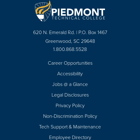
620 N. Emerald Rd. | P.O. Box 1467
Greenwood, SC 29648
1.800.868.5528
Career Opportunities
Footer
Accessibility
Navigation
Jobs @ a Glance
Legal Disclosures
Privacy Policy
Non-Discrimination Policy
Tech Support & Maintenance
Employee Directory