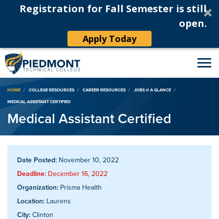
Registration for Fall Semester is still
open.
Apply Today
Breadcrumb
HOME
COLLEGE RESOURCES
CAREER RESOURCES
JOBS @ A GLANCE
MEDICAL ASSISTANT CERTIFIED
Medical Assistant Certified
Date Posted:
November 10, 2022
Deadline:
December 16, 2022
Organization:
Prisma Health
Location:
Laurens
City:
Clinton