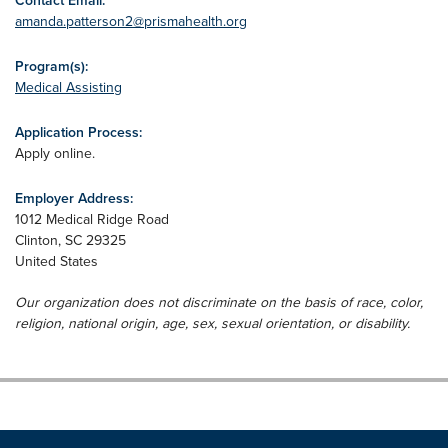
Contact Email:
amanda.patterson2@prismahealth.org
Program(s):
Medical Assisting
Application Process:
Apply online.
Employer Address:
1012 Medical Ridge Road
Clinton
,
SC
29325
United States
Our organization does not discriminate on the basis of race, color,
religion, national origin, age, sex, sexual orientation, or disability.