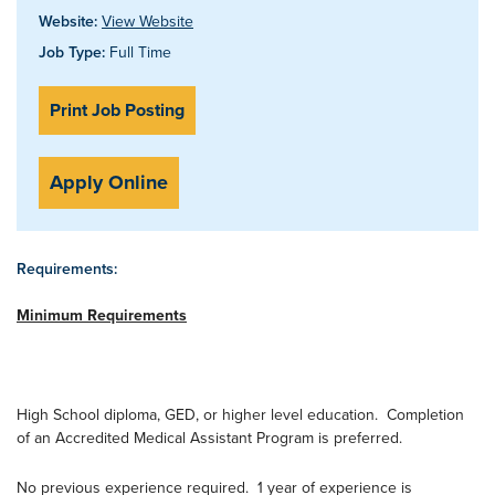
Website:
View Website
Job Type:
Full Time
Print Job Posting
Apply Online
Requirements:
Minimum Requirements
High School diploma, GED, or higher level education. Completion
of an Accredited Medical Assistant Program is preferred.
No previous experience required. 1 year of experience is