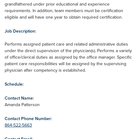
grandfathered under prior educational and experience
requirements. In addition, team members must be certification
eligible and will have one year to obtain required certification.
Job Description:
Performs assigned patient care and related administrative duties
under the direct supervision of the physician(s). Performs a variety
of office/clerical duties as assigned by the office manager. Specific
patient care responsibilities will be assigned by the supervising
physician after competency is established.
Schedule:
Contact Name:
Amanda Patterson
Contact Phone Number:
864-522-5663