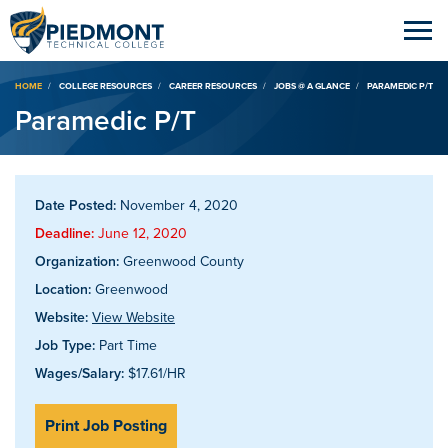
Breadcrumb
HOME
COLLEGE RESOURCES
CAREER RESOURCES
JOBS @ A GLANCE
PARAMEDIC P/T
Paramedic P/T
Date Posted:
November 4, 2020
Deadline:
June 12, 2020
Organization:
Greenwood County
Location:
Greenwood
Website:
View Website
Job Type:
Part Time
Wages/Salary:
$17.61/HR
Print Job Posting