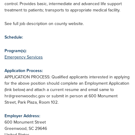
control. Provides basic, intermediate and advanced life support
treatment to patients; transports to appropriate medical facility.
See full job description on county website.
Schedule:
Program(s):
Emergency Services
Application Process:
APPLICATION PROCESS: Qualified applicants interested in applying
for the above position should complete an Employment Application
(link below) and attach a current resume and email same to
hr@greenwoodsc.gov
or submit in person at 600 Monument
Street, Park Plaza, Room 102.
Employer Address:
600 Monument Street
Greenwood
,
SC
29646
United States