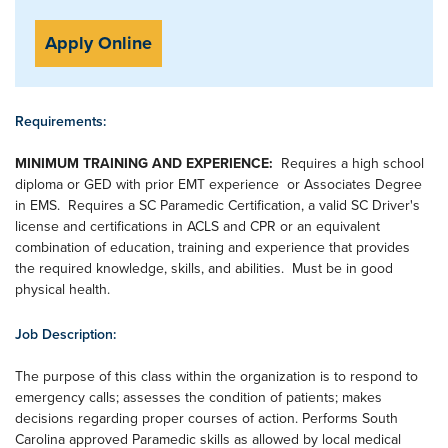
Apply Online
Requirements:
MINIMUM TRAINING AND EXPERIENCE:
Requires a high school
diploma or GED with prior EMT experience or Associates Degree
in EMS. Requires a SC Paramedic Certification, a valid SC Driver's
license and certifications in ACLS and CPR or an equivalent
combination of education, training and experience that provides
the required knowledge, skills, and abilities. Must be in good
physical health.
Job Description:
The purpose of this class within the organization is to respond to
emergency calls; assesses the condition of patients; makes
decisions regarding proper courses of action. Performs South
Carolina approved Paramedic skills as allowed by local medical