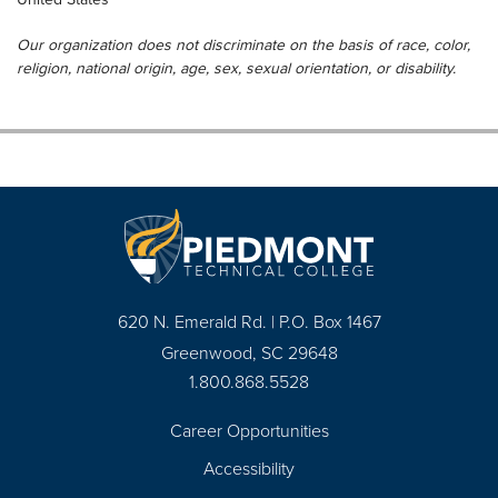
Our organization does not discriminate on the basis of race, color,
religion, national origin, age, sex, sexual orientation, or disability.
620 N. Emerald Rd. | P.O. Box 1467
Greenwood, SC 29648
1.800.868.5528
Career Opportunities
Footer
Accessibility
Navigation