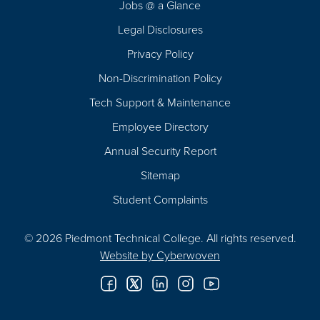
Jobs @ a Glance
Legal Disclosures
Privacy Policy
Non-Discrimination Policy
Tech Support & Maintenance
Employee Directory
Annual Security Report
Sitemap
Student Complaints
© 2026 Piedmont Technical College.
All rights reserved.
Website by
Cyberwoven