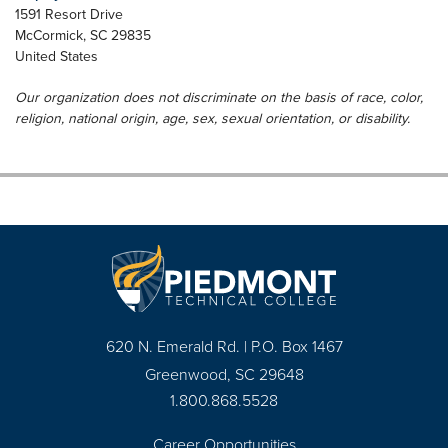
1591 Resort Drive
McCormick
,
SC
29835
United States
Our organization does not discriminate on the basis of race, color,
religion, national origin, age, sex, sexual orientation, or disability.
620 N. Emerald Rd. | P.O. Box 1467
Greenwood, SC 29648
1.800.868.5528
Career Opportunities