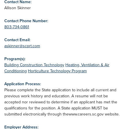
Contact Name:
Allison Skinner
Contact Phone Number:
803-734-0861
Contact Email:
askinner@scprt.com
Program(s):
Building Construction Technology
Heating, Ventilation & Air
Conditioning
Horticulture Technology Program
Application Process:
Please complete the State application to include all current and
previous work history and education. A resume will not be
accepted nor reviewed to determine if an applicant has met the
qualifications for the position. A State application MUST be
submitted electronically through thewww.careers.sc.gov website.
Employer Address: