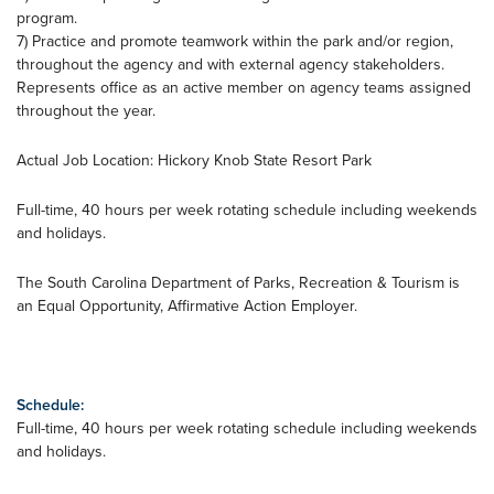
program.
7) Practice and promote teamwork within the park and/or region,
throughout the agency and with external agency stakeholders.
Represents office as an active member on agency teams assigned
throughout the year.
Actual Job Location: Hickory Knob State Resort Park
Full-time, 40 hours per week rotating schedule including weekends
and holidays.
The South Carolina Department of Parks, Recreation & Tourism is
an Equal Opportunity, Affirmative Action Employer.
Schedule:
Full-time, 40 hours per week rotating schedule including weekends
and holidays.