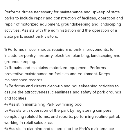
Performs duties necessary for maintenance and upkeep of state
parks to include repair and construction of facilities, operation and
repair of motorized equipment, groundskeeping and landscaping
activities. Assists with the administration and the operation of a
state park; assist park visitors.
1) Performs miscellaneous repairs and park improvements, to
include carpentry, masonry, electrical, plumbing, landscaping and
grounds keeping.
2) Repairs and maintains motorized equipment. Performs
preventive maintenance on facilities and equipment. Keeps
maintenance records.
3) Performs and directs clean-up and housekeeping activities to
assure the attractiveness, cleanliness and safety of park grounds
and facilities.
4) Assist in maintaining Park Swimming pool.
5) Assists with operation of the park by registering campers,
completing related forms, and reports, performing routine patrol,
working in retail sales area.
6) Assists in planning and scheduling the Park's maintenance