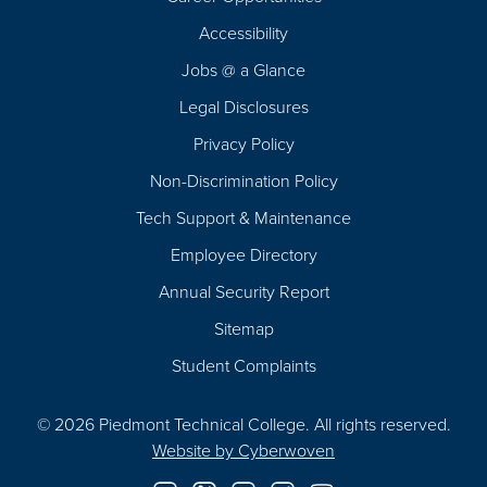
Footer
Accessibility
Navigation
Jobs @ a Glance
Legal Disclosures
Privacy Policy
Non-Discrimination Policy
Tech Support & Maintenance
Employee Directory
Annual Security Report
Sitemap
Student Complaints
© 2026 Piedmont Technical College.
All rights reserved.
Website by
Cyberwoven