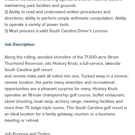
maintaining park facilities and grounds.
2) Ability to read and understand written procedures and
directions; ability to perform simple arithmetic computation. Ability
to operate a variety of power tools.
3) Must possess a valid South Carolina Driver's License.
Job Description:
Along the rolling, wooded shoreline of the 71,000-acre Strom
Thurmond Reservoir, sits Hickory Knob, a full-service, lakeside
South Carolina golf resort
and remote state park all rolled into one. Tucked away in a serene,
remote location, the parks many amenities and recreational
opportunities are a pleasant surprise for many. Hickory Knob
operates an 18-hole championship golf course, buffet restaurant,
skeet shooting, boat ramp, archery range, meeting facilities and
more than 70 lodge-style rooms. This South Carolina golf resort is
an ideal location for a family getaway, reunion or a business
meeting or retreat.
Job Purpose and Duties: