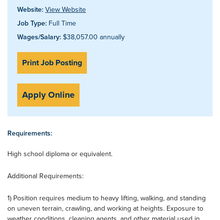
Website:
View Website
Job Type:
Full Time
Wages/Salary:
$38,057.00 annually
Print Job Posting
Apply Online
Requirements:
High school diploma or equivalent.
Additional Requirements:
1) Position requires medium to heavy lifting, walking, and standing
on uneven terrain, crawling, and working at heights. Exposure to
weather conditions, cleaning agents, and other material used in