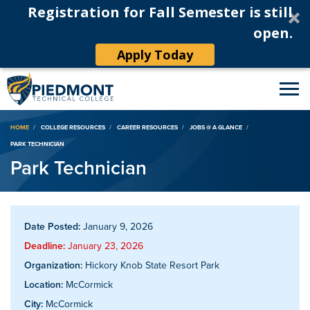
Registration for Fall Semester is still
open.
Apply Today
Breadcrumb
HOME
COLLEGE RESOURCES
CAREER RESOURCES
JOBS @ A GLANCE
PARK TECHNICIAN
Park Technician
Date Posted:
January 9, 2026
Deadline:
January 23, 2026
Organization:
Hickory Knob State Resort Park
Location:
McCormick
City:
McCormick