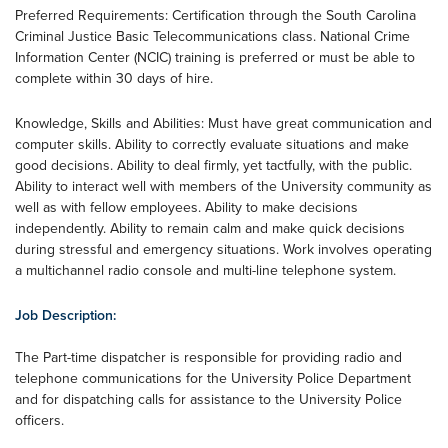
Preferred Requirements: Certification through the South Carolina
Criminal Justice Basic Telecommunications class. National Crime
Information Center (NCIC) training is preferred or must be able to
complete within 30 days of hire.
Knowledge, Skills and Abilities: Must have great communication and
computer skills. Ability to correctly evaluate situations and make
good decisions. Ability to deal firmly, yet tactfully, with the public.
Ability to interact well with members of the University community as
well as with fellow employees. Ability to make decisions
independently. Ability to remain calm and make quick decisions
during stressful and emergency situations. Work involves operating
a multichannel radio console and multi-line telephone system.
Job Description:
The Part-time dispatcher is responsible for providing radio and
telephone communications for the University Police Department
and for dispatching calls for assistance to the University Police
officers.