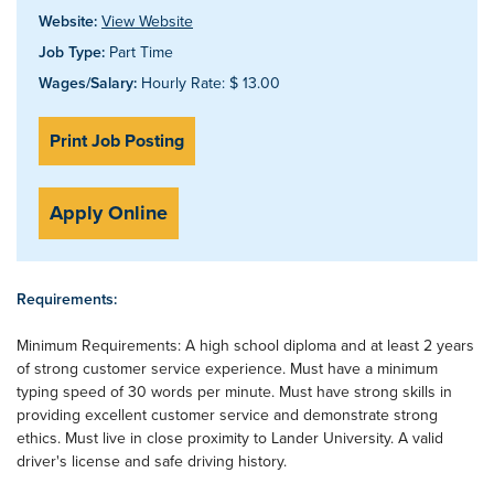
Website:
View Website
Job Type:
Part Time
Wages/Salary:
Hourly Rate: $ 13.00
Print Job Posting
Apply Online
Requirements:
Minimum Requirements: A high school diploma and at least 2 years
of strong customer service experience. Must have a minimum
typing speed of 30 words per minute. Must have strong skills in
providing excellent customer service and demonstrate strong
ethics. Must live in close proximity to Lander University. A valid
driver's license and safe driving history.