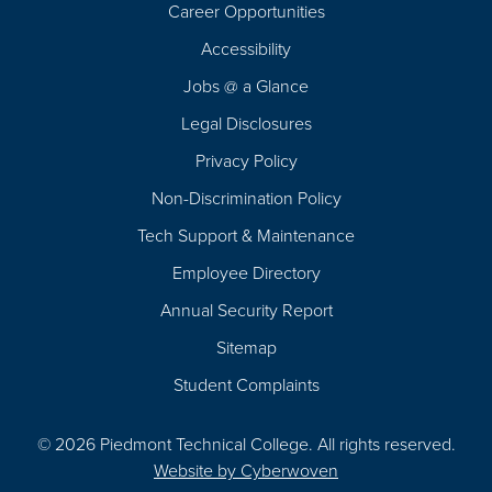
Career Opportunities
Footer
Accessibility
Navigation
Jobs @ a Glance
Legal Disclosures
Privacy Policy
Non-Discrimination Policy
Tech Support & Maintenance
Employee Directory
Annual Security Report
Sitemap
Student Complaints
© 2026 Piedmont Technical College.
All rights reserved.
Website by
Cyberwoven