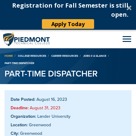
Registration for Fall Semester is still
open.
Apply Today
Breadcrumb
HOME
COLLEGE RESOURCES
CAREER RESOURCES
JOBS @ A GLANCE
PART-TIME DISPATCHER
PART-TIME DISPATCHER
Date Posted:
August 16, 2023
Deadline:
August 31, 2023
Organization:
Lander University
Location:
Greenwood
City:
Greenwood