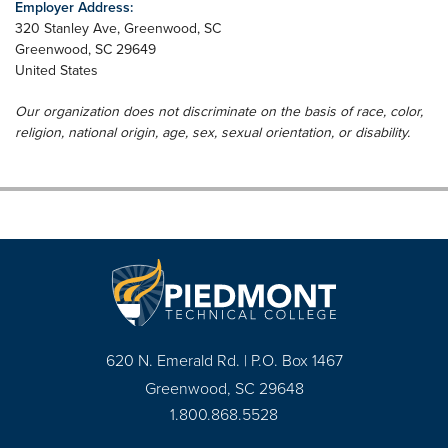
Employer Address:
320 Stanley Ave, Greenwood, SC
Greenwood
,
SC
29649
United States
Our organization does not discriminate on the basis of race, color,
religion, national origin, age, sex, sexual orientation, or disability.
620 N. Emerald Rd. | P.O. Box 1467
Greenwood, SC 29648
1.800.868.5528