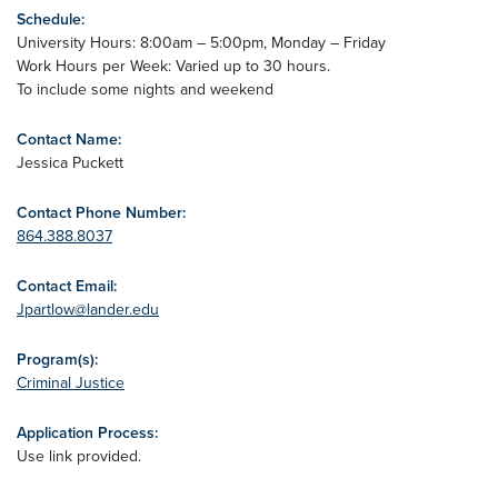
Schedule:
University Hours: 8:00am – 5:00pm, Monday – Friday
Work Hours per Week: Varied up to 30 hours.
To include some nights and weekend
Contact Name:
Jessica Puckett
Contact Phone Number:
864.388.8037
Contact Email:
Jpartlow@lander.edu
Program(s):
Criminal Justice
Application Process:
Use link provided.