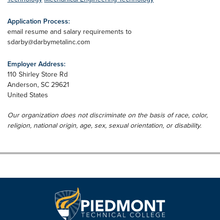
Application Process:
email resume and salary requirements to
sdarby@darbymetalinc.com
Employer Address:
110 Shirley Store Rd
Anderson
,
SC
29621
United States
Our organization does not discriminate on the basis of race, color,
religion, national origin, age, sex, sexual orientation, or disability.