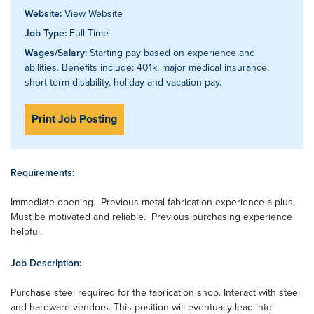
Website:
View Website
Job Type:
Full Time
Wages/Salary:
Starting pay based on experience and
abilities. Benefits include: 401k, major medical insurance,
short term disability, holiday and vacation pay.
Print Job Posting
Requirements:
Immediate opening. Previous metal fabrication experience a plus.
Must be motivated and reliable. Previous purchasing experience
helpful.
Job Description:
Purchase steel required for the fabrication shop. Interact with steel
and hardware vendors. This position will eventually lead into