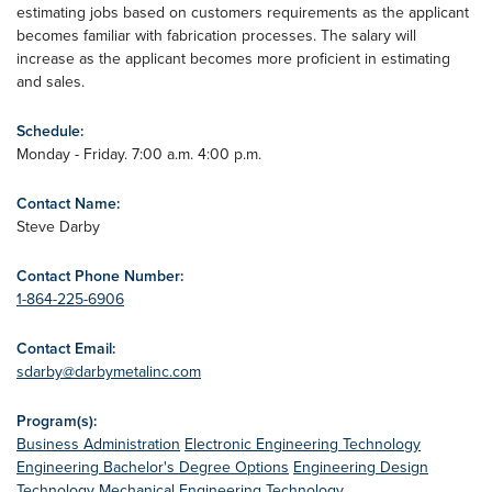
estimating jobs based on customers requirements as the applicant
becomes familiar with fabrication processes. The salary will
increase as the applicant becomes more proficient in estimating
and sales.
Schedule:
Monday - Friday. 7:00 a.m. 4:00 p.m.
Contact Name:
Steve Darby
Contact Phone Number:
1-864-225-6906
Contact Email:
sdarby@darbymetalinc.com
Program(s):
Business Administration
Electronic Engineering Technology
Engineering Bachelor's Degree Options
Engineering Design
Technology
Mechanical Engineering Technology