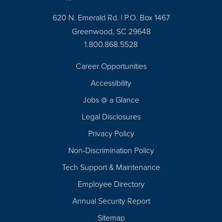
620 N. Emerald Rd. | P.O. Box 1467
Greenwood, SC 29648
1.800.868.5528
Career Opportunities
Footer
Accessibility
Navigation
Jobs @ a Glance
Legal Disclosures
Privacy Policy
Non-Discrimination Policy
Tech Support & Maintenance
Employee Directory
Annual Security Report
Sitemap