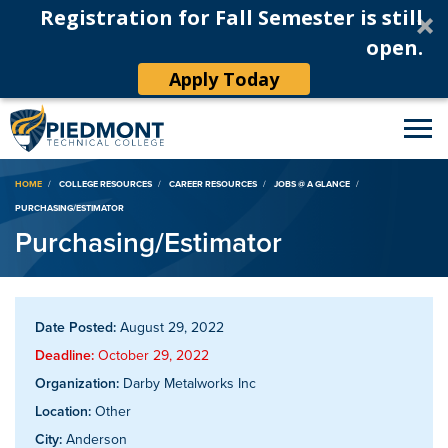
Registration for Fall Semester is still
open.
Apply Today
Breadcrumb
HOME
COLLEGE RESOURCES
CAREER RESOURCES
JOBS @ A GLANCE
PURCHASING/ESTIMATOR
Purchasing/Estimator
Date Posted:
August 29, 2022
Deadline:
October 29, 2022
Organization:
Darby Metalworks Inc
Location:
Other
City:
Anderson