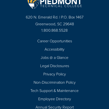
620 N. Emerald Rd. | P.O. Box 1467
Greenwood, SC 29648
1.800.868.5528
Career Opportunities
Footer
Accessibility
Navigation
Jobs @ a Glance
Legal Disclosures
Privacy Policy
Non-Discrimination Policy
Tech Support & Maintenance
Employee Directory
Annual Security Report