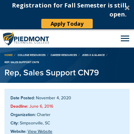
Registration for Fall Semester is still
open.
Apply Today
Breadcrumb
HOME
COLLEGE RESOURCES
CAREER RESOURCES
JOBS @ A GLANCE
REP, SALES SUPPORT CN79
Rep, Sales Support CN79
Date Posted:
November 4, 2020
Deadline:
June 6, 2016
Organization:
Charter
City:
Simpsonville, SC
Website:
View Website