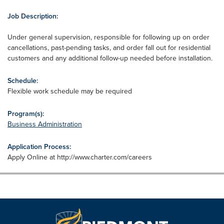
Job Description:
Under general supervision, responsible for following up on order
cancellations, past-pending tasks, and order fall out for residential
customers and any additional follow-up needed before installation.
Schedule:
Flexible work schedule may be required
Program(s):
Business Administration
Application Process:
Apply Online at http://www.charter.com/careers