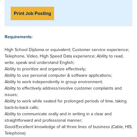
Print Job Posting
Requirements:
High School Diploma or equivalent; Customer service experience;
Telephone, Video, High Speed Data experience; Ability to read,
write, speak and understand English;
Ability to prioritize and organize effectively;
Ability to use personal computer & software applications;
Ability to work independently in group environment;
Ability to effectively address/resolve customer complaints and
issues;
Ability to work while seated for prolonged periods of time, taking
back-to-back calls;
Ability to communicate orally and in writing in a clear and
straightforward and professional manner;
Good/Excellent knowledge of all three lines of business (Cable, HIS,
Telephone)