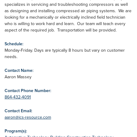
specializes in servicing and troubleshooting compressors as well
as designing and installing compressed air piping systems. We are
looking for a mechanically or electrically inclined field technician
who is willing to work hard and learn. Our team will teach every
aspect of the required job. Transportation will be provided.
Schedule:
Monday-Friday. Days are typically 8 hours but vary on customer
needs.
Contact Name:
Aaron Massey
Contact Phone Number:
864-432-4091
Contact Email:
aaron@ics-resource.com
Program(s):