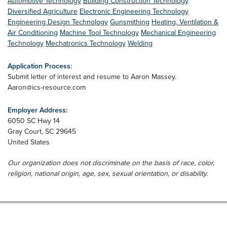
Automotive Technology
Building Construction Technology
Diversified Agriculture
Electronic Engineering Technology
Engineering Design Technology
Gunsmithing
Heating, Ventilation &
Air Conditioning
Machine Tool Technology
Mechanical Engineering
Technology
Mechatronics Technology
Welding
Application Process:
Submit letter of interest and resume to Aaron Massey.
Aaron@ics-resource.com
Employer Address:
6050 SC Hwy 14
Gray Court
,
SC
29645
United States
Our organization does not discriminate on the basis of race, color,
religion, national origin, age, sex, sexual orientation, or disability.