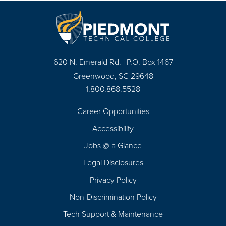
620 N. Emerald Rd. | P.O. Box 1467
Greenwood, SC 29648
1.800.868.5528
Career Opportunities
Footer
Accessibility
Navigation
Jobs @ a Glance
Legal Disclosures
Privacy Policy
Non-Discrimination Policy
Tech Support & Maintenance