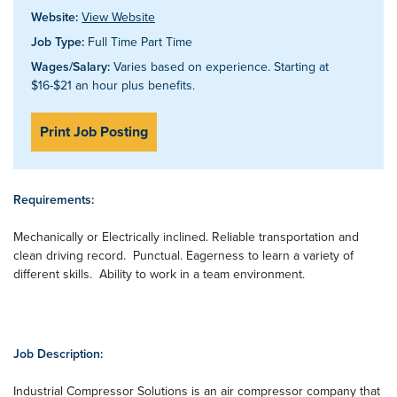
Website:
View Website
Job Type:
Full Time Part Time
Wages/Salary:
Varies based on experience. Starting at
$16-$21 an hour plus benefits.
Print Job Posting
Requirements:
Mechanically or Electrically inclined. Reliable transportation and
clean driving record. Punctual. Eagerness to learn a variety of
different skills. Ability to work in a team environment.
Job Description:
Industrial Compressor Solutions is an air compressor company that