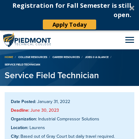
Registration for Fall Semester is still
open.
Apply Today
Breadcrumb
HOME
COLLEGE RESOURCES
CAREER RESOURCES
JOBS @ A GLANCE
SERVICE FIELD TECHNICIAN
Service Field Technician
Date Posted:
January 31, 2022
Deadline:
June 30, 2023
Organization:
Industrial Compressor Solutions
Location:
Laurens
City:
Based out of Gray Court but daily travel required.