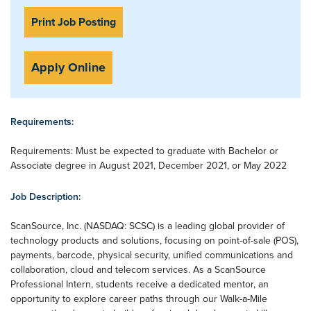
Print Job Posting
Apply Online
Requirements:
Requirements: Must be expected to graduate with Bachelor or
Associate degree in August 2021, December 2021, or May 2022
Job Description:
ScanSource, Inc. (NASDAQ: SCSC) is a leading global provider of
technology products and solutions, focusing on point-of-sale (POS),
payments, barcode, physical security, unified communications and
collaboration, cloud and telecom services. As a ScanSource
Professional Intern, students receive a dedicated mentor, an
opportunity to explore career paths through our Walk-a-Mile