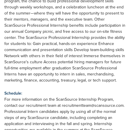
program, the chance to build professional development skills
through weekly workshops, and a celebration luncheon at the end
of the summer—where they will have the opportunity to present to
their mentors, managers, and the executive team. Other
ScanSource Professional Internship benefits include participation in
our annual Company picnic, and free access to our on-site fitness
center. The ScanSource Professional Internship provides the ability
for students to: Gain practical, hands-on experience Enhance
communication and presentation skills Develop team-building skills
Network with others in their field of interest Immerse themselves in
ScanSource's culture Access potential hiring managers for future
full-time employment after graduation ScanSource Professional
Interns have an opportunity to intern in sales, merchandising,
marketing, finance, accounting, treasury, legal, or tech support.
Schedule:
For more information on the ScanSource Internship Program,
contact our recruitment team at
recruitmentteam@scansource.com
.
Professional Intern candidates apply by using all of the normal
steps of any ScanSource candidate, including completing an
application and interviewing in the fall and spring. Internship
opportunities are available in the summer at the ScanSource