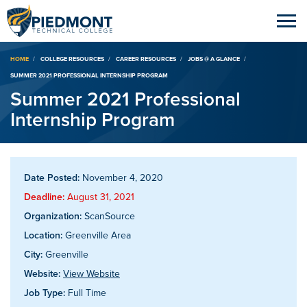
Breadcrumb
HOME
COLLEGE RESOURCES
CAREER RESOURCES
JOBS @ A GLANCE
SUMMER 2021 PROFESSIONAL INTERNSHIP PROGRAM
Summer 2021 Professional
Internship Program
Date Posted:
November 4, 2020
Deadline:
August 31, 2021
Organization:
ScanSource
Location:
Greenville Area
City:
Greenville
Website:
View Website
Job Type:
Full Time