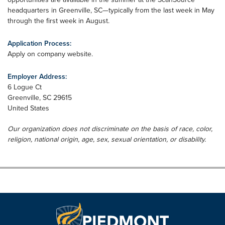
headquarters in Greenville, SC—typically from the last week in May
through the first week in August.
Application Process:
Apply on company website.
Employer Address:
6 Logue Ct
Greenville
,
SC
29615
United States
Our organization does not discriminate on the basis of race, color,
religion, national origin, age, sex, sexual orientation, or disability.