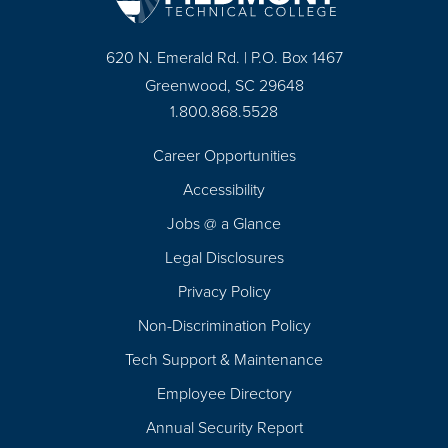
620 N. Emerald Rd. | P.O. Box 1467
Greenwood, SC 29648
1.800.868.5528
Career Opportunities
Footer
Accessibility
Navigation
Jobs @ a Glance
Legal Disclosures
Privacy Policy
Non-Discrimination Policy
Tech Support & Maintenance
Employee Directory
Annual Security Report