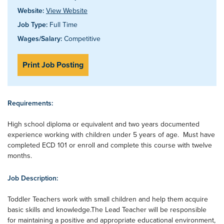
Website:
View Website
Job Type:
Full Time
Wages/Salary:
Competitive
Print Job Posting
Requirements:
High school diploma or equivalent and two years documented
experience working with children under 5 years of age. Must have
completed ECD 101 or enroll and complete this course with twelve
months.
Job Description:
Toddler Teachers work with small children and help them acquire
basic skills and knowledge.The Lead Teacher will be responsible
for maintaining a positive and appropriate educational environment,