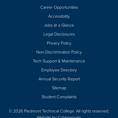
Career Opportunities
Footer
Accessibility
Navigation
Jobs @ a Glance
Legal Disclosures
Privacy Policy
Non-Discrimination Policy
Tech Support & Maintenance
Employee Directory
Annual Security Report
Sitemap
Student Complaints
© 2026 Piedmont Technical College.
All rights reserved.
Website by
Cyberwoven