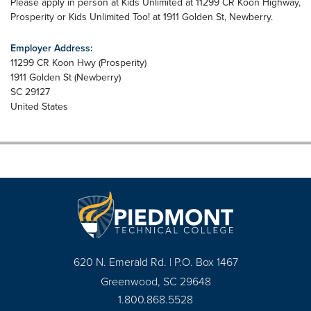
Please apply in person at Kids Unlimited at 11299 CR Koon Highway,
Prosperity or Kids Unlimited Too! at 1911 Golden St, Newberry.
Employer Address:
11299 CR Koon Hwy (Prosperity)
1911 Golden St (Newberry)
SC
29127
United States
620 N. Emerald Rd. | P.O. Box 1467
Greenwood, SC 29648
1.800.868.5528