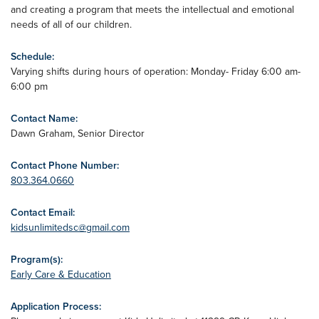
and creating a program that meets the intellectual and emotional
needs of all of our children.
Schedule:
Varying shifts during hours of operation: Monday- Friday 6:00 am-
6:00 pm
Contact Name:
Dawn Graham, Senior Director
Contact Phone Number:
803.364.0660
Contact Email:
kidsunlimitedsc@gmail.com
Program(s):
Early Care & Education
Application Process: