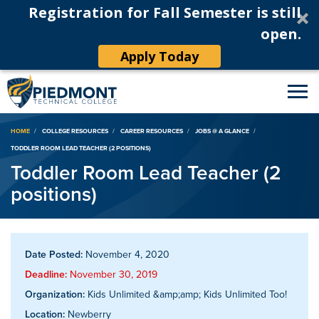
Registration for Fall Semester is still
open.
Apply Today
Breadcrumb
HOME
COLLEGE RESOURCES
CAREER RESOURCES
JOBS @ A GLANCE
TODDLER ROOM LEAD TEACHER (2 POSITIONS)
Toddler Room Lead Teacher (2
positions)
Date Posted:
November 4, 2020
Deadline:
November 30, 2019
Organization:
Kids Unlimited &amp;amp; Kids Unlimited Too!
Location:
Newberry