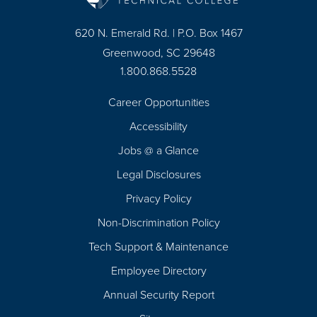
620 N. Emerald Rd. | P.O. Box 1467
Greenwood, SC 29648
1.800.868.5528
Career Opportunities
Footer
Accessibility
Navigation
Jobs @ a Glance
Legal Disclosures
Privacy Policy
Non-Discrimination Policy
Tech Support & Maintenance
Employee Directory
Annual Security Report