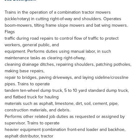
Trains in the operation of a combination tractor mowers
(sickle/rotary) in cutting right-of-way and shoulders. Operates
boom-mowers, tilting frame slope mowers and bat wing mowers.
Flags
traffic during road repairs to control flow of traffic to protect
workers, general public, and
equipment. Performs duties using manual labor, in such
maintenance tasks as clearing right-ofway,
cleaning drainage ditches, repairing shoulders, patching potholes,
making base repairs,
repair to bridges, paving driveways, and laying sideline/crossline
pipes. Trains to operate
tandem ten-wheel dump truck, 5 to 10 yard standard dump truck,
and flatbed truck for hauling
materials such as asphalt, limestone, dirt, soil, cement, pipe,
construction materials, and debris.
Performs other related job duties as requested or assigned by
supervisor. Trains to operate
heavier equipment (combination front-end loader and backhoe,
asphalt distributor, tractor