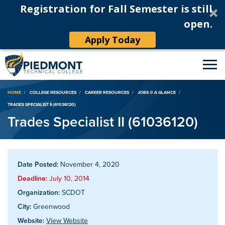
Registration for Fall Semester is still
open.
Apply Today
Breadcrumb
HOME
COLLEGE RESOURCES
CAREER RESOURCES
JOBS @ A GLANCE
TRADES SPECIALIST II (61036120)
Trades Specialist II (61036120)
Date Posted:
November 4, 2020
Deadline:
July 10, 2014
Organization:
SCDOT
City:
Greenwood
Website:
View Website