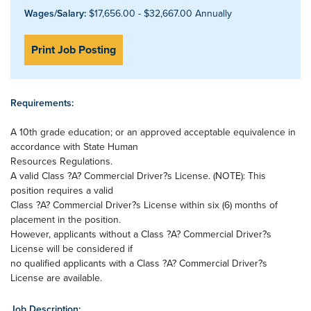
Wages/Salary:
$17,656.00 - $32,667.00 Annually
Print Job Posting
Requirements:
A 10th grade education; or an approved acceptable equivalence in
accordance with State Human
Resources Regulations.
A valid Class ?A? Commercial Driver?s License. (NOTE): This
position requires a valid
Class ?A? Commercial Driver?s License within six (6) months of
placement in the position.
However, applicants without a Class ?A? Commercial Driver?s
License will be considered if
no qualified applicants with a Class ?A? Commercial Driver?s
License are available.
Job Description: