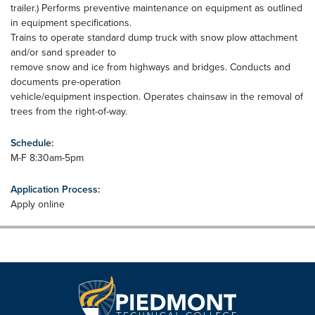
trailer.) Performs preventive maintenance on equipment as outlined
in equipment specifications.
Trains to operate standard dump truck with snow plow attachment
and/or sand spreader to
remove snow and ice from highways and bridges. Conducts and
documents pre-operation
vehicle/equipment inspection. Operates chainsaw in the removal of
trees from the right-of-way.
Schedule:
M-F 8:30am-5pm
Application Process:
Apply online