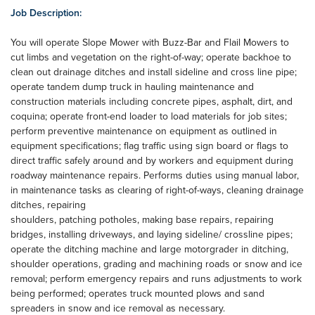
Job Description:
You will operate Slope Mower with Buzz-Bar and Flail Mowers to
cut limbs and vegetation on the right-of-way; operate backhoe to
clean out drainage ditches and install sideline and cross line pipe;
operate tandem dump truck in hauling maintenance and
construction materials including concrete pipes, asphalt, dirt, and
coquina; operate front-end loader to load materials for job sites;
perform preventive maintenance on equipment as outlined in
equipment specifications; flag traffic using sign board or flags to
direct traffic safely around and by workers and equipment during
roadway maintenance repairs. Performs duties using manual labor,
in maintenance tasks as clearing of right-of-ways, cleaning drainage
ditches, repairing
shoulders, patching potholes, making base repairs, repairing
bridges, installing driveways, and laying sideline/ crossline pipes;
operate the ditching machine and large motorgrader in ditching,
shoulder operations, grading and machining roads or snow and ice
removal; perform emergency repairs and runs adjustments to work
being performed; operates truck mounted plows and sand
spreaders in snow and ice removal as necessary.