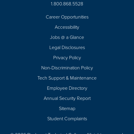
1.800.868.5528
Career Opportunities
Footer
Accessibility
Navigation
Jobs @ a Glance
Legal Disclosures
Privacy Policy
Non-Discrimination Policy
Tech Support & Maintenance
Employee Directory
Annual Security Report
Sitemap
Student Complaints