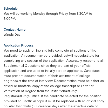
Schedule:
You will be working Monday through Friday from 8:30AM to
5:00PM.
Contact Name:
Wanda Day
Application Process:
You need to apply online and fully complete all sections of the
application. A resume may be provided, butwill not substitute for
completing any section of the application. Accurately respond to all
Supplemental Questions since they are part of your official
application and are used to initially screen applicants. Candidates
must present documentation of their attainment of college
degree(s) at the time of interview. Documentation must be either an
official or unofficial copy of the college transcript or Letter of
Verification of Degree from the Institution&#039;s
Registrar&#039;s Office. If the candidate selected for the position
provided an unofficial copy, it must be replaced with an official copy
no later than thirty (30) calendar days after the effective date of