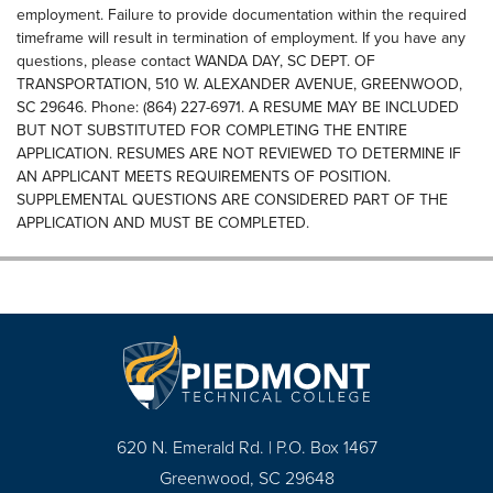
employment. Failure to provide documentation within the required
timeframe will result in termination of employment. If you have any
questions, please contact WANDA DAY, SC DEPT. OF
TRANSPORTATION, 510 W. ALEXANDER AVENUE, GREENWOOD,
SC 29646. Phone: (864) 227-6971. A RESUME MAY BE INCLUDED
BUT NOT SUBSTITUTED FOR COMPLETING THE ENTIRE
APPLICATION. RESUMES ARE NOT REVIEWED TO DETERMINE IF
AN APPLICANT MEETS REQUIREMENTS OF POSITION.
SUPPLEMENTAL QUESTIONS ARE CONSIDERED PART OF THE
APPLICATION AND MUST BE COMPLETED.
620 N. Emerald Rd. | P.O. Box 1467
Greenwood, SC 29648