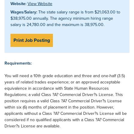
Website:
View Website
Wages/Salary:
The state salary range is from $21,063.00 to
$38,975.00 annually. The agency minimum hiring range
salary is 24,780.00 and the maximum is 38,975.00.
Print Job Posting
Requirements:
You will need a 10th grade education and three and one-half (3.5)
years of related trades experience; or an approved acceptable
equivalence in accordance with State Human Resources
Regulations; a valid Class ?A? Commercial Driver?s License. This
position requires a valid Class ?A? Commercial Driver?s License
within six (6) months of placement in the position. However,
applicants without a Class ?A? Commercial Driver?s License will be
considered if no qualified applicants with a Class ?A? Commercial
Driver?s License are available.