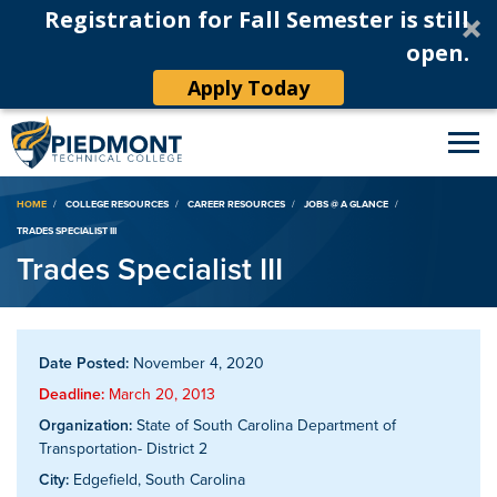
Registration for Fall Semester is still
open.
Apply Today
Breadcrumb
HOME
COLLEGE RESOURCES
CAREER RESOURCES
JOBS @ A GLANCE
TRADES SPECIALIST III
Trades Specialist III
Date Posted:
November 4, 2020
Deadline:
March 20, 2013
Organization:
State of South Carolina Department of
Transportation- District 2
City:
Edgefield, South Carolina