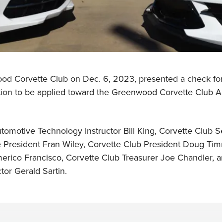
ood Corvette Club on Dec. 6, 2023, presented a check f
tion to be applied toward the Greenwood Corvette Club A
utomotive Technology Instructor Bill King, Corvette Club 
e President Fran Wiley, Corvette Club President Doug Ti
erico Francisco, Corvette Club Treasurer Joe Chandler,
or Gerald Sartin.