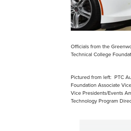
Officials from the Greenw
Technical College Founda
Pictured from left: PTC A
Foundation Associate Vic
Vice Presidents/Events Am
Technology Program Direct