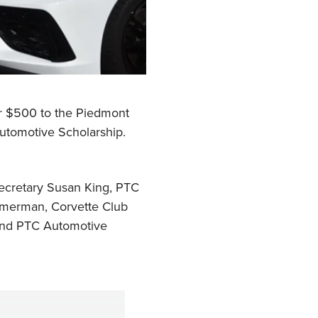
or $500 to the Piedmont
utomotive Scholarship.
Secretary Susan King, PTC
mmerman, Corvette Club
 and PTC Automotive