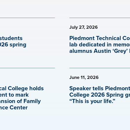
July 27, 2026
students
Piedmont Technical Co
026 spring
lab dedicated in memo
alumnus Austin ‘Grey’
June 11, 2026
al College holds
Speaker tells Piedmont
ent to mark
College 2026 Spring g
ansion of Family
“This is your life.”
nce Center