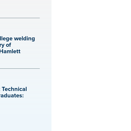
llege welding
ry of
 Hamlett
 Technical
raduates: