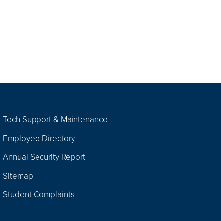
Tech Support & Maintenance
Employee Directory
Annual Security Report
Sitemap
Student Complaints