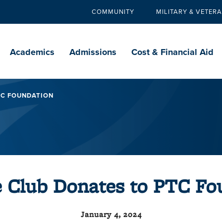
COMMUNITY
MILITARY & VETER
Secondary
navigation
Main
navigation
Academics
Admissions
Cost & Financial Aid
TC FOUNDATION
e Club Donates to PTC Fo
January 4, 2024