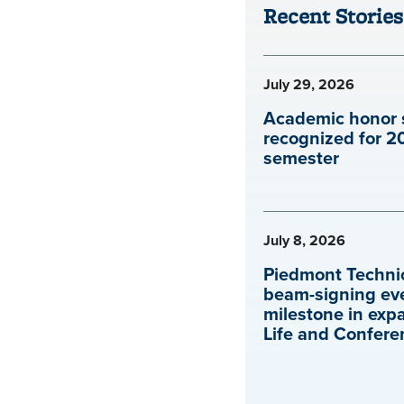
Recent Stories
July 29, 2026
Academic honor 
recognized for 2
semester
July 8, 2026
Piedmont Technic
beam-signing ev
milestone in exp
Life and Confere