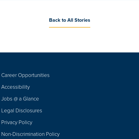
Back to All Stories
Career Opportunities
Footer
Accessibility
Navigation
Jobs @ a Glance
Legal Disclosures
Privacy Policy
Non-Discrimination Policy