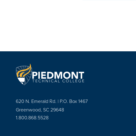
620 N. Emerald Rd. | P.O. Box 1467
Greenwood, SC 29648
1.800.868.5528