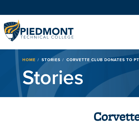
Navigation
Breadcrumb
HOME
STORIES
CORVETTE CLUB DONATES TO P
Stories
Corvett