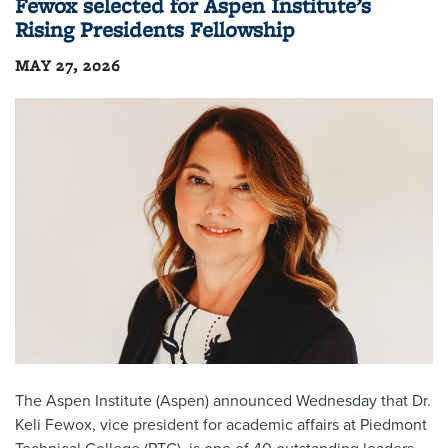
Fewox selected for Aspen Institute’s
Rising Presidents Fellowship
MAY 27, 2026
The Aspen Institute (Aspen) announced Wednesday that Dr.
Keli Fewox, vice president for academic affairs at Piedmont