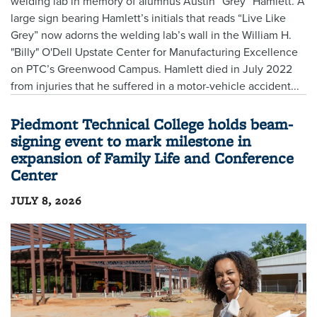
welding lab in memory of alumnus Austin “Grey” Hamlett. A
large sign bearing Hamlett’s initials that reads “Live Like
Grey” now adorns the welding lab’s wall in the William H.
"Billy" O'Dell Upstate Center for Manufacturing Excellence
on PTC’s Greenwood Campus. Hamlett died in July 2022
from injuries that he suffered in a motor-vehicle accident...
Piedmont Technical College holds beam-
signing event to mark milestone in
expansion of Family Life and Conference
Center
JULY 8, 2026