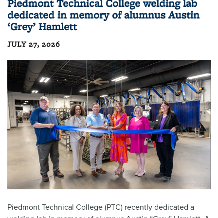
Piedmont Technical College welding lab
dedicated in memory of alumnus Austin
‘Grey’ Hamlett
JULY 27, 2026
Piedmont Technical College (PTC) recently dedicated a