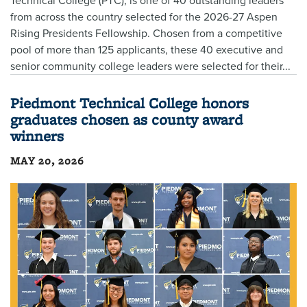
Technical College (PTC), is one of 40 outstanding leaders
from across the country selected for the 2026-27 Aspen
Rising Presidents Fellowship. Chosen from a competitive
pool of more than 125 applicants, these 40 executive and
senior community college leaders were selected for their...
Piedmont Technical College honors
graduates chosen as county award
winners
MAY 20, 2026