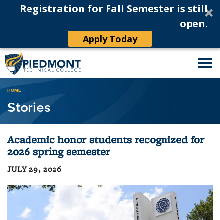
Registration for Fall Semester is still
open.
Apply Today
Breadcrumb
HOME
Stories
Academic honor students recognized for
2026 spring semester
JULY 29, 2026