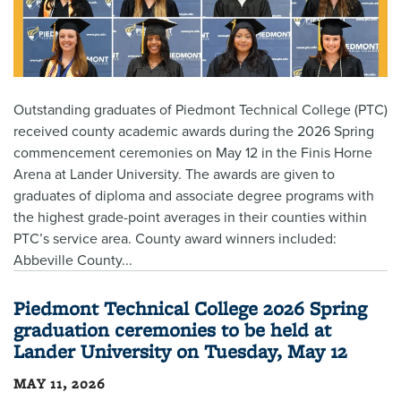
Outstanding graduates of Piedmont Technical College (PTC)
received county academic awards during the 2026 Spring
commencement ceremonies on May 12 in the Finis Horne
Arena at Lander University. The awards are given to
graduates of diploma and associate degree programs with
the highest grade-point averages in their counties within
PTC’s service area. County award winners included:
Abbeville County...
Piedmont Technical College 2026 Spring
graduation ceremonies to be held at
Lander University on Tuesday, May 12
MAY 11, 2026