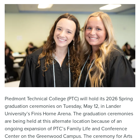
Piedmont Technical College (PTC) will hold its 2026 Spring
graduation ceremonies on Tuesday, May 12, in Lander
University’s Finis Horne Arena. The graduation ceremonies
are being held at this alternate location because of an
ongoing expansion of PTC’s Family Life and Conference
Center on the Greenwood Campus. The ceremony for Arts