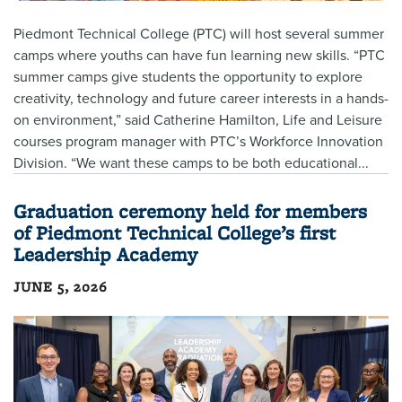
Piedmont Technical College (PTC) will host several summer
camps where youths can have fun learning new skills. “PTC
summer camps give students the opportunity to explore
creativity, technology and future career interests in a hands-
on environment,” said Catherine Hamilton, Life and Leisure
courses program manager with PTC’s Workforce Innovation
Division. “We want these camps to be both educational...
Graduation ceremony held for members
of Piedmont Technical College’s first
Leadership Academy
JUNE 5, 2026