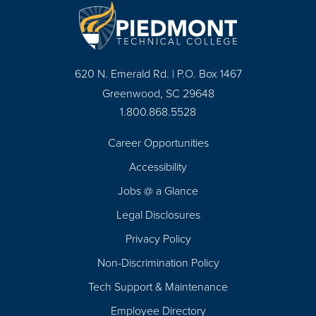
620 N. Emerald Rd. | P.O. Box 1467
Greenwood, SC 29648
1.800.868.5528
Career Opportunities
Footer
Accessibility
Navigation
Jobs @ a Glance
Legal Disclosures
Privacy Policy
Non-Discrimination Policy
Tech Support & Maintenance
Employee Directory