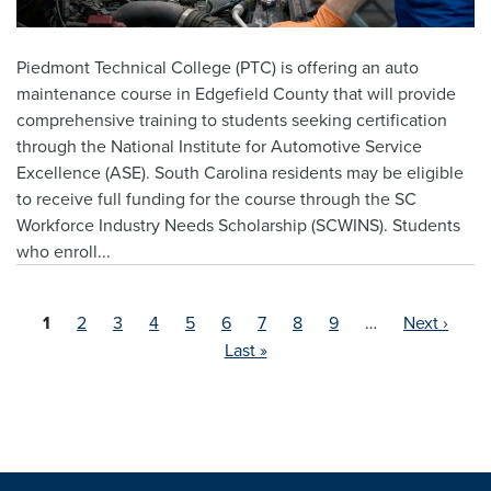
Piedmont Technical College (PTC) is offering an auto
maintenance course in Edgefield County that will provide
comprehensive training to students seeking certification
through the National Institute for Automotive Service
Excellence (ASE). South Carolina residents may be eligible
to receive full funding for the course through the SC
Workforce Industry Needs Scholarship (SCWINS). Students
who enroll...
Current
1
Page
2
Page
3
Page
4
Page
5
Page
6
Page
7
Page
8
Page
9
…
Next ›
page
Last »
Pagination