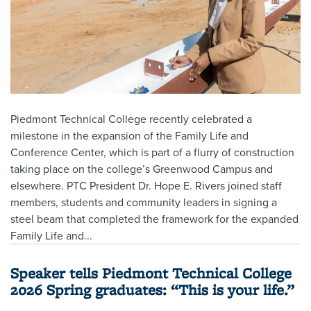
Piedmont Technical College recently celebrated a
milestone in the expansion of the Family Life and
Conference Center, which is part of a flurry of construction
taking place on the college’s Greenwood Campus and
elsewhere. PTC President Dr. Hope E. Rivers joined staff
members, students and community leaders in signing a
steel beam that completed the framework for the expanded
Family Life and...
Speaker tells Piedmont Technical College
2026 Spring graduates: “This is your life.”