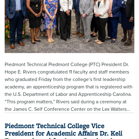
Piedmont Technical Piedmont College (PTC) President Dr.
Hope E. Rivers congratulated 11 faculty and staff members
who graduated Friday from the college’s first leadership
academy, an apprenticeship program that is registered with
the U.S. Department of Labor and Apprenticeship Carolina.
“This program matters,” Rivers said during a ceremony at
the James C. Self Conference Center on the Lex Walters...
Piedmont Technical College Vice
President for Academic Affairs Dr. Keli