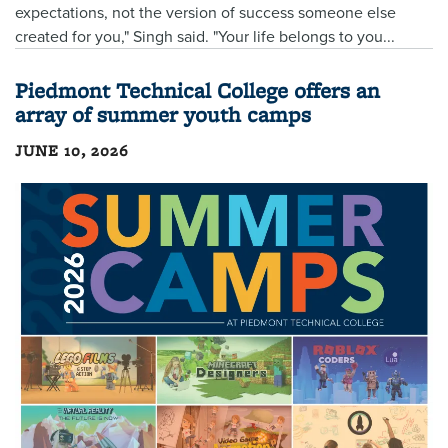
expectations, not the version of success someone else
created for you," Singh said. "Your life belongs to you...
Piedmont Technical College offers an
array of summer youth camps
JUNE 10, 2026