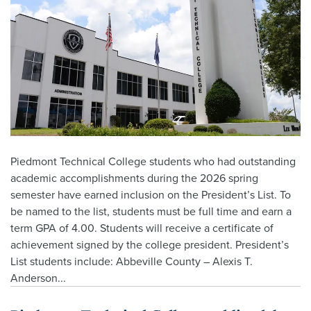
Piedmont Technical College students who had outstanding
academic accomplishments during the 2026 spring
semester have earned inclusion on the President’s List. To
be named to the list, students must be full time and earn a
term GPA of 4.00. Students will receive a certificate of
achievement signed by the college president. President’s
List students include: Abbeville County – Alexis T.
Anderson...