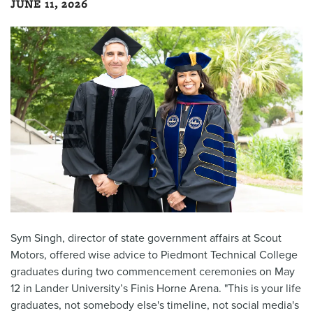
JUNE 11, 2026
Sym Singh, director of state government affairs at Scout
Motors, offered wise advice to Piedmont Technical College
graduates during two commencement ceremonies on May
12 in Lander University’s Finis Horne Arena. "This is your life
graduates, not somebody else's timeline, not social media's