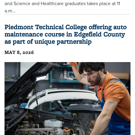
and Science and Healthcare graduates takes place at 11
a.m...
Piedmont Technical College offering auto
maintenance course in Edgefield County
as part of unique partnership
MAY 8, 2026