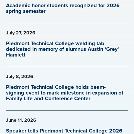
Academic honor students recognized for 2026
spring semester
July 27, 2026
Piedmont Technical College welding lab
dedicated in memory of alumnus Austin ‘Grey’
Hamlett
July 8, 2026
Piedmont Technical College holds beam-
signing event to mark milestone in expansion of
Family Life and Conference Center
June 11, 2026
Speaker tells Piedmont Technical College 2026