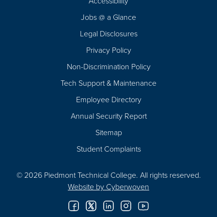
Accessibility
Navigation
Jobs @ a Glance
Legal Disclosures
Privacy Policy
Non-Discrimination Policy
Tech Support & Maintenance
Employee Directory
Annual Security Report
Sitemap
Student Complaints
© 2026 Piedmont Technical College.
All rights reserved.
Website by
Cyberwoven