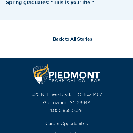
Spring graduates: “This is your life.”
Back to All Stories
620 N. Emerald Rd. | P.O. Box 1467
Greenwood, SC 29648
1.800.868.5528
Career Opportunities
Footer