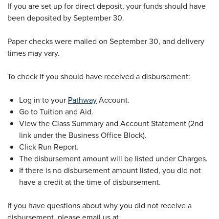
If you are set up for direct deposit, your funds should have
been deposited by September 30.
Paper checks were mailed on September 30, and delivery
times may vary.
To check if you should have received a disbursement:
Log in to your
Pathway
Account.
Go to Tuition and Aid.
View the Class Summary and Account Statement (2nd
link under the Business Office Block).
Click Run Report.
The disbursement amount will be listed under Charges.
If there is no disbursement amount listed, you did not
have a credit at the time of disbursement.
If you have questions about why you did not receive a
disbursement, please email us at