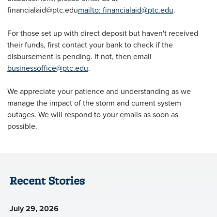
financialaid@ptc.edu
mailto:
financialaid@ptc.edu
.
For those set up with direct deposit but haven't received
their funds, first contact your bank to check if the
disbursement is pending. If not, then email
businessoffice@ptc.edu
.
We appreciate your patience and understanding as we
manage the impact of the storm and current system
outages. We will respond to your emails as soon as
possible.
Recent Stories
July 29, 2026