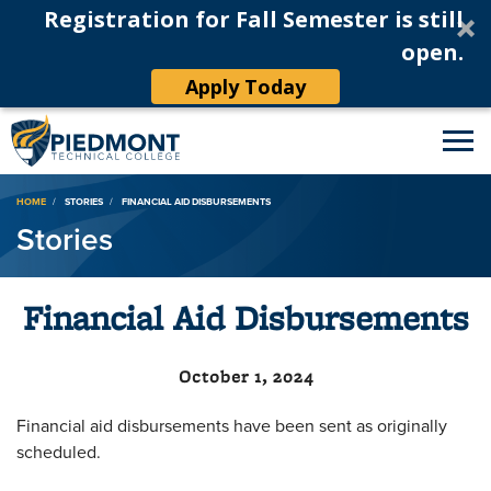
Registration for Fall Semester is still
open.
Apply Today
Breadcrumb
HOME
STORIES
FINANCIAL AID DISBURSEMENTS
Stories
Financial Aid Disbursements
October 1, 2024
Financial aid disbursements have been sent as originally
scheduled.