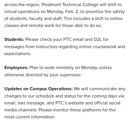
across the region, Piedmont Technical College will shift to
virtual operations on Monday, Feb. 2, to prioritize the safety
of students, faculty and staff. This includes a shift to online
classes and remote work for those able to do so.
Students:
Please check your PTC email and D2L for
messages from instructors regarding online coursework and
expectations.
Employees:
Plan to work remotely on Monday unless
otherwise directed by your supervisor.
Updates on Campus Operations:
We will communicate any
changes to our schedule and status for the coming days via
email, text message, and PTC’s website and official social
media channels. Please monitor these platforms for the
most current information.