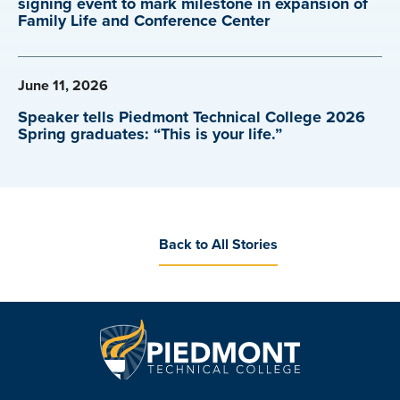
signing event to mark milestone in expansion of
Family Life and Conference Center
June 11, 2026
Speaker tells Piedmont Technical College 2026
Spring graduates: “This is your life.”
Back to All Stories