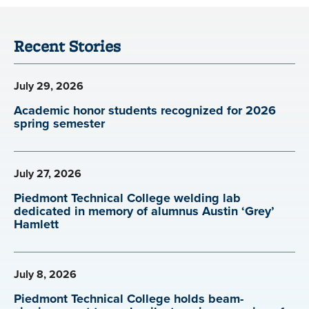
Recent Stories
July 29, 2026
Academic honor students recognized for 2026
spring semester
July 27, 2026
Piedmont Technical College welding lab
dedicated in memory of alumnus Austin ‘Grey’
Hamlett
July 8, 2026
Piedmont Technical College holds beam-