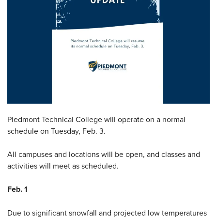
Piedmont Technical College will operate on a normal
schedule on Tuesday, Feb. 3.
All campuses and locations will be open, and classes and
activities will meet as scheduled.
Feb. 1
Due to significant snowfall and projected low temperatures