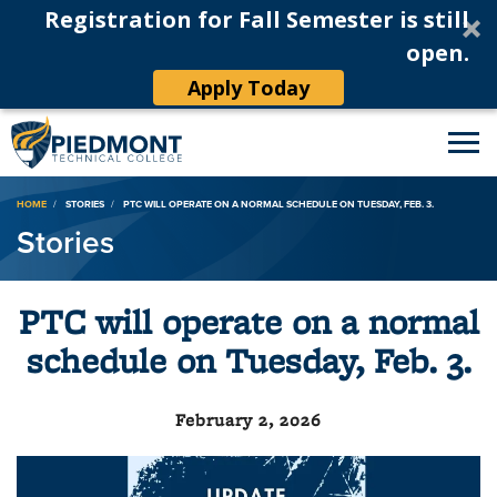
Registration for Fall Semester is still
open.
Apply Today
Breadcrumb
HOME
STORIES
PTC WILL OPERATE ON A NORMAL SCHEDULE ON TUESDAY, FEB. 3.
Stories
PTC will operate on a normal
schedule on Tuesday, Feb. 3.
February 2, 2026