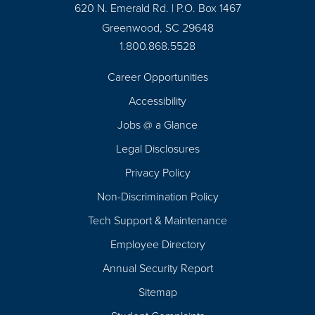
620 N. Emerald Rd. | P.O. Box 1467
Greenwood, SC 29648
1.800.868.5528
Career Opportunities
Footer
Accessibility
Navigation
Jobs @ a Glance
Legal Disclosures
Privacy Policy
Non-Discrimination Policy
Tech Support & Maintenance
Employee Directory
Annual Security Report
Sitemap