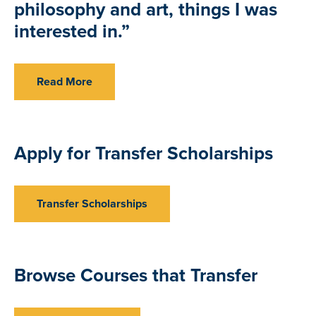
philosophy and art, things I was
interested in.”
Read More
Apply for Transfer Scholarships
Transfer Scholarships
Browse Courses that Transfer