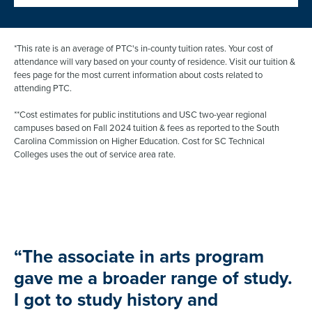
“The associate in arts program
gave me a broader range of study.
I got to study history and