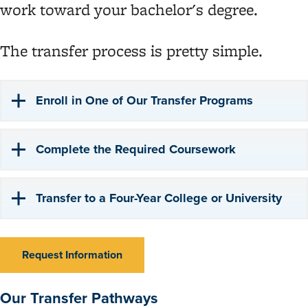
work toward your bachelor's degree.
The transfer process is pretty simple.
Enroll in One of Our Transfer Programs
Complete the Required Coursework
Transfer to a Four-Year College or University
Request Information
Our Transfer Pathways