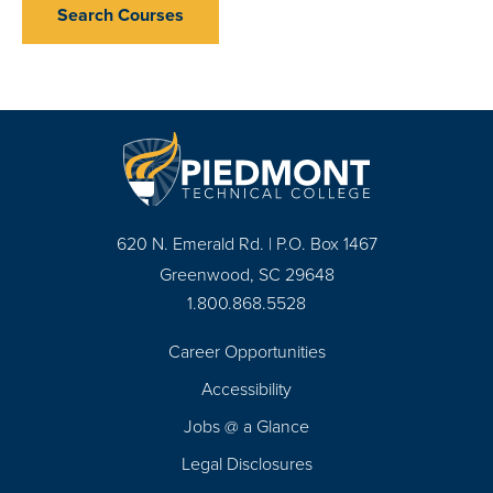
Search Courses
620 N. Emerald Rd. | P.O. Box 1467
Greenwood, SC 29648
1.800.868.5528
Career Opportunities
Footer
Accessibility
Navigation
Jobs @ a Glance
Legal Disclosures