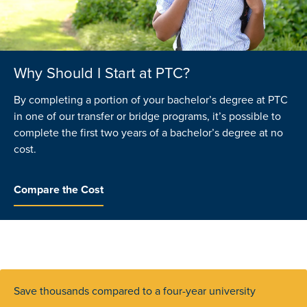
Why Should I Start at PTC?
With a low tuition cost, can I still get a
What are Promise and Community
good education?
Scholarships?
By completing a portion of your bachelor’s degree at PTC
in one of our transfer or bridge programs, it’s possible to
Definitely. Our college is accredited by the same
If you live in an eligible county you may qualify to attend
complete the first two years of a bachelor’s degree at no
organization as four-year colleges and universities in the
PTC tuition-free. That’s because businesses and
cost.
region and our classes are taught by qualified instructors.
community leaders in the region have worked together to
help make college more affordable through scholarships
that assist recent high school graduates with the cost of
Compare the Cost
Apply Today
attendance.
Learn More
Save thousands compared to a four-year university