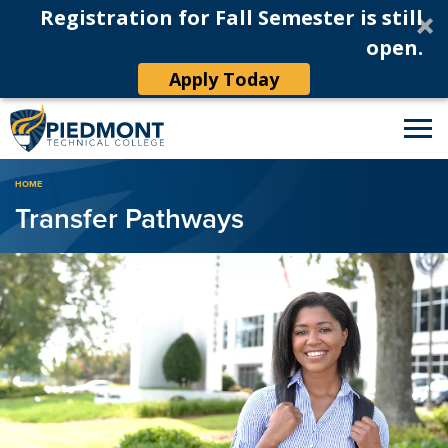
Registration for Fall Semester is still
open.
Apply Today
Breadcrumb
HOME
Transfer Pathways