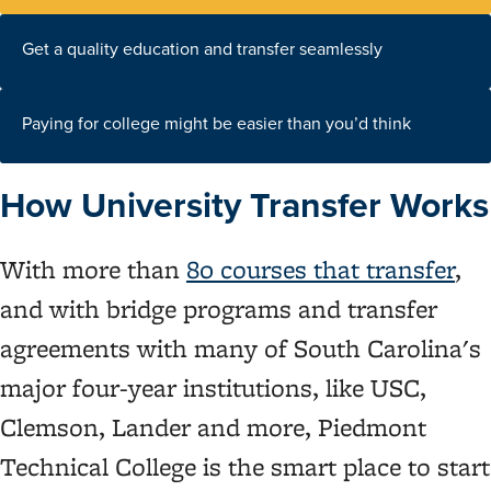
Get a quality education and transfer seamlessly
Paying for college might be easier than you’d think
How University Transfer Works
With more than
80 courses that transfer
,
and with bridge programs and transfer
agreements with many of South Carolina's
major four-year institutions, like USC,
Clemson, Lander and more, Piedmont
Technical College is the smart place to start