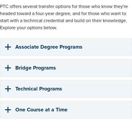
PTC offers several transfer options for those who know they're
headed toward a four-year degree, and for those who want to
start with a technical credential and build on their knowledge.
Explore your options below.
Associate Degree Programs
Bridge Programs
Technical Programs
One Course at a Time