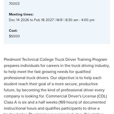
70003
Meeting times:
Dec 14 2026 to Feb 18 2027 | M-R | 8:30 am - 4:00 pm
Cost:
$5000
Piedmont Technical College Truck Driver Training Program
prepares individuals for careers in the truck driving industry,
to help meet the fast growing needs for qualified
professional truck drivers. Our objective is to help each
student reach their goal of a more secure, productive
future, by becoming the kind of professional driver every
company is looking for. Commercial Driver's License (CDL)
Class A is six and a half weeks (169 hours) of documented
instructional hours and qualifies participants to drive a