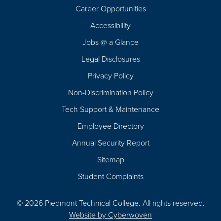
Career Opportunities
Footer
Accessibility
Navigation
Jobs @ a Glance
Legal Disclosures
Privacy Policy
Non-Discrimination Policy
Tech Support & Maintenance
Employee Directory
Annual Security Report
Sitemap
Student Complaints
© 2026 Piedmont Technical College.
All rights reserved.
Website by
Cyberwoven