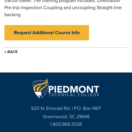
tractor-trailer. The training program includes: Orientation
Pre-trip inspection Coupling and uncoupling Straight-line
backing
Request Additional Course Info
« BACK
620 N. Emerald Rd. | P.O. Box 1467
Greenwood, SC 29648
1.800.868.5528