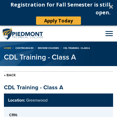
Registration for Fall Semester is still
open.
Apply Today
Breadcrumb
HOME
CONTINUING ED
BROWSE COURSES
CDL TRAINING - CLASS A
CDL Training - Class A
« BACK
CDL Training - Class A
Location:
Greenwood
CRN: