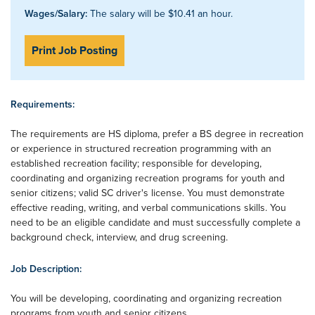
Wages/Salary:
The salary will be $10.41 an hour.
Print Job Posting
Requirements:
The requirements are HS diploma, prefer a BS degree in recreation
or experience in structured recreation programming with an
established recreation facility; responsible for developing,
coordinating and organizing recreation programs for youth and
senior citizens; valid SC driver's license. You must demonstrate
effective reading, writing, and verbal communications skills. You
need to be an eligible candidate and must successfully complete a
background check, interview, and drug screening.
Job Description:
You will be developing, coordinating and organizing recreation
programs from youth and senior citizens.