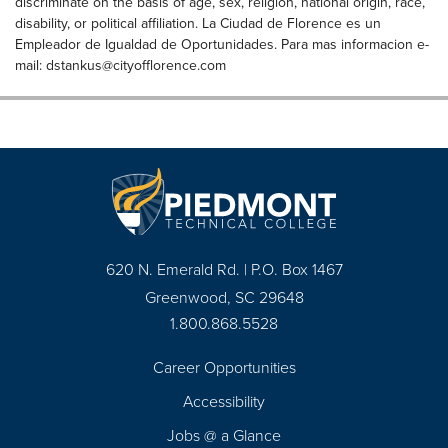
discriminate on the basis of age, sex, religion, national origin, race,
disability, or political affiliation. La Ciudad de Florence es un
Empleador de Igualdad de Oportunidades. Para mas informacion e-
mail:
dstankus@cityofflorence.com
620 N. Emerald Rd. | P.O. Box 1467
Greenwood, SC 29648
1.800.868.5528
Career Opportunities
Footer
Accessibility
Navigation
Jobs @ a Glance