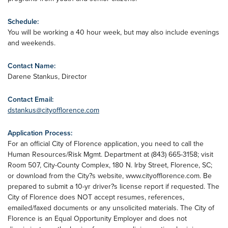
Schedule:
You will be working a 40 hour week, but may also include evenings
and weekends.
Contact Name:
Darene Stankus, Director
Contact Email:
dstankus@cityofflorence.com
Application Process:
For an official City of Florence application, you need to call the
Human Resources/Risk Mgmt. Department at (843) 665-3158; visit
Room 507, City-County Complex, 180 N. Irby Street, Florence, SC;
or download from the City?s website, www.cityofflorence.com. Be
prepared to submit a 10-yr driver?s license report if requested. The
City of Florence does NOT accept resumes, references,
emailed/faxed documents or any unsolicited materials. The City of
Florence is an Equal Opportunity Employer and does not