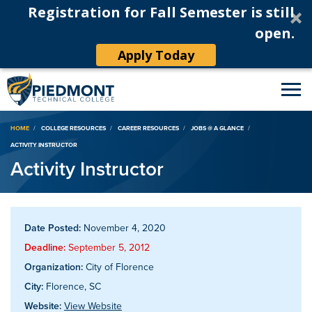
Registration for Fall Semester is still
open.
Apply Today
Breadcrumb
HOME
COLLEGE RESOURCES
CAREER RESOURCES
JOBS @ A GLANCE
ACTIVITY INSTRUCTOR
Activity Instructor
Date Posted:
November 4, 2020
Deadline:
September 5, 2012
Organization:
City of Florence
City:
Florence, SC
Website:
View Website