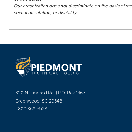
Our organization does not discriminate on the basis of race,
sexual orientation, or disability.
620 N. Emerald Rd. | P.O. Box 1467
Greenwood, SC 29648
1.800.868.5528