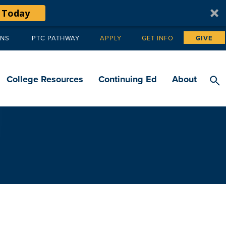
 Today
ANS
PTC PATHWAY
APPLY
GET INFO
GIVE
Tertiary
navigation
College Resources
Continuing Ed
About