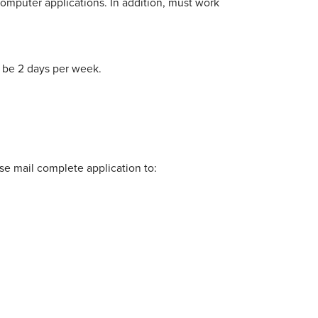
computer applications. In addition, must work
 be 2 days per week.
e mail complete application to: