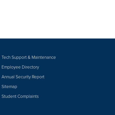
Tech Support & Maintenance
Employee Directory
Annual Security Report
Sitemap
Student Complaints