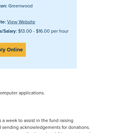
ion:
Greenwood
te:
View Website
/Salary:
$13.00 - $16.00 per hour
ly Online
 computer applications.
 a week to assist in the fund raising
nd sending acknowledgements for donations.