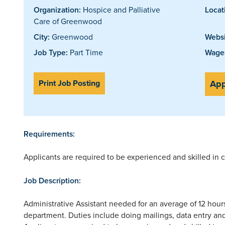
Organization:
Hospice and Palliative
Locat
Care of Greenwood
City:
Greenwood
Websi
Job Type:
Part Time
Wages
Print Job Posting
App
Requirements:
Applicants are required to be experienced and skilled in
Job Description:
Administrative Assistant needed for an average of 12 hours
department. Duties include doing mailings, data entry a