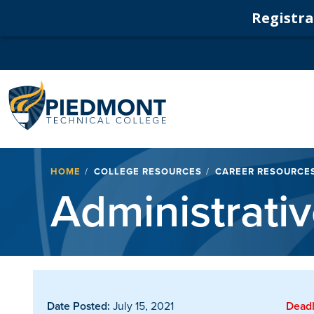
Registrat
Navigation
Breadcrumb
HOME
COLLEGE RESOURCES
CAREER RESOURCE
Administrativ
Date Posted:
July 15, 2021
Deadl