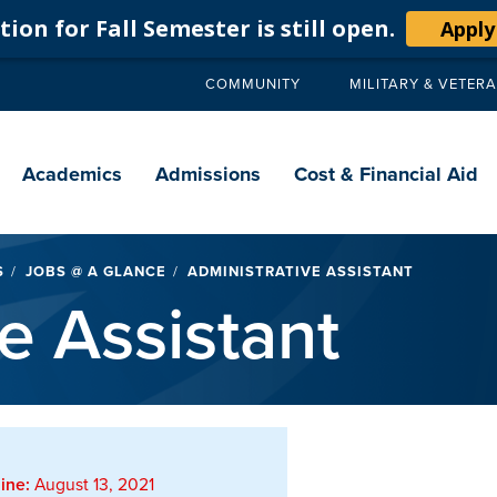
ion for Fall Semester is still open.
Apply
COMMUNITY
MILITARY & VETER
Secondary
navigation
Main
navigation
Academics
Admissions
Cost & Financial Aid
S
JOBS @ A GLANCE
ADMINISTRATIVE ASSISTANT
e Assistant
ine:
August 13, 2021