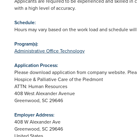
Applicants are required to be experienced and skilled in 
with a high level of accuracy.
Schedule:
Hours may vary based on the work load and schedule will
Program(s):
Administrative Office Technology
Application Process:
Please download application from company website. Pleas
Hospice & Palliative Care of the Piedmont
ATTN: Human Resources
408 West Alexander Avenue
Greenwood, SC 29646
Employer Address:
408 W Alexander Ave
Greenwood
,
SC
29646
United States