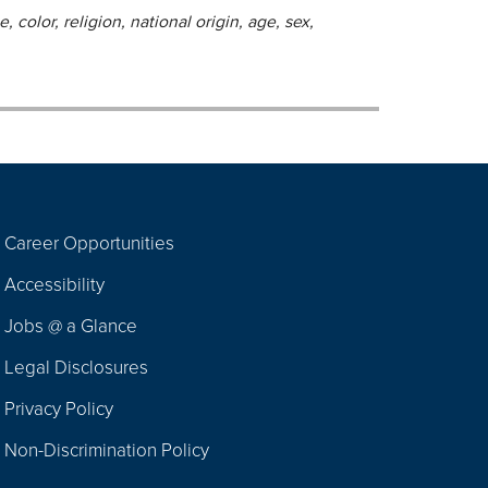
 color, religion, national origin, age, sex,
Career Opportunities
Footer
Accessibility
Navigation
Jobs @ a Glance
Legal Disclosures
Privacy Policy
Non-Discrimination Policy