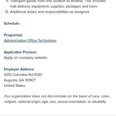
Transport goods from one location to another. This includes
mail delivery, equipment, supplies, packages and more
Additional duties and responsibilities as assigned
Schedule:
Program(s):
Administrative Office Technology
Application Process:
Apply on company website.
Employer Address:
4210 Columbia Rd #12D
Augusta
,
GA
30907
United States
Our organization does not discriminate on the basis of race, color,
religion, national origin, age, sex, sexual orientation, or disability.