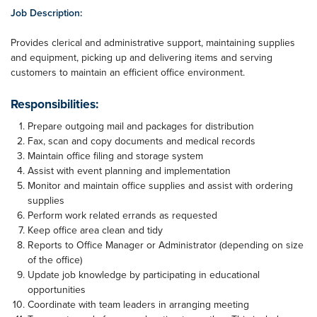
Job Description:
Provides clerical and administrative support, maintaining supplies
and equipment, picking up and delivering items and serving
customers to maintain an efficient office environment.
Responsibilities:
Prepare outgoing mail and packages for distribution
Fax, scan and copy documents and medical records
Maintain office filing and storage system
Assist with event planning and implementation
Monitor and maintain office supplies and assist with ordering
supplies
Perform work related errands as requested
Keep office area clean and tidy
Reports to Office Manager or Administrator (depending on size
of the office)
Update job knowledge by participating in educational
opportunities
Coordinate with team leaders in arranging meeting