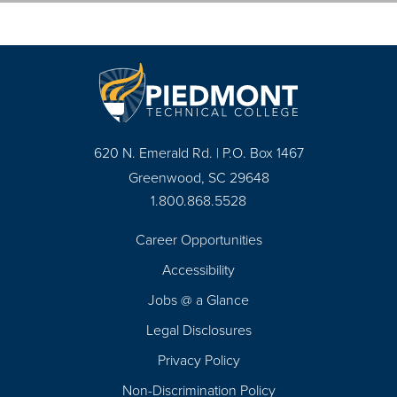
620 N. Emerald Rd. | P.O. Box 1467
Greenwood, SC 29648
1.800.868.5528
Career Opportunities
Footer
Accessibility
Navigation
Jobs @ a Glance
Legal Disclosures
Privacy Policy
Non-Discrimination Policy