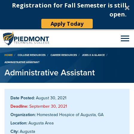
Registration for Fall Semester is still
open.
Apply Today
Breadcrumb
HOME
COLLEGE RESOURCES
CAREER RESOURCES
JOBS @ A GLANCE
ADMINISTRATIVE ASSISTANT
Administrative Assistant
Date Posted:
August 30, 2021
Deadline:
September 30, 2021
Organization:
Homestead Hospice of Augusta, GA
Location:
Augusta Area
City:
Augusta