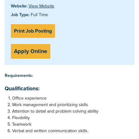
Website:
View Website
Job Type:
Full Time
Print Job Posting
Apply Online
Requirements:
Qualifications:
Office experience
Work management and prioritizing skills
Attention to detail and problem solving ability
Flexibility
Teamwork
Verbal and written communication skills.