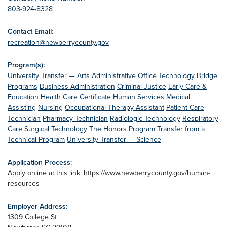
803-924-8328
Contact Email:
recreation@newberrycounty.gov
Program(s):
University Transfer — Arts
Administrative Office Technology
Bridge
Programs
Business Administration
Criminal Justice
Early Care &
Education
Health Care Certificate
Human Services
Medical
Assisting
Nursing
Occupational Therapy Assistant
Patient Care
Technician
Pharmacy Technician
Radiologic Technology
Respiratory
Care
Surgical Technology
The Honors Program
Transfer from a
Technical Program
University Transfer — Science
Application Process:
Apply online at this link: https://www.newberrycounty.gov/human-
resources
Employer Address:
1309 College St