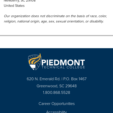
Newberry
,
SC
29108
United States
Our organization does not discriminate on the basis of race, color,
religion, national origin, age, sex, sexual orientation, or disability.
620 N. Emerald Rd. | P.O. Box 1467
Greenwood, SC 29648
1.800.868.5528
Career Opportunities
Footer
Accessibility