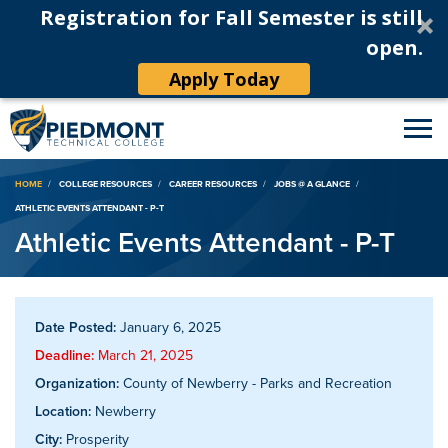
Registration for Fall Semester is still
open.
Apply Today
Breadcrumb
HOME
COLLEGE RESOURCES
CAREER RESOURCES
JOBS @ A GLANCE
ATHLETIC EVENTS ATTENDANT - P-T
Athletic Events Attendant - P-T
Date Posted:
January 6, 2025
Deadline:
March 21, 2025
Organization:
County of Newberry - Parks and Recreation
Location:
Newberry
City:
Prosperity