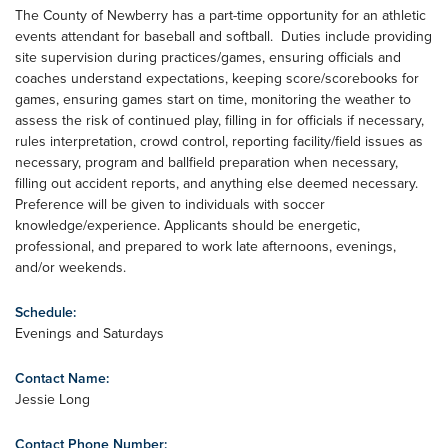
The County of Newberry has a part-time opportunity for an athletic
events attendant for baseball and softball. Duties include providing
site supervision during practices/games, ensuring officials and
coaches understand expectations, keeping score/scorebooks for
games, ensuring games start on time, monitoring the weather to
assess the risk of continued play, filling in for officials if necessary,
rules interpretation, crowd control, reporting facility/field issues as
necessary, program and ballfield preparation when necessary,
filling out accident reports, and anything else deemed necessary.
Preference will be given to individuals with soccer
knowledge/experience. Applicants should be energetic,
professional, and prepared to work late afternoons, evenings,
and/or weekends.
Schedule:
Evenings and Saturdays
Contact Name:
Jessie Long
Contact Phone Number: