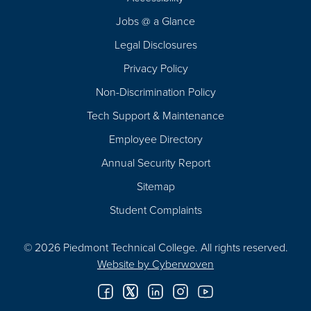
Navigation
Jobs @ a Glance
Legal Disclosures
Privacy Policy
Non-Discrimination Policy
Tech Support & Maintenance
Employee Directory
Annual Security Report
Sitemap
Student Complaints
© 2026 Piedmont Technical College.
All rights reserved.
Website by
Cyberwoven