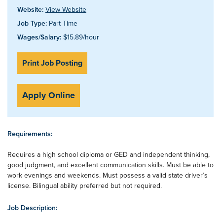
Website:
View Website
Job Type:
Part Time
Wages/Salary:
$15.89/hour
Print Job Posting
Apply Online
Requirements:
Requires a high school diploma or GED and independent thinking,
good judgment, and excellent communication skills. Must be able to
work evenings and weekends. Must possess a valid state driver’s
license. Bilingual ability preferred but not required.
Job Description: