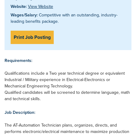
Website:
View Website
Wages/Salary:
Competitive with an outstanding, industry-
leading benefits package.
Print Job Posting
Requirements:
Qualifications include a Two year technical degree or equivalent
Industrial / Military experience in Electrical-Electronics or
Mechanical Engineering Technology.
Qualified candidates will be screened to determine language, math
and technical skills.
Job Description:
The AT-Automation Technician plans, organizes, directs, and
performs electronic/electrical maintenance to maximize production