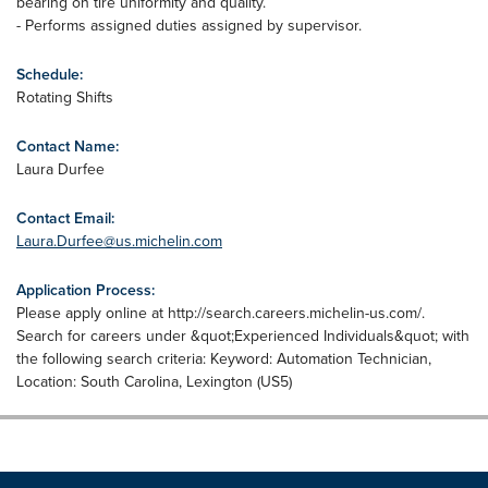
bearing on tire uniformity and quality.
- Performs assigned duties assigned by supervisor.
Schedule:
Rotating Shifts
Contact Name:
Laura Durfee
Contact Email:
Laura.Durfee@us.michelin.com
Application Process:
Please apply online at http://search.careers.michelin-us.com/.
Search for careers under &quot;Experienced Individuals&quot; with
the following search criteria: Keyword: Automation Technician,
Location: South Carolina, Lexington (US5)