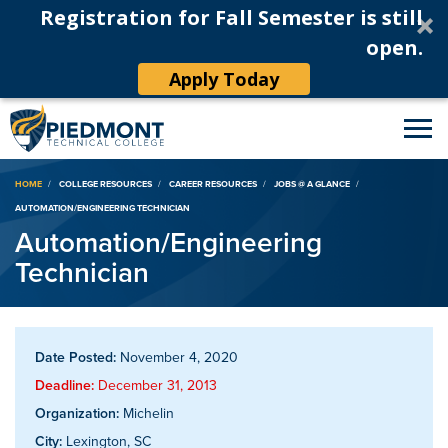
Registration for Fall Semester is still
open.
Apply Today
Breadcrumb
HOME
COLLEGE RESOURCES
CAREER RESOURCES
JOBS @ A GLANCE
AUTOMATION/ENGINEERING TECHNICIAN
Automation/Engineering
Technician
Date Posted:
November 4, 2020
Deadline:
December 31, 2013
Organization:
Michelin
City:
Lexington, SC