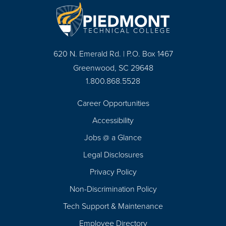
620 N. Emerald Rd. | P.O. Box 1467
Greenwood, SC 29648
1.800.868.5528
Career Opportunities
Footer
Accessibility
Navigation
Jobs @ a Glance
Legal Disclosures
Privacy Policy
Non-Discrimination Policy
Tech Support & Maintenance
Employee Directory