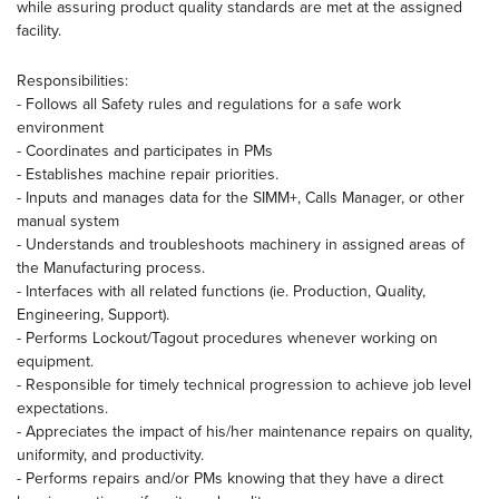
while assuring product quality standards are met at the assigned
facility.
Responsibilities:
- Follows all Safety rules and regulations for a safe work
environment
- Coordinates and participates in PMs
- Establishes machine repair priorities.
- Inputs and manages data for the SIMM+, Calls Manager, or other
manual system
- Understands and troubleshoots machinery in assigned areas of
the Manufacturing process.
- Interfaces with all related functions (ie. Production, Quality,
Engineering, Support).
- Performs Lockout/Tagout procedures whenever working on
equipment.
- Responsible for timely technical progression to achieve job level
expectations.
- Appreciates the impact of his/her maintenance repairs on quality,
uniformity, and productivity.
- Performs repairs and/or PMs knowing that they have a direct