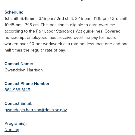
Schedule:
1st shift: 6:45 am - 3:15 pm / 2nd shift: 2:45 pm - 11:15 pm / 3rd shift:
10:45 pm - 7:15 am. This position is eligible to earn overtime
according to the Fair Labor Standards Act guidelines. Covered
nonexempt employees must receive overtime pay for hours
worked over 40 per workweek at a rate not less than one and one-
half times the regular rate of pay.
Contact Name:
Gwendolyn Harrison
Contact Phone Number:
864-938-3145
Contact Email:
gwendolyn.harrison@ddsn.sc.gov
Program(s):
Nursing