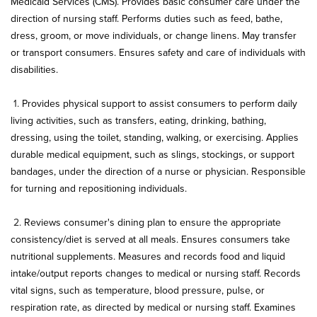
Medicaid Services (CMS). Provides basic consumer care under the
direction of nursing staff. Performs duties such as feed, bathe,
dress, groom, or move individuals, or change linens. May transfer
or transport consumers. Ensures safety and care of individuals with
disabilities.
1.
Provides physical support to assist consumers to perform daily
living activities, such as transfers, eating, drinking, bathing,
dressing, using the toilet, standing, walking, or exercising. Applies
durable medical equipment, such as slings, stockings, or support
bandages, under the direction of a nurse or physician. Responsible
for turning and repositioning individuals.
2.
Reviews consumer's dining plan to ensure the appropriate
consistency/diet is served at all meals. Ensures consumers take
nutritional supplements. Measures and records food and liquid
intake/output reports changes to medical or nursing staff. Records
vital signs, such as temperature, blood pressure, pulse, or
respiration rate, as directed by medical or nursing staff. Examines