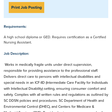
Print Job Posting
Requirements:
A high school diploma or GED. Requires certification as a Certified
Nursing Assistant.
Job Description:
Works in medically fragile units under direct supervision,
responsible for providing assistance to the professional staff.
Delivers direct care to persons with intellectual disabilities and
special needs in an ICF-IID (Intermediate Care Facility for Individuals
with Intellectual Disability) setting, ensuring consumer comfort and
safety. Complies with all written rules and regulations as outlined by
SC DDSN policies and procedures. SC Department of Health and
Environmental Control (DHEC), and Centers for Medicare &