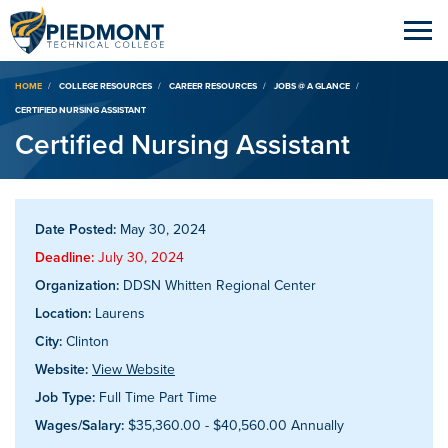
Breadcrumb
HOME
COLLEGE RESOURCES
CAREER RESOURCES
JOBS @ A GLANCE
CERTIFIED NURSING ASSISTANT
Certified Nursing Assistant
Date Posted:
May 30, 2024
Deadline:
July 30, 2024
Organization:
DDSN Whitten Regional Center
Location:
Laurens
City:
Clinton
Website:
View Website
Job Type:
Full Time Part Time
Wages/Salary:
$35,360.00 - $40,560.00 Annually