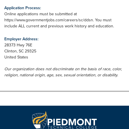
Application Process:
Online applications must be submitted at
https://www.governmentjobs.com/careers/sc/ddsn. You must
include ALL current and previous work history and education.
Employer Address:
28373 Hwy 76E
Clinton
,
SC
29325
United States
Our organization does not discriminate on the basis of race, color,
religion, national origin, age, sex, sexual orientation, or disability.