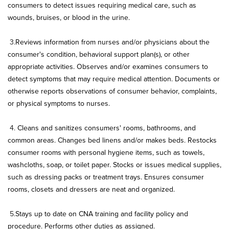
consumers to detect issues requiring medical care, such as
wounds, bruises, or blood in the urine.
3.
Reviews information from nurses and/or physicians about the
consumer's condition, behavioral support plan(s), or other
appropriate activities. Observes and/or examines consumers to
detect symptoms that may require medical attention. Documents or
otherwise reports observations of consumer behavior, complaints,
or physical symptoms to nurses.
4.
Cleans and sanitizes consumers' rooms, bathrooms, and
common areas. Changes bed linens and/or makes beds. Restocks
consumer rooms with personal hygiene items, such as towels,
washcloths, soap, or toilet paper. Stocks or issues medical supplies,
such as dressing packs or treatment trays. Ensures consumer
rooms, closets and dressers are neat and organized.
5.
Stays up to date on CNA training and facility policy and
procedure. Performs other duties as assigned.