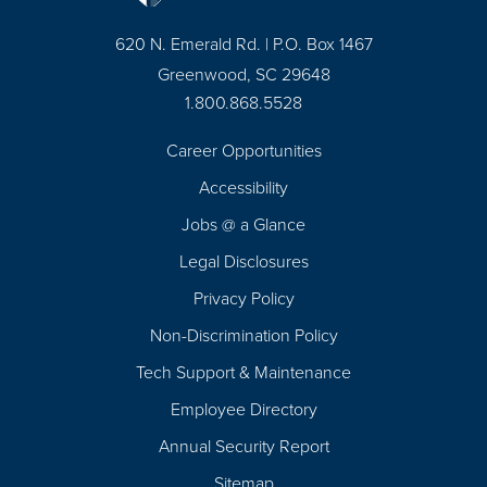
620 N. Emerald Rd. | P.O. Box 1467
Greenwood, SC 29648
1.800.868.5528
Career Opportunities
Footer
Accessibility
Navigation
Jobs @ a Glance
Legal Disclosures
Privacy Policy
Non-Discrimination Policy
Tech Support & Maintenance
Employee Directory
Annual Security Report
Sitemap