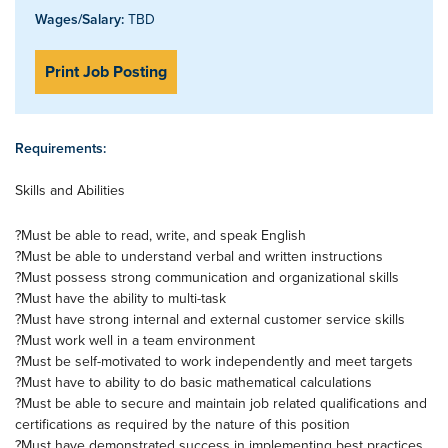
Wages/Salary:
TBD
Print Job Posting
Requirements:
Skills and Abilities
?Must be able to read, write, and speak English
?Must be able to understand verbal and written instructions
?Must possess strong communication and organizational skills
?Must have the ability to multi-task
?Must have strong internal and external customer service skills
?Must work well in a team environment
?Must be self-motivated to work independently and meet targets
?Must have to ability to do basic mathematical calculations
?Must be able to secure and maintain job related qualifications and
certifications as required by the nature of this position
?Must have demonstrated success in implementing best practices