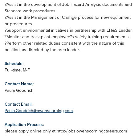
?Assist in the development of Job Hazard Analysis documents and
Standard work procedures.
?Assist in the Management of Change process for new equipment
or procedures.
?Support environmental initiatives in partnership with EH&S Leader.
?Monitor and track plant employee?s safety training requirements.
?Perform other related duties consistent with the nature of this
position, as directed by the area leader.
Schedule:
Full-time, M-F
Contact Name:
Paula Goodrich
Contact Email:
Paula.Goodrich@owenscorning,com
Application Process:
please apply online only at http://jobs.owenscorningcareers.com