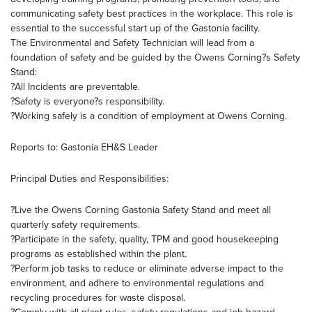
communicating safety best practices in the workplace. This role is
essential to the successful start up of the Gastonia facility.
The Environmental and Safety Technician will lead from a
foundation of safety and be guided by the Owens Corning?s Safety
Stand:
?All Incidents are preventable.
?Safety is everyone?s responsibility.
?Working safely is a condition of employment at Owens Corning.
Reports to: Gastonia EH&S Leader
Principal Duties and Responsibilities:
?Live the Owens Corning Gastonia Safety Stand and meet all
quarterly safety requirements.
?Participate in the safety, quality, TPM and good housekeeping
programs as established within the plant.
?Perform job tasks to reduce or eliminate adverse impact to the
environment, and adhere to environmental regulations and
recycling procedures for waste disposal.