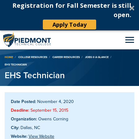
Registration for Fall Semester is still
open.
Apply Today
Breadcrumb
HOME
COLLEGE RESOURCES
CAREER RESOURCES
JOBS @ A GLANCE
EHS TECHNICIAN
EHS Technician
Date Posted:
November 4, 2020
Deadline:
September 15, 2015
Organization:
Owens Corning
City:
Dallas, NC
Website:
View Website