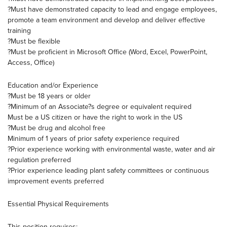
?Must have demonstrated capacity to lead and engage employees,
promote a team environment and develop and deliver effective
training
?Must be flexible
?Must be proficient in Microsoft Office (Word, Excel, PowerPoint,
Access, Office)
Education and/or Experience
?Must be 18 years or older
?Minimum of an Associate?s degree or equivalent required
Must be a US citizen or have the right to work in the US
?Must be drug and alcohol free
Minimum of 1 years of prior safety experience required
?Prior experience working with environmental waste, water and air
regulation preferred
?Prior experience leading plant safety committees or continuous
improvement events preferred
Essential Physical Requirements
This position requires: