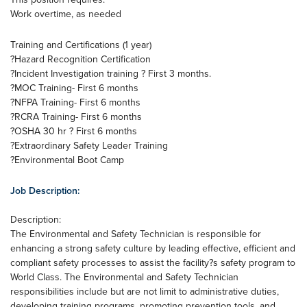
Work overtime, as needed
Training and Certifications (1 year)
?Hazard Recognition Certification
?Incident Investigation training ? First 3 months.
?MOC Training- First 6 months
?NFPA Training- First 6 months
?RCRA Training- First 6 months
?OSHA 30 hr ? First 6 months
?Extraordinary Safety Leader Training
?Environmental Boot Camp
Job Description:
Description:
The Environmental and Safety Technician is responsible for
enhancing a strong safety culture by leading effective, efficient and
compliant safety processes to assist the facility?s safety program to
World Class. The Environmental and Safety Technician
responsibilities include but are not limit to administrative duties,
developing training programs, promoting prevention tools, and