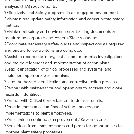
?Comply with all plant rules, safety regulations and job hazard
analysis (JHA) requirements.
?Effectively lead Safety programs in an engaged environment.
?Maintain and update safety information and communicate safety
metrics.
?Maintain all safety and environmental training documents as
required by corporate and Federal/State standards.
?Coordinate necessary safety audits and inspections as required
and ensure follow-up items are completed.
?Assist in recordable injury, first-aid and near-miss investigations
and the development and implementation of action plans.
?Lead identification of critical processes and systems, and
implement appropriate action plans.
?Lead the hazard identification and corrective action process.
?Partner with maintenance and operations to address and close
hazards indentified.
?Partner with Critical 6 area leaders to deliver results.
?Provide communication flow of safety updates and
implementations to plant employees.
?Participate in continuous improvement / Kaizen events.
?Seek ideas from team members and peers for opportunities to
improve plant safety processes.