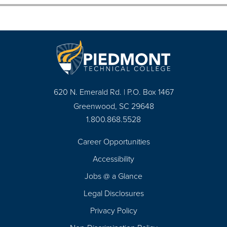
620 N. Emerald Rd. | P.O. Box 1467
Greenwood, SC 29648
1.800.868.5528
Career Opportunities
Footer
Accessibility
Navigation
Jobs @ a Glance
Legal Disclosures
Privacy Policy