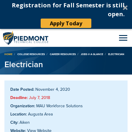
Registration for Fall Semester is still
open.
Apply Today
Breadcrumb
HOME
COLLEGE RESOURCES
CAREER RESOURCES
JOBS @ A GLANCE
ELECTRICIAN
Electrician
Date Posted:
November 4, 2020
Deadline:
July 7, 2018
Organization:
MAU Workforce Solutions
Location:
Augusta Area
City:
Aiken
Website:
View Website