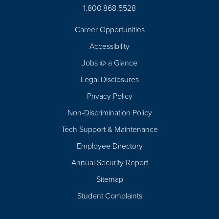
1.800.868.5528
Career Opportunities
Footer
Accessibility
Navigation
Jobs @ a Glance
Legal Disclosures
Privacy Policy
Non-Discrimination Policy
Tech Support & Maintenance
Employee Directory
Annual Security Report
Sitemap
Student Complaints