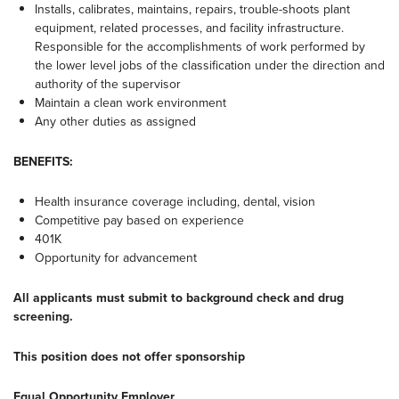
Installs, calibrates, maintains, repairs, trouble-shoots plant
equipment, related processes, and facility infrastructure.
Responsible for the accomplishments of work performed by
the lower level jobs of the classification under the direction and
authority of the supervisor
Maintain a clean work environment
Any other duties as assigned
BENEFITS:
Health insurance coverage including, dental, vision
Competitive pay based on experience
401K
Opportunity for advancement
All applicants must submit to background check and drug
screening.
This position does not offer sponsorship
Equal Opportunity Employer