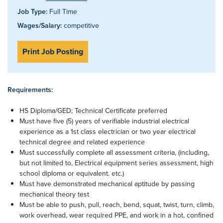
Job Type:
Full Time
Wages/Salary:
competitive
Print Job Posting
Requirements:
HS Diploma/GED; Technical Certificate preferred
Must have five (5) years of verifiable industrial electrical
experience as a 1st class electrician or two year electrical
technical degree and related experience
Must successfully complete all assessment criteria, (including,
but not limited to, Electrical equipment series assessment, high
school diploma or equivalent. etc.)
Must have demonstrated mechanical aptitude by passing
mechanical theory test
Must be able to push, pull, reach, bend, squat, twist, turn, climb,
work overhead, wear required PPE, and work in a hot, confined