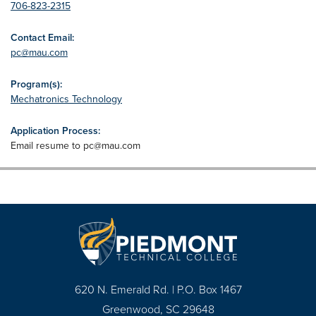
706-823-2315
Contact Email:
pc@mau.com
Program(s):
Mechatronics Technology
Application Process:
Email resume to
pc@mau.com
620 N. Emerald Rd. | P.O. Box 1467
Greenwood, SC 29648