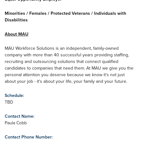
Minorities / Females / Protected Veterans / Individuals with
Disabilities
About MAU
MAU Workforce Solutions is an independent, family-owned
company with more than 40 successful years providing staffing,
recruiting and outsourcing solutions that connect qualified
candidates to companies that need them. At MAU we give you the
personal attention you deserve because we know it's not just
about your job - it's about your life, your family and your future.
Schedule:
TBD
Contact Name:
Paula Cobb
Contact Phone Number: