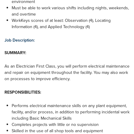
environment
Must be able to work various shifts including nights, weekends,
and overtime
WorkKeys scores of at least: Observation (4), Locating
Information (4), and Applied Technology (4)
Job Description:
SUMMARY:
As an Electrician First Class, you will perform electrical maintenance
and repair on equipment throughout the facility. You may also work
on processes to improve efficiency.
RESPONSIBILITIES:
Performs electrical maintenance skills on any plant equipment,
facility, and/or process, in addition to performing incidental work
including Basic Mechanical Skills
Completes projects with little or no supervision
Skilled in the use of all shop tools and equipment