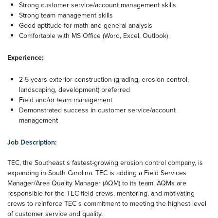
Strong customer service/account management skills
Strong team management skills
Good aptitude for math and general analysis
Comfortable with MS Office (Word, Excel, Outlook)
Experience:
2-5 years exterior construction (grading, erosion control,
landscaping, development) preferred
Field and/or team management
Demonstrated success in customer service/account
management
Job Description:
TEC, the Southeast s fastest-growing erosion control company, is
expanding in South Carolina. TEC is adding a Field Services
Manager/Area Quality Manager (AQM) to its team. AQMs are
responsible for the TEC field crews, mentoring, and motivating
crews to reinforce TEC s commitment to meeting the highest level
of customer service and quality.