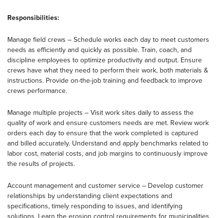
Responsibilities:
Manage field crews – Schedule works each day to meet customers
needs as efficiently and quickly as possible. Train, coach, and
discipline employees to optimize productivity and output. Ensure
crews have what they need to perform their work, both materials &
instructions. Provide on-the-job training and feedback to improve
crews performance.
Manage multiple projects – Visit work sites daily to assess the
quality of work and ensure customers needs are met. Review work
orders each day to ensure that the work completed is captured
and billed accurately. Understand and apply benchmarks related to
labor cost, material costs, and job margins to continuously improve
the results of projects.
Account management and customer service – Develop customer
relationships by understanding client expectations and
specifications, timely responding to issues, and identifying
solutions. Learn the erosion control requirements for municipalities