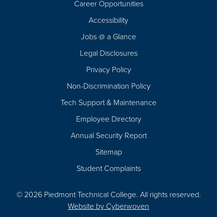
Career Opportunities
Footer
Accessibility
Navigation
Jobs @ a Glance
Legal Disclosures
Privacy Policy
Non-Discrimination Policy
Tech Support & Maintenance
Employee Directory
Annual Security Report
Sitemap
Student Complaints
© 2026 Piedmont Technical College.
All rights reserved.
Website by
Cyberwoven