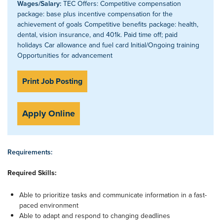
Wages/Salary:
TEC Offers: Competitive compensation
package: base plus incentive compensation for the
achievement of goals Competitive benefits package: health,
dental, vision insurance, and 401k. Paid time off; paid
holidays Car allowance and fuel card Initial/Ongoing training
Opportunities for advancement
Print Job Posting
Apply Online
Requirements:
Required Skills:
Able to prioritize tasks and communicate information in a fast-
paced environment
Able to adapt and respond to changing deadlines