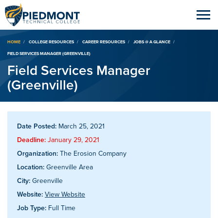
Breadcrumb
HOME
COLLEGE RESOURCES
CAREER RESOURCES
JOBS @ A GLANCE
FIELD SERVICES MANAGER (GREENVILLE)
Field Services Manager
(Greenville)
Date Posted:
March 25, 2021
Deadline:
January 29, 2021
Organization:
The Erosion Company
Location:
Greenville Area
City:
Greenville
Website:
View Website
Job Type:
Full Time