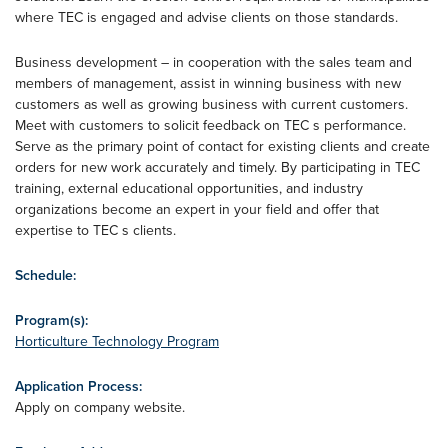
where TEC is engaged and advise clients on those standards.
Business development – in cooperation with the sales team and
members of management, assist in winning business with new
customers as well as growing business with current customers.
Meet with customers to solicit feedback on TEC s performance.
Serve as the primary point of contact for existing clients and create
orders for new work accurately and timely. By participating in TEC
training, external educational opportunities, and industry
organizations become an expert in your field and offer that
expertise to TEC s clients.
Schedule:
Program(s):
Horticulture Technology Program
Application Process:
Apply on company website.