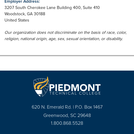
Employer Address:
3207 South Cherokee Lane Building 400, Suite 410
Woodstock
,
GA
30188
United States
Our organization does not discriminate on the basis of race, color,
religion, national origin, age, sex, sexual orientation, or disability.
620 N. Emerald Rd. | P.O. Box 1467
Greenwood, SC 29648
1.800.868.5528