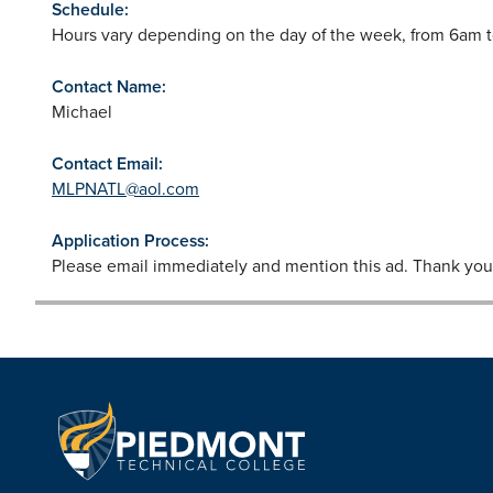
Schedule:
Hours vary depending on the day of the week, from 6am 
Contact Name:
Michael
Contact Email:
MLPNATL@aol.com
Application Process:
Please email immediately and mention this ad. Thank you