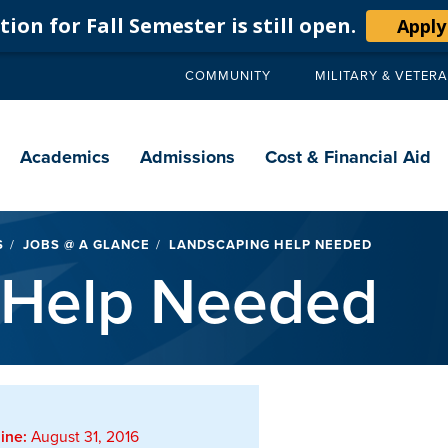
ion for Fall Semester is still open.
Apply
COMMUNITY
MILITARY & VETER
Secondary
navigation
Main
navigation
Academics
Admissions
Cost & Financial Aid
S
JOBS @ A GLANCE
LANDSCAPING HELP NEEDED
 Help Needed
ine:
August 31, 2016