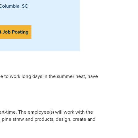
Columbia, SC
t Job Posting
ble to work long days in the summer heat, have
part-time. The employee(s) will work with the
d, pine straw and products, design, create and