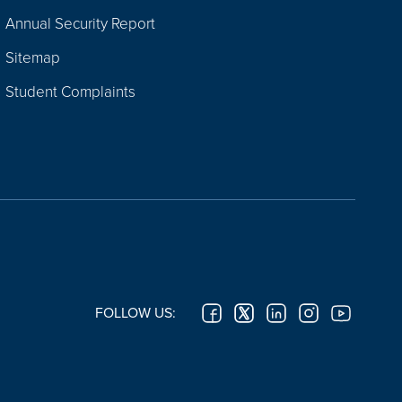
Annual Security Report
Sitemap
Student Complaints
FOLLOW US: