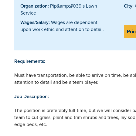
Organization:
Pip&amp;#039;s Lawn
City:
Service
Wages/Salary:
Wages are dependent
upon work ethic and attention to detail.
Prin
Requirements:
Must have transportation, be able to arrive on time, be a
attention to detail and be a team player.
Job Description:
The position is preferably full-time, but we will consider 
team to cut grass, plant and trim shrubs and trees, lay so
edge beds, etc.