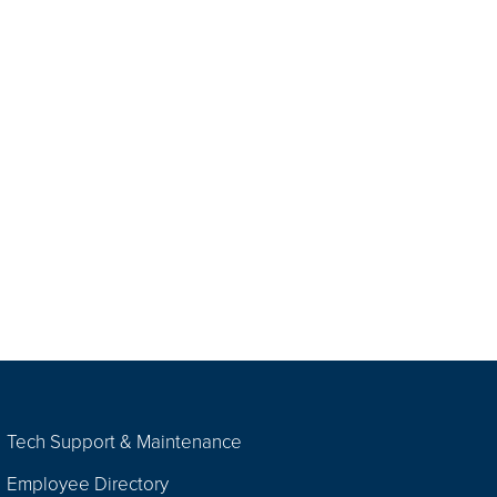
Tech Support & Maintenance
Employee Directory