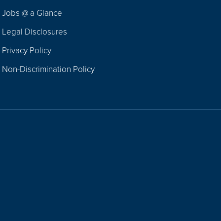
Jobs @ a Glance
Legal Disclosures
Privacy Policy
Non-Discrimination Policy