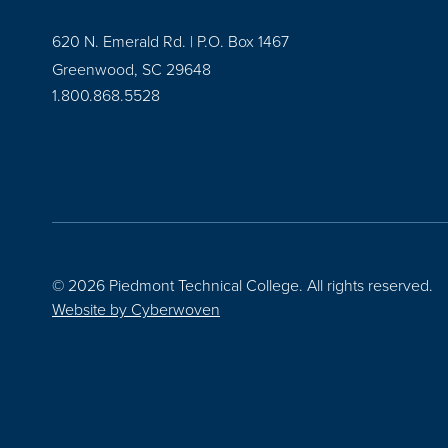
620 N. Emerald Rd. | P.O. Box 1467
Greenwood, SC 29648
1.800.868.5528
© 2026 Piedmont Technical College.
All rights reserved.
Website by
Cyberwoven