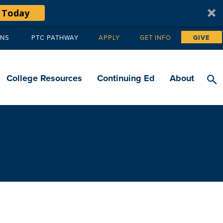
 Today
ANS
PTC PATHWAY
APPLY
GET INFO
GIVE
Tertiary
navigation
College Resources
Continuing Ed
About