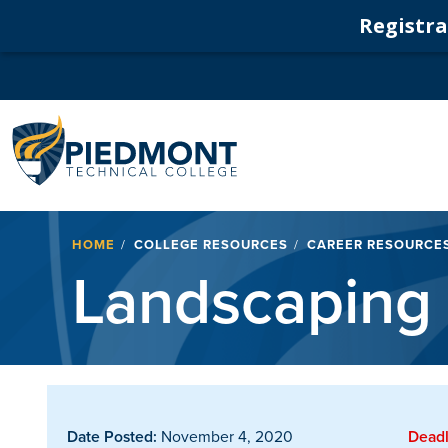
Registrat
Navigation
Breadcrumb
HOME
COLLEGE RESOURCES
CAREER RESOURCE
Landscaping
Date Posted:
November 4, 2020
Deadl