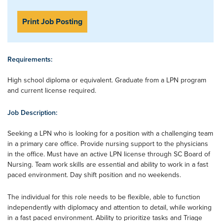
Print Job Posting
Requirements:
High school diploma or equivalent. Graduate from a LPN program
and current license required.
Job Description:
Seeking a LPN who is looking for a position with a challenging team
in a primary care office. Provide nursing support to the physicians
in the office. Must have an active LPN license through SC Board of
Nursing. Team work skills are essential and ability to work in a fast
paced environment. Day shift position and no weekends.
The individual for this role needs to be flexible, able to function
independently with diplomacy and attention to detail, while working
in a fast paced environment. Ability to prioritize tasks and Triage