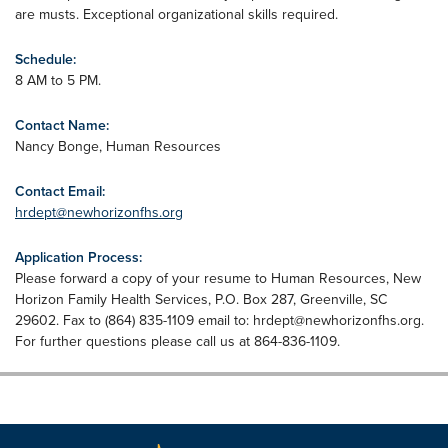
are musts. Exceptional organizational skills required.
Schedule:
8 AM to 5 PM.
Contact Name:
Nancy Bonge, Human Resources
Contact Email:
hrdept@newhorizonfhs.org
Application Process:
Please forward a copy of your resume to Human Resources, New
Horizon Family Health Services, P.O. Box 287, Greenville, SC
29602. Fax to (864) 835-1109 email to:
hrdept@newhorizonfhs.org
.
For further questions please call us at 864-836-1109.