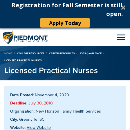
Registration for Fall Semester is still
open.
Apply Today
Breadcrumb
HOME
COLLEGE RESOURCES
CAREER RESOURCES
JOBS @ A GLANCE
LICENSED PRACTICAL NURSES
Licensed Practical Nurses
Date Posted:
November 4, 2020
Deadline:
July 30, 2010
Organization:
New Horizon Family Health Services
City:
Greenville, SC
Website:
View Website