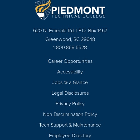
620 N. Emerald Rd. | P.O. Box 1467
Greenwood, SC 29648
1.800.868.5528
Career Opportunities
Footer
Accessibility
Navigation
Jobs @ a Glance
Legal Disclosures
Privacy Policy
Non-Discrimination Policy
Tech Support & Maintenance
Employee Directory