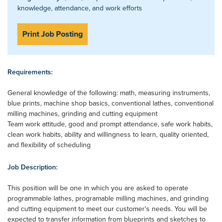
knowledge, attendance, and work efforts
Print Job Posting
Requirements:
General knowledge of the following: math, measuring instruments,
blue prints, machine shop basics, conventional lathes, conventional
milling machines, grinding and cutting equipment
Team work attitude, good and prompt attendance, safe work habits,
clean work habits, ability and willingness to learn, quality oriented,
and flexibility of scheduling
Job Description:
This position will be one in which you are asked to operate
programmable lathes, programable milling machines, and grinding
and cutting equipment to meet our customer's needs. You will be
expected to transfer information from blueprints and sketches to