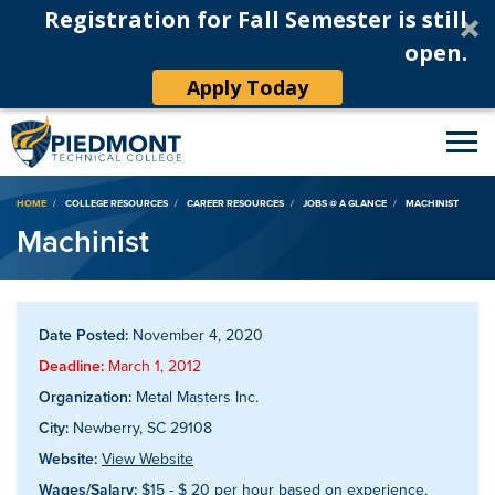
Registration for Fall Semester is still
open.
Apply Today
Breadcrumb
HOME
COLLEGE RESOURCES
CAREER RESOURCES
JOBS @ A GLANCE
MACHINIST
Machinist
Date Posted:
November 4, 2020
Deadline:
March 1, 2012
Organization:
Metal Masters Inc.
City:
Newberry, SC 29108
Website:
View Website
Wages/Salary:
$15 - $ 20 per hour based on experience,