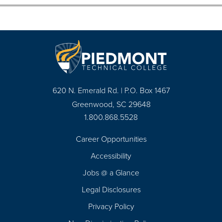
620 N. Emerald Rd. | P.O. Box 1467
Greenwood, SC 29648
1.800.868.5528
Career Opportunities
Footer
Accessibility
Navigation
Jobs @ a Glance
Legal Disclosures
Privacy Policy