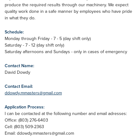
produce the required results through our machinery. We expect
quality work done in a safe manner by employees who have pride
in what they do.
Schedule:
Monday through Friday - 7 - 5 (day shift only)
Saturday - 7 - 12 (day shift only)
Saturday afternoons and Sundays - only in cases of emergency
Contact Name:
David Dowdy
Contact Email:
ddowdy.mmasters@gmail.com
Application Process:
I can be contacted at the following number and email adresses:
Office: (803) 276-6403
Cell: (803) 509-2363
Email:
ddowdy.mmasters@gmail.com