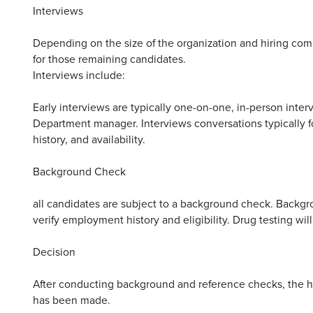
Interviews
Depending on the size of the organization and hiring com
for those remaining candidates.
Interviews include:
Early interviews are typically one-on-one, in-person inte
Department manager. Interviews conversations typically fo
history, and availability.
Background Check
all candidates are subject to a background check. Backgr
verify employment history and eligibility. Drug testing wil
Decision
After conducting background and reference checks, the hir
has been made.