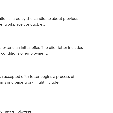
ation shared by the candidate about previous
s, workplace conduct, etc.
extend an initial offer. The offer letter includes
and conditions of employment.
n accepted offer letter begins a process of
Forms and paperwork might include:
d by new employees