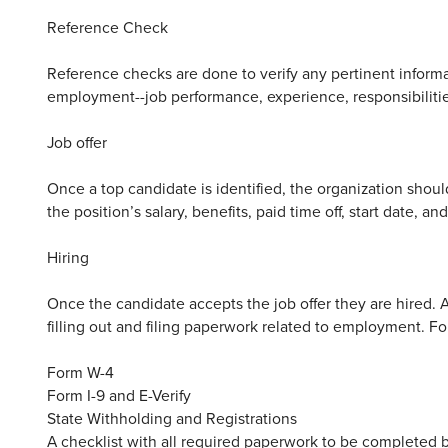
Reference Check
Reference checks are done to verify any pertinent inform
employment--job performance, experience, responsibilitie
Job offer
Once a top candidate is identified, the organization should 
the position’s salary, benefits, paid time off, start date, 
Hiring
Once the candidate accepts the job offer they are hired. A
filling out and filing paperwork related to employment. 
Form W-4
Form I-9 and E-Verify
State Withholding and Registrations
A checklist with all required paperwork to be complete