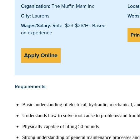
Organization:
The Muffin Mam Inc
Locat
City:
Laurens
Websi
Wages/Salary:
Rate: $23-$28/Hr. Based
on experience
Prin
Apply Online
Requirements:
Basic understanding of electrical, hydraulic, mechanical, an
Understands how to solve root cause to problems and troub
Physically capable of lifting 50 pounds
Strong understanding of general maintenance processes an