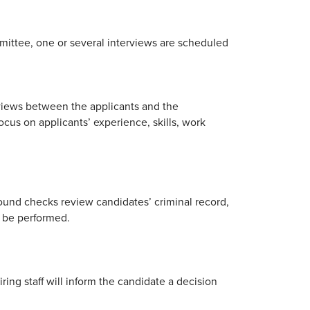
mittee, one or several interviews are scheduled
rviews between the applicants and the
cus on applicants’ experience, skills, work
ound checks review candidates’ criminal record,
l be performed.
ing staff will inform the candidate a decision