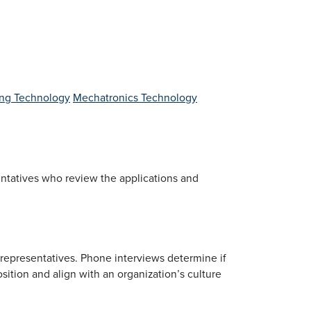
ing Technology
Mechatronics Technology
tatives who review the applications and
R representatives. Phone interviews determine if
position and align with an organization’s culture