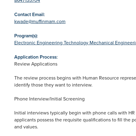
Contact Email:
kwade@muffinmam.com
Program(s):
Electronic Engineering Technology
Mechanical Engineer
Application Process:
Review Applications
The review process begins with Human Resource represen
identify those they want to interview.
Phone Interview/Initial Screening
Initial interviews typically begin with phone calls with H
applicants possess the requisite qualifications to fill the 
and values.