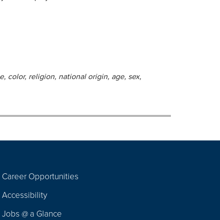
 color, religion, national origin, age, sex,
Career Opportunities
Footer
Accessibility
Navigation
Jobs @ a Glance