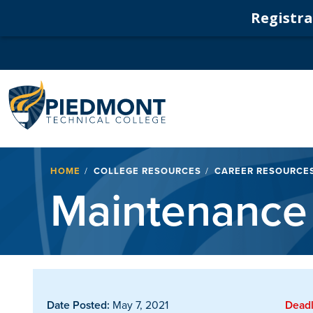
Registrat
Navigation
Breadcrumb
HOME
COLLEGE RESOURCES
CAREER RESOURCE
Maintenance 
Date Posted:
May 7, 2021
Deadl