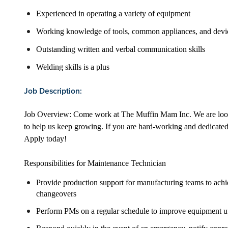
Experienced in operating a variety of equipment
Working knowledge of tools, common appliances, and devi
Outstanding written and verbal communication skills
Welding skills is a plus
Job Description:
Job Overview: Come work at The Muffin Mam Inc. We are look
to help us keep growing. If you are hard-working and dedicated
Apply today!
Responsibilities for Maintenance Technician
Provide production support for manufacturing teams to ach
changeovers
Perform PMs on a regular schedule to improve equipment u