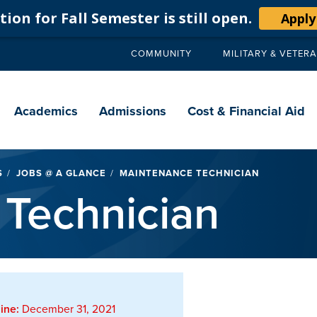
ion for Fall Semester is still open.
Apply
COMMUNITY
MILITARY & VETER
Secondary
navigation
Main
navigation
Academics
Admissions
Cost & Financial Aid
S
JOBS @ A GLANCE
MAINTENANCE TECHNICIAN
Technician
ine:
December 31, 2021