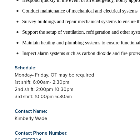
Respond quickly in the event of an emergency, notify approp
Conduct maintenance of mechanical and electrical systems
Survey buildings and repair mechanical systems to ensure th
Support the setup of ventilation, refrigeration and other s
Maintain heating and plumbing systems to ensure functional
Inspect alarm systems such as carbon dioxide and fire prot
Schedule:
Monday- Friday. OT may be required
1st shift: 6:00am- 2:30pm
2nd shift: 2:00pm-10:30pm
3rd shift: 10:00pm-6:30am
Contact Name:
Kimberly Wade
Contact Phone Number:
8647155704