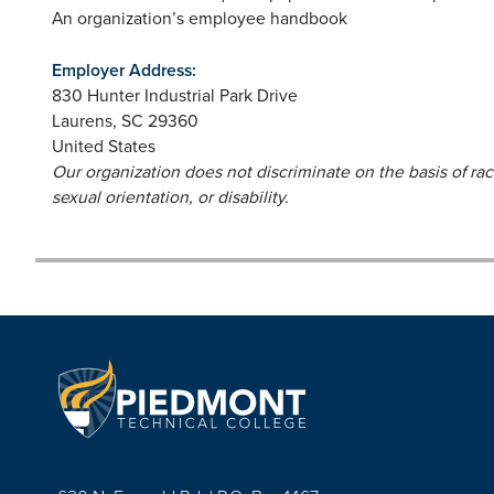
An organization’s employee handbook
Employer Address:
830 Hunter Industrial Park Drive
Laurens
,
SC
29360
United States
Our organization does not discriminate on the basis of race,
sexual orientation, or disability.