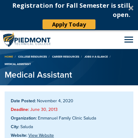
Registration for Fall Semester is still
open.
Apply Today
Breadcrumb
HOME
COLLEGE RESOURCES
CAREER RESOURCES
JOBS @ A GLANCE
MEDICAL ASSISTANT
Medical Assistant
Date Posted:
November 4, 2020
Deadline:
June 30, 2013
Organization:
Emmanuel Family Clinic Saluda
City:
Saluda
Website:
View Website