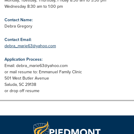
Monday, Tuesday, Thursday, Friday 8:30 am to 5:30 pm
Wednesday 8:30 am to 1:00 pm
Contact Name:
Debra Gregory
Contact Email:
debra_marie63@yahoo.com
Application Process:
Email:
debra_marie63@yahoo.com
or mail resume to: Emmanuel Family Clinic
501 West Butler Avenue
Saluda, SC 29138
or drop off resume