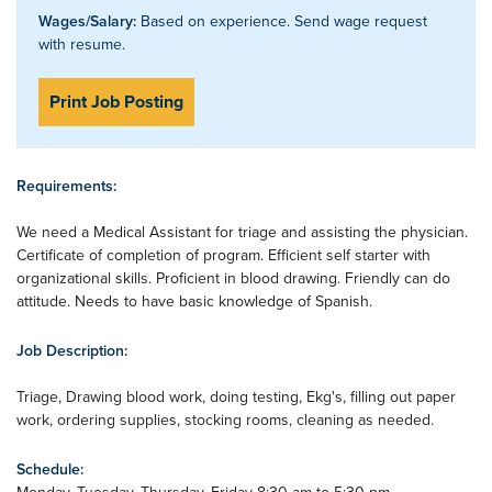
Wages/Salary:
Based on experience. Send wage request
with resume.
Print Job Posting
Requirements:
We need a Medical Assistant for triage and assisting the physician.
Certificate of completion of program. Efficient self starter with
organizational skills. Proficient in blood drawing. Friendly can do
attitude. Needs to have basic knowledge of Spanish.
Job Description:
Triage, Drawing blood work, doing testing, Ekg's, filling out paper
work, ordering supplies, stocking rooms, cleaning as needed.
Schedule: