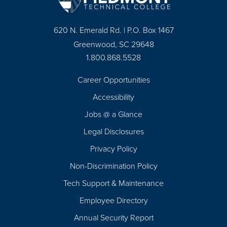
620 N. Emerald Rd. | P.O. Box 1467
Greenwood, SC 29648
1.800.868.5528
Career Opportunities
Footer
Accessibility
Navigation
Jobs @ a Glance
Legal Disclosures
Privacy Policy
Non-Discrimination Policy
Tech Support & Maintenance
Employee Directory
Annual Security Report