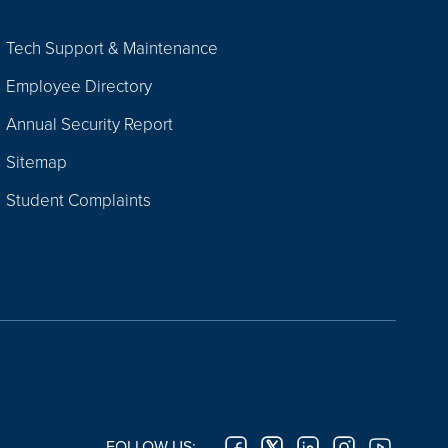
Tech Support & Maintenance
Employee Directory
Annual Security Report
Sitemap
Student Complaints
FOLLOW US: