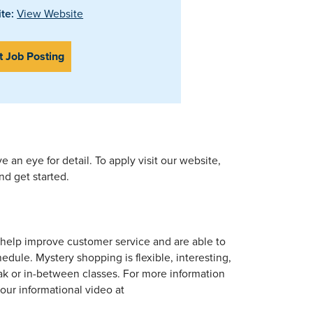
te:
View Website
t Job Posting
e an eye for detail. To apply visit our website,
nd get started.
 help improve customer service and are able to
dule. Mystery shopping is flexible, interesting,
k or in-between classes. For more information
ur informational video at