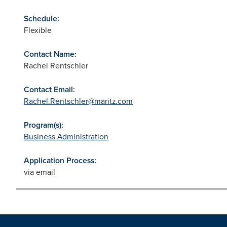
Schedule:
Flexible
Contact Name:
Rachel Rentschler
Contact Email:
Rachel.Rentschler@maritz.com
Program(s):
Business Administration
Application Process:
via email