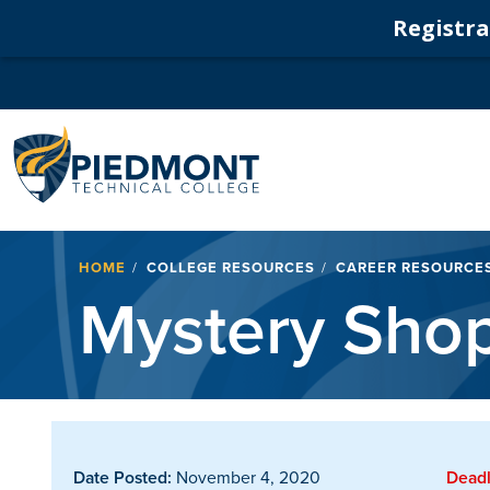
Registrat
Navigation
Breadcrumb
HOME
COLLEGE RESOURCES
CAREER RESOURCE
Mystery Sho
Date Posted:
November 4, 2020
Deadl