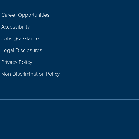
Career Opportunities
Footer
Accessibility
Navigation
Jobs @ a Glance
Legal Disclosures
Privacy Policy
Non-Discrimination Policy