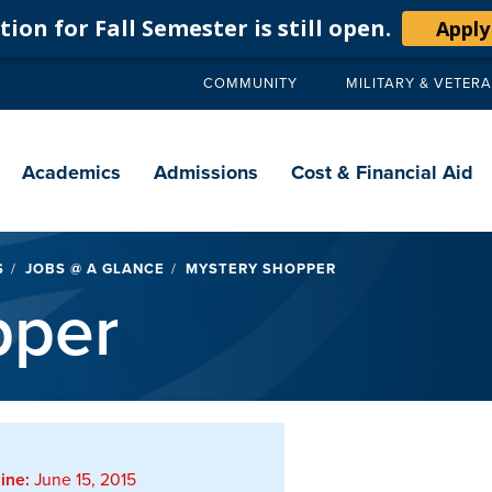
ion for Fall Semester is still open.
Apply
COMMUNITY
MILITARY & VETER
Secondary
navigation
Main
navigation
Academics
Admissions
Cost & Financial Aid
S
JOBS @ A GLANCE
MYSTERY SHOPPER
pper
ine:
June 15, 2015