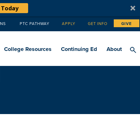
 Today
ANS
PTC PATHWAY
APPLY
GET INFO
GIVE
Tertiary
navigation
College Resources
Continuing Ed
About