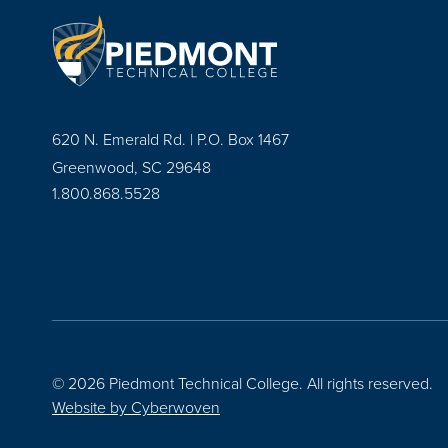
620 N. Emerald Rd. | P.O. Box 1467
Greenwood, SC 29648
1.800.868.5528
© 2026 Piedmont Technical College.
All rights reserved.
Website by
Cyberwoven