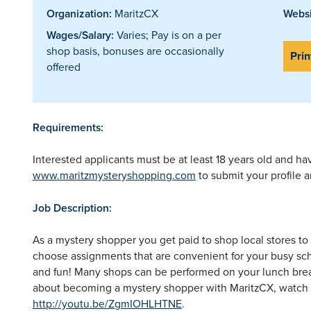
Organization:
MaritzCX
Websi
Wages/Salary:
Varies; Pay is on a per
shop basis, bonuses are occasionally
Prin
offered
Requirements:
Interested applicants must be at least 18 years old and hav
www.maritzmysteryshopping.com
to submit your profile a
Job Description:
As a mystery shopper you get paid to shop local stores to
choose assignments that are convenient for your busy sche
and fun! Many shops can be performed on your lunch brea
about becoming a mystery shopper with MaritzCX, watch o
http://youtu.be/ZgmIOHLHTNE
.