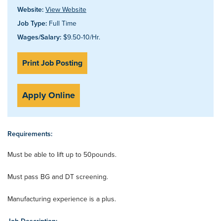
Website:
View Website
Job Type:
Full Time
Wages/Salary:
$9.50-10/Hr.
Print Job Posting
Apply Online
Requirements:
Must be able to lift up to 50pounds.
Must pass BG and DT screening.
Manufacturing experience is a plus.