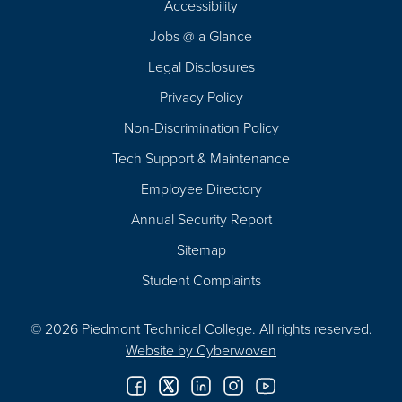
Accessibility
Navigation
Jobs @ a Glance
Legal Disclosures
Privacy Policy
Non-Discrimination Policy
Tech Support & Maintenance
Employee Directory
Annual Security Report
Sitemap
Student Complaints
© 2026 Piedmont Technical College.
All rights reserved.
Website by
Cyberwoven