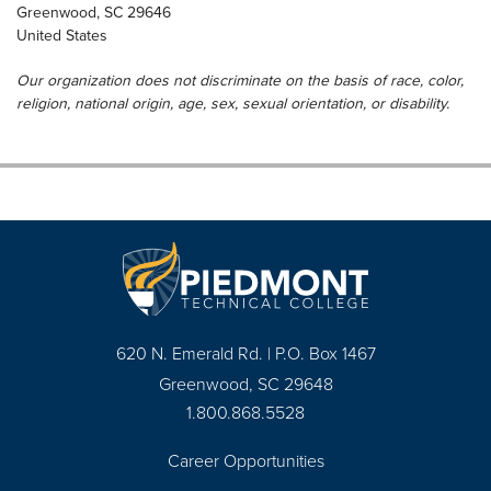
Greenwood
,
SC
29646
United States
Our organization does not discriminate on the basis of race, color,
religion, national origin, age, sex, sexual orientation, or disability.
620 N. Emerald Rd. | P.O. Box 1467
Greenwood, SC 29648
1.800.868.5528
Career Opportunities
Footer