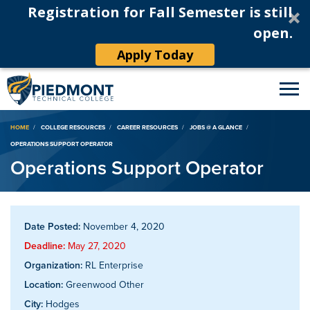
Registration for Fall Semester is still
open.
Apply Today
Breadcrumb
HOME
COLLEGE RESOURCES
CAREER RESOURCES
JOBS @ A GLANCE
OPERATIONS SUPPORT OPERATOR
Operations Support Operator
Date Posted:
November 4, 2020
Deadline:
May 27, 2020
Organization:
RL Enterprise
Location:
Greenwood Other
City:
Hodges