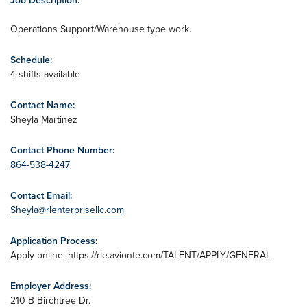
Job Description:
Operations Support/Warehouse type work.
Schedule:
4 shifts available
Contact Name:
Sheyla Martinez
Contact Phone Number:
864-538-4247
Contact Email:
Sheyla@rlenterprisellc.com
Application Process:
Apply online: https://rle.avionte.com/TALENT/APPLY/GENERAL
Employer Address:
210 B Birchtree Dr.