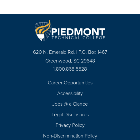
620 N. Emerald Rd. | P.O. Box 1467
Greenwood, SC 29648
1.800.868.5528
Career Opportunities
Footer
Accessibility
Navigation
Jobs @ a Glance
Legal Disclosures
Privacy Policy
Non-Discrimination Policy