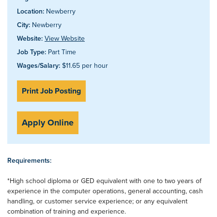
Location:
Newberry
City:
Newberry
Website:
View Website
Job Type:
Part Time
Wages/Salary:
$11.65 per hour
Print Job Posting
Apply Online
Requirements:
*High school diploma or GED equivalent with one to two years of
experience in the computer operations, general accounting, cash
handling, or customer service experience; or any equivalent
combination of training and experience.