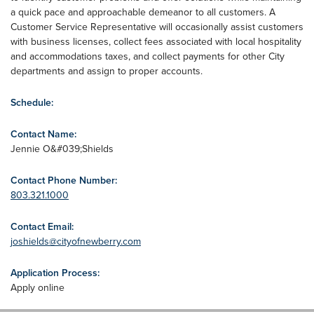
a quick pace and approachable demeanor to all customers. A
Customer Service Representative will occasionally assist customers
with business licenses, collect fees associated with local hospitality
and accommodations taxes, and collect payments for other City
departments and assign to proper accounts.
Schedule:
Contact Name:
Jennie O&#039;Shields
Contact Phone Number:
803.321.1000
Contact Email:
joshields@cityofnewberry.com
Application Process:
Apply online