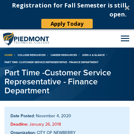
Registration for Fall Semester is still
open.
Apply Today
Breadcrumb
HOME
COLLEGE RESOURCES
CAREER RESOURCES
JOBS @ A GLANCE
PART TIME -CUSTOMER SERVICE REPRESENTATIVE - FINANCE DEPARTMENT
Part Time -Customer Service
Representative - Finance
Department
Date Posted:
November 4, 2020
Deadline:
January 26, 2018
Organization:
CITY OF NEWBERRY