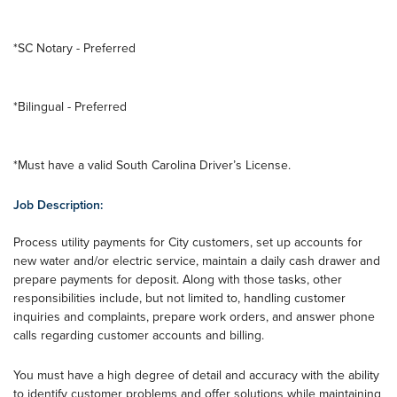
*SC Notary - Preferred
*Bilingual - Preferred
*Must have a valid South Carolina Driver’s License.
Job Description:
Process utility payments for City customers, set up accounts for
new water and/or electric service, maintain a daily cash drawer and
prepare payments for deposit. Along with those tasks, other
responsibilities include, but not limited to, handling customer
inquiries and complaints, prepare work orders, and answer phone
calls regarding customer accounts and billing.
You must have a high degree of detail and accuracy with the ability
to identify customer problems and offer solutions while maintaining