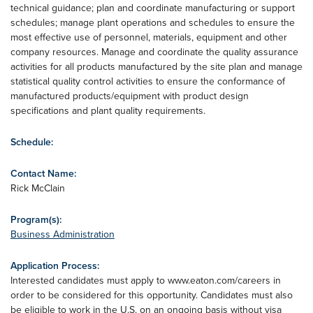
technical guidance; plan and coordinate manufacturing or support
schedules; manage plant operations and schedules to ensure the
most effective use of personnel, materials, equipment and other
company resources. Manage and coordinate the quality assurance
activities for all products manufactured by the site plan and manage
statistical quality control activities to ensure the conformance of
manufactured products/equipment with product design
specifications and plant quality requirements.
Schedule:
Contact Name:
Rick McClain
Program(s):
Business Administration
Application Process:
Interested candidates must apply to www.eaton.com/careers in
order to be considered for this opportunity. Candidates must also
be eligible to work in the U.S. on an ongoing basis without visa