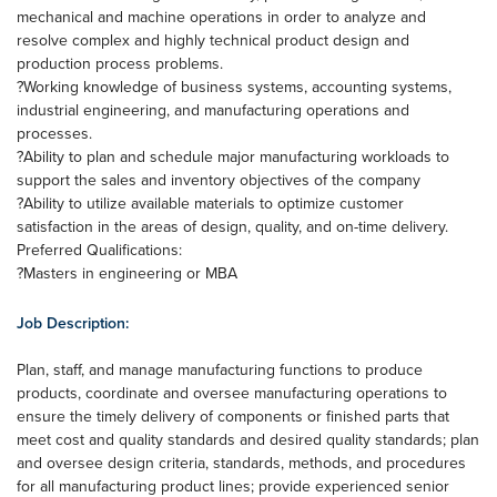
mechanical and machine operations in order to analyze and
resolve complex and highly technical product design and
production process problems.
?Working knowledge of business systems, accounting systems,
industrial engineering, and manufacturing operations and
processes.
?Ability to plan and schedule major manufacturing workloads to
support the sales and inventory objectives of the company
?Ability to utilize available materials to optimize customer
satisfaction in the areas of design, quality, and on-time delivery.
Preferred Qualifications:
?Masters in engineering or MBA
Job Description:
Plan, staff, and manage manufacturing functions to produce
products, coordinate and oversee manufacturing operations to
ensure the timely delivery of components or finished parts that
meet cost and quality standards and desired quality standards; plan
and oversee design criteria, standards, methods, and procedures
for all manufacturing product lines; provide experienced senior