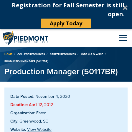
Registration for Fall Semester is still
open.
Apply Today
Breadcrumb
HOME
COLLEGE RESOURCES
CAREER RESOURCES
JOBS @ A GLANCE
PRODUCTION MANAGER (50117BR)
Production Manager (50117BR)
Date Posted:
November 4, 2020
Deadline:
April 12, 2012
Organization:
Eaton
City:
Greenwood, SC
Website:
View Website