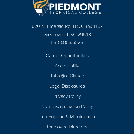
620 N. Emerald Rd. | P.O. Box 1467
Greenwood, SC 29648
1.800.868.5528
Career Opportunities
Footer
Accessibility
Navigation
Jobs @ a Glance
Legal Disclosures
Privacy Policy
Non-Discrimination Policy
Tech Support & Maintenance
Employee Directory