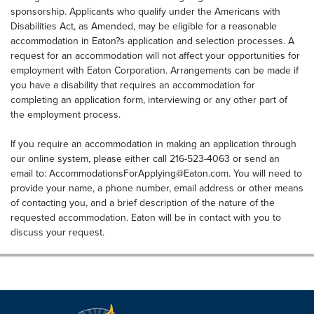
sponsorship. Applicants who qualify under the Americans with
Disabilities Act, as Amended, may be eligible for a reasonable
accommodation in Eaton?s application and selection processes. A
request for an accommodation will not affect your opportunities for
employment with Eaton Corporation. Arrangements can be made if
you have a disability that requires an accommodation for
completing an application form, interviewing or any other part of
the employment process.
If you require an accommodation in making an application through
our online system, please either call 216-523-4063 or send an
email to:
AccommodationsForApplying@Eaton.com
. You will need to
provide your name, a phone number, email address or other means
of contacting you, and a brief description of the nature of the
requested accommodation. Eaton will be in contact with you to
discuss your request.