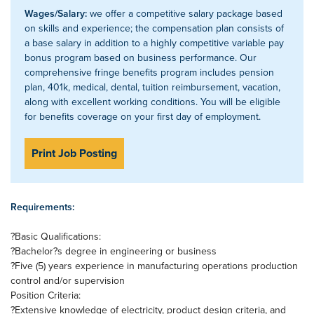
Wages/Salary:
we offer a competitive salary package based
on skills and experience; the compensation plan consists of
a base salary in addition to a highly competitive variable pay
bonus program based on business performance. Our
comprehensive fringe benefits program includes pension
plan, 401k, medical, dental, tuition reimbursement, vacation,
along with excellent working conditions. You will be eligible
for benefits coverage on your first day of employment.
Print Job Posting
Requirements:
?Basic Qualifications:
?Bachelor?s degree in engineering or business
?Five (5) years experience in manufacturing operations production
control and/or supervision
Position Criteria:
?Extensive knowledge of electricity, product design criteria, and