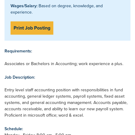
Wages/Salary:
Based on degree, knowledge, and
experience.
Print Job Posting
Requirements:
Associates or Bachelors in Accounting; work experience a plus.
Job Description:
Entry level staff accounting position with responsibilities in fund
accounting, general ledger systems, payroll systems, fixed asset
systems, and general accounting management. Accounts payable,
accounts receivable, and ability to learn our new payroll system.
Proficient in microsoft office; word & excel.
Schedule: