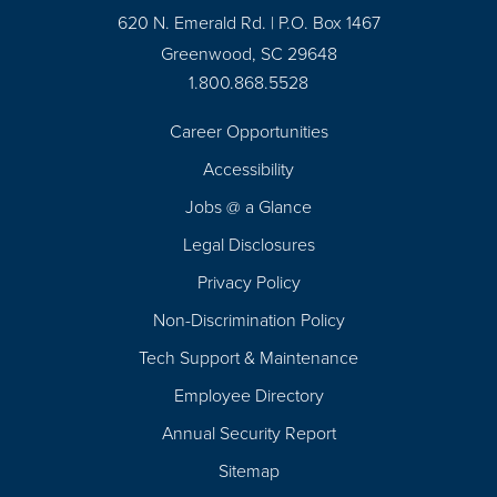
620 N. Emerald Rd. | P.O. Box 1467
Greenwood, SC 29648
1.800.868.5528
Career Opportunities
Footer
Accessibility
Navigation
Jobs @ a Glance
Legal Disclosures
Privacy Policy
Non-Discrimination Policy
Tech Support & Maintenance
Employee Directory
Annual Security Report
Sitemap