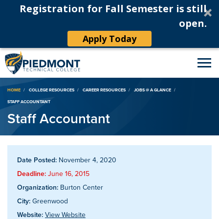
Registration for Fall Semester is still
open.
Apply Today
Breadcrumb
HOME
COLLEGE RESOURCES
CAREER RESOURCES
JOBS @ A GLANCE
STAFF ACCOUNTANT
Staff Accountant
Date Posted:
November 4, 2020
Deadline:
June 16, 2015
Organization:
Burton Center
City:
Greenwood
Website:
View Website