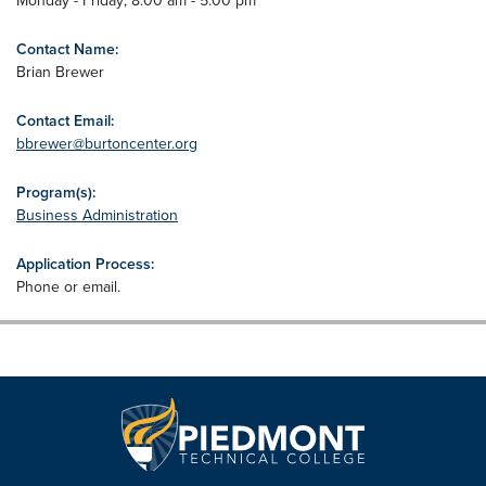
Monday - Friday; 8:00 am - 5:00 pm
Contact Name:
Brian Brewer
Contact Email:
bbrewer@burtoncenter.org
Program(s):
Business Administration
Application Process:
Phone or email.