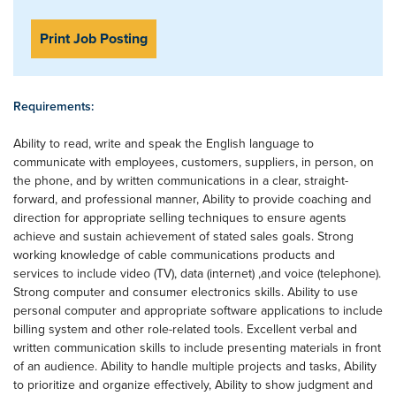
Print Job Posting
Requirements:
Ability to read, write and speak the English language to
communicate with employees, customers, suppliers, in person, on
the phone, and by written communications in a clear, straight-
forward, and professional manner, Ability to provide coaching and
direction for appropriate selling techniques to ensure agents
achieve and sustain achievement of stated sales goals. Strong
working knowledge of cable communications products and
services to include video (TV), data (internet) ,and voice (telephone).
Strong computer and consumer electronics skills. Ability to use
personal computer and appropriate software applications to include
billing system and other role-related tools. Excellent verbal and
written communication skills to include presenting materials in front
of an audience. Ability to handle multiple projects and tasks, Ability
to prioritize and organize effectively, Ability to show judgment and