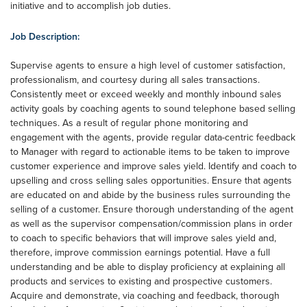
initiative and to accomplish job duties.
Job Description:
Supervise agents to ensure a high level of customer satisfaction,
professionalism, and courtesy during all sales transactions.
Consistently meet or exceed weekly and monthly inbound sales
activity goals by coaching agents to sound telephone based selling
techniques. As a result of regular phone monitoring and
engagement with the agents, provide regular data-centric feedback
to Manager with regard to actionable items to be taken to improve
customer experience and improve sales yield. Identify and coach to
upselling and cross selling sales opportunities. Ensure that agents
are educated on and abide by the business rules surrounding the
selling of a customer. Ensure thorough understanding of the agent
as well as the supervisor compensation/commission plans in order
to coach to specific behaviors that will improve sales yield and,
therefore, improve commission earnings potential. Have a full
understanding and be able to display proficiency at explaining all
products and services to existing and prospective customers.
Acquire and demonstrate, via coaching and feedback, thorough