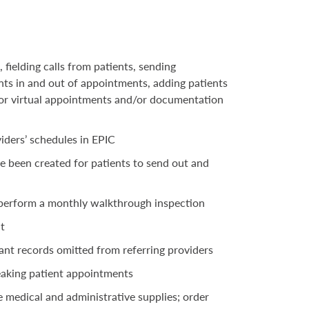
ielding calls from patients, sending
nts in and out of appointments, adding patients
s for virtual appointments and/or documentation
iders’ schedules in EPIC
e been created for patients to send out and
m perform a monthly walkthrough inspection
t
evant records omitted from referring providers
peaking patient appointments
e medical and administrative supplies; order