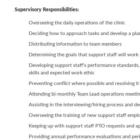
Supervisory Responsibilities:
Overseeing the daily operations of the clinic
Deciding how to approach tasks and develop a pla
Distributing information to team members
Determining the goals that support staff will wor
Developing support staff’s performance standards,
skills and expected work ethic
Preventing conflict where possible and resolving it
Attending bi-monthly Team Lead operations meeti
Assisting in the interviewing/hiring process and d
Overseeing the training of new support staff emp
Keeping up with support staff PTO requests and a
Providing annual performance evaluations and peri