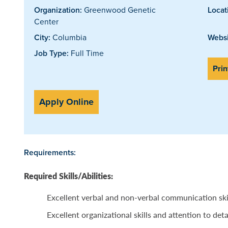
Organization:
Greenwood Genetic
Locat
Center
City:
Columbia
Websi
Job Type:
Full Time
Prin
Apply Online
Requirements:
Required Skills/Abilities:
Excellent verbal and non-verbal communication ski
Excellent organizational skills and attention to deta