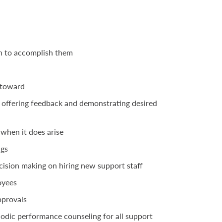
n to accomplish them
k toward
 offering feedback and demonstrating desired
 when it does arise
ngs
ecision making on hiring new support staff
loyees
pprovals
odic performance counseling for all support