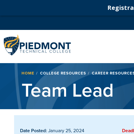
Registrat
Navigation
Breadcrumb
HOME
COLLEGE RESOURCES
CAREER RESOURCE
Team Lead
Date Posted:
January 25, 2024
Deadl