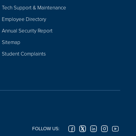
Tech Support & Maintenance
Employee Directory
Annual Security Report
Sitemap
Student Complaints
FOLLOW US: