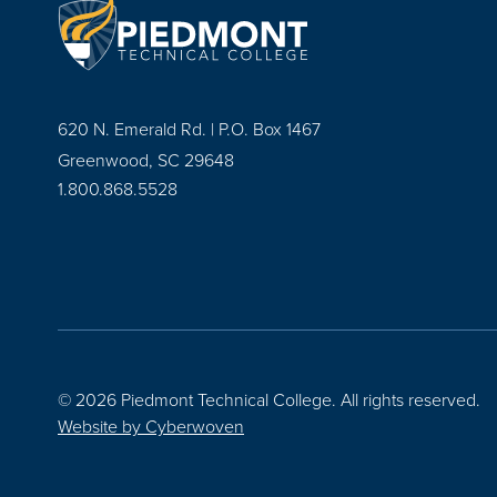
620 N. Emerald Rd. | P.O. Box 1467
Greenwood, SC 29648
1.800.868.5528
© 2026 Piedmont Technical College.
All rights reserved.
Website by
Cyberwoven