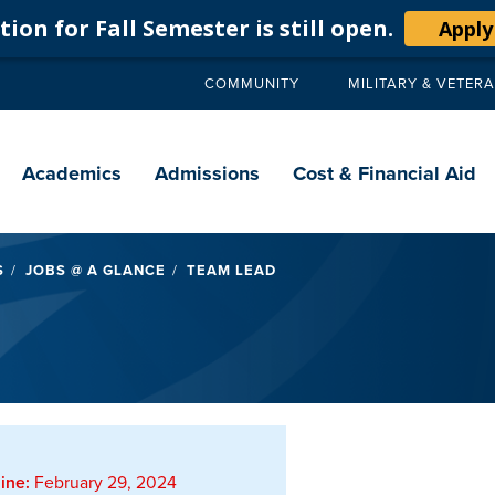
ion for Fall Semester is still open.
Apply
COMMUNITY
MILITARY & VETER
Secondary
navigation
Main
navigation
Academics
Admissions
Cost & Financial Aid
S
JOBS @ A GLANCE
TEAM LEAD
ine:
February 29, 2024