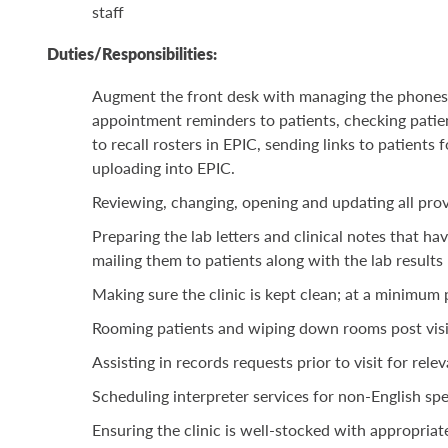
staff
Duties/Responsibilities:
Augment the front desk with managing the phones, f
appointment reminders to patients, checking patie
to recall rosters in EPIC, sending links to patient
uploading into EPIC.
Reviewing, changing, opening and updating all prov
Preparing the lab
letters and clinical notes that
hav
mailing them to patients along with the lab results
Making sure the clinic is kept clean; at a minimu
Rooming patients and wiping down rooms post visi
Assisting in records requests prior to visit for rel
Scheduling interpreter services for non-English s
Ensuring the clinic is well-stocked with appropriat