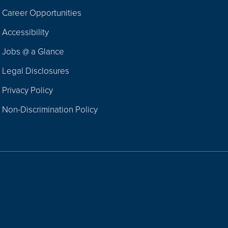
Career Opportunities
Footer
Accessibility
Navigation
Jobs @ a Glance
Legal Disclosures
Privacy Policy
Non-Discrimination Policy