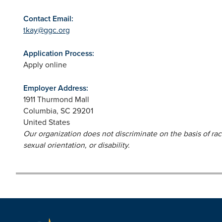
Contact Email:
tkay@ggc.org
Application Process:
Apply online
Employer Address:
1911 Thurmond Mall
Columbia
,
SC
29201
United States
Our organization does not discriminate on the basis of race,
sexual orientation, or disability.