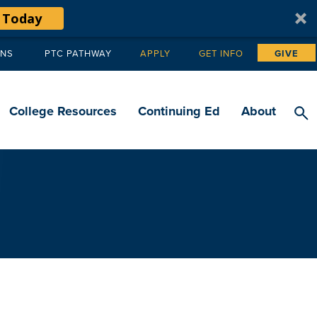
 Today
ANS
PTC PATHWAY
APPLY
GET INFO
GIVE
Tertiary
navigation
College Resources
Continuing Ed
About