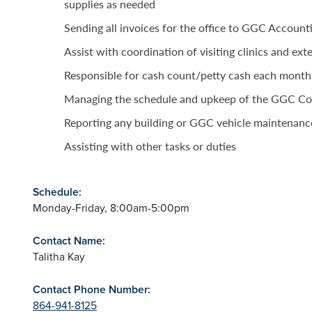
supplies as needed
Sending all invoices for the office to GGC Account
Assist with coordination of visiting clinics and exte
Responsible for cash count/petty cash each month
Managing the schedule and upkeep of the GGC C
Reporting any building or GGC vehicle maintenanc
Assisting with other tasks or duties
Schedule:
Monday-Friday, 8:00am-5:00pm
Contact Name:
Talitha Kay
Contact Phone Number:
864-941-8125