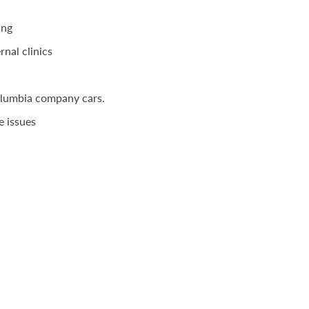
ing
rnal clinics
olumbia company cars.
e issues