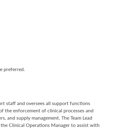
e preferred.
ort staff and oversees all support functions
e of the enforcement of clinical processes and
ders, and supply management. The Team Lead
h the Clinical Operations Manager to assist with