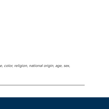
 color, religion, national origin, age, sex,