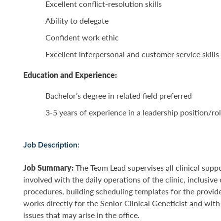
Excellent conflict-resolution skills
Ability to delegate
Confident work ethic
Excellent interpersonal and customer service skills
Education and Experience:
Bachelor’s degree in related field preferred
3-5 years of experience in a leadership position/rol
Job Description:
Job Summary:
The Team Lead supervises all clinical supp
involved with the daily operations of the clinic, inclusiv
procedures, building scheduling templates for the provi
works directly for the Senior Clinical Geneticist and wit
issues that may arise in the office.