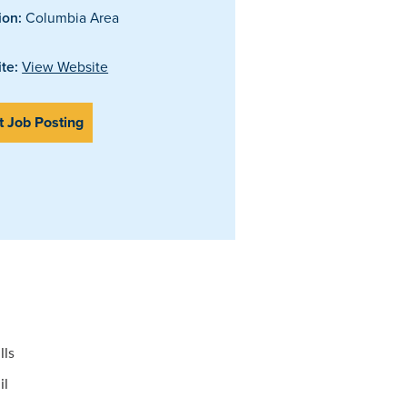
ion:
Columbia Area
te:
View Website
t Job Posting
lls
il