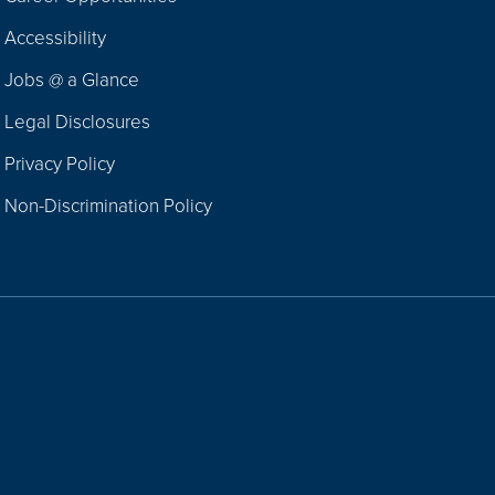
Footer
Accessibility
Navigation
Jobs @ a Glance
Legal Disclosures
Privacy Policy
Non-Discrimination Policy