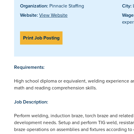
Organization:
Pinnacle Staffing
City:
Website:
View Website
Wages
exper
Print Job Posting
Requirements:
High school diploma or equivalent, welding experience and/
math and reading comprehension skills.
Job Description:
Perform welding, induction braze, torch braze and related
development needs. Setup and perform TIG weld, resistan
braze operations on assemblies and fixtures according to