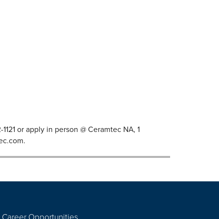
82-1121 or apply in person @ Ceramtec NA, 1
ec.com
.
Career Opportunities