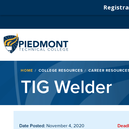
Registrat
Navigation
Breadcrumb
HOME
COLLEGE RESOURCES
CAREER RESOURCE
TIG Welder
Date Posted:
November 4, 2020
Deadl