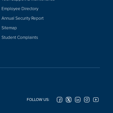
Employee Directory
Annual Security Report
Sitemap
Student Complaints
FOLLOW US: