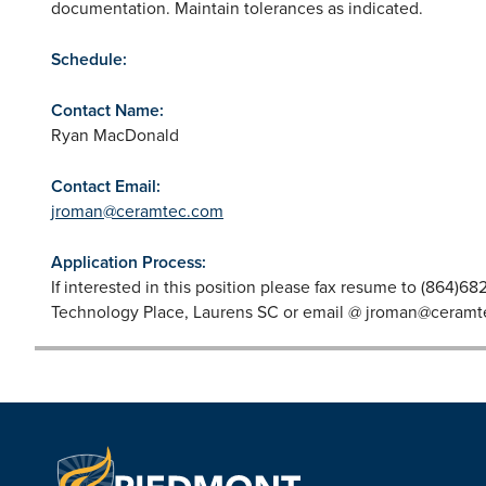
documentation. Maintain tolerances as indicated.
Schedule:
Contact Name:
Ryan MacDonald
Contact Email:
jroman@ceramtec.com
Application Process:
If interested in this position please fax resume to (864)6
Technology Place, Laurens SC or email @
jroman@ceramt