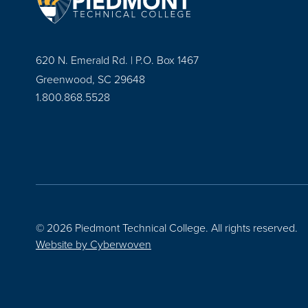
620 N. Emerald Rd. | P.O. Box 1467
Greenwood, SC 29648
1.800.868.5528
© 2026 Piedmont Technical College.
All rights reserved.
Website by
Cyberwoven