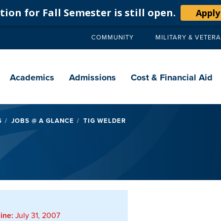
ion for Fall Semester is still open.
Apply
COMMUNITY
MILITARY & VETER
Secondary
navigation
Main
navigation
Academics
Admissions
Cost & Financial Aid
S
JOBS @ A GLANCE
TIG WELDER
ine:
July 31, 2007