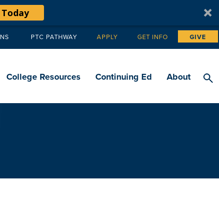
 Today
ANS
PTC PATHWAY
APPLY
GET INFO
GIVE
Tertiary
navigation
College Resources
Continuing Ed
About