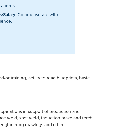
Laurens
/Salary:
Commensurate with
ience.
or training, ability to read blueprints, basic
 operations in support of production and
ce weld, spot weld, induction braze and torch
 engineering drawings and other