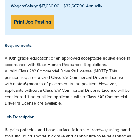
Wages/Salary:
$17,656.00 - $32,667.00 Annually
Print Job Posting
Requirements:
A 10th grade education; or an approved acceptable equivalence in
accordance with State Human Resources Regulations.
A valid Class ?A? Commercial Driver?s License. (NOTE): This
position requires a valid Class ?A? Commercial Driver?s License
within six (6) months of placement in the position. However,
applicants without a Class ?A? Commercial Driver?s License will be
considered if no qualified applicants with a Class ?A? Commercial
Driver?s License are available.
Job Description:
Repairs potholes and base surface failures of roadway using hand
tools including shovel, pick,rake and asphalt lute to level asphalt as