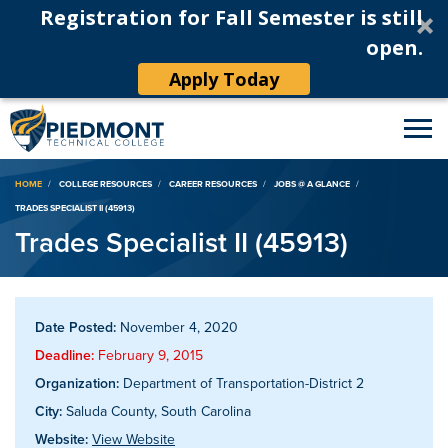
Registration for Fall Semester is still
open.
Apply Today
Breadcrumb
HOME
COLLEGE RESOURCES
CAREER RESOURCES
JOBS @ A GLANCE
TRADES SPECIALIST II (45913)
Trades Specialist II (45913)
Date Posted:
November 4, 2020
Deadline:
February 9, 2015
Organization:
Department of Transportation-District 2
City:
Saluda County, South Carolina
Website:
View Website