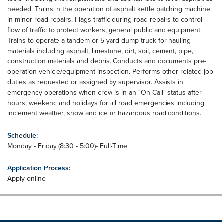
needed. Trains in the operation of asphalt kettle patching machine
in minor road repairs. Flags traffic during road repairs to control
flow of traffic to protect workers, general public and equipment.
Trains to operate a tandem or 5-yard dump truck for hauling
materials including asphalt, limestone, dirt, soil, cement, pipe,
construction materials and debris. Conducts and documents pre-
operation vehicle/equipment inspection. Performs other related job
duties as requested or assigned by supervisor. Assists in
emergency operations when crew is in an "On Call" status after
hours, weekend and holidays for all road emergencies including
inclement weather, snow and ice or hazardous road conditions.
Schedule:
Monday - Friday (8:30 - 5:00)- Full-Time
Application Process:
Apply online