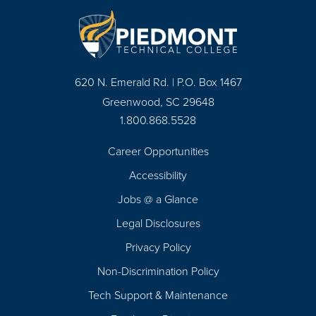
620 N. Emerald Rd. | P.O. Box 1467
Greenwood, SC 29648
1.800.868.5528
Career Opportunities
Footer
Accessibility
Navigation
Jobs @ a Glance
Legal Disclosures
Privacy Policy
Non-Discrimination Policy
Tech Support & Maintenance