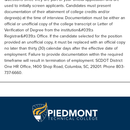
used to initially screen applicants. Candidates must present
documentation of their attainment of college credits and/or
degree(s) at the time of interview. Documentation must be either an
official or unofficial copy of the college transcript or Letter of
Verification of Degree from the institution&#039;s
Registrar&#039;s Office. If the candidate selected for the position
provided an unofficial copy, it must be replaced with an official copy
no later than thirty (30) calendar days after the effective date of
employment. Failure to provide documentation within the required
timeframe will result in termination of employment. SCDOT District
One HR Office, 1400 Shop Road, Columbia, SC, 29201. Phone 803-
737-6660.