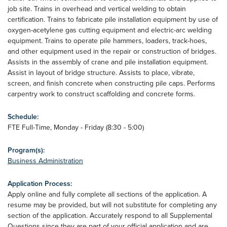
job site. Trains in overhead and vertical welding to obtain
certification. Trains to fabricate pile installation equipment by use of
oxygen-acetylene gas cutting equipment and electric-arc welding
equipment. Trains to operate pile hammers, loaders, track-hoes,
and other equipment used in the repair or construction of bridges.
Assists in the assembly of crane and pile installation equipment.
Assist in layout of bridge structure. Assists to place, vibrate,
screen, and finish concrete when constructing pile caps. Performs
carpentry work to construct scaffolding and concrete forms.
Schedule:
FTE Full-Time, Monday - Friday (8:30 - 5:00)
Program(s):
Business Administration
Application Process:
Apply online and fully complete all sections of the application. A
resume may be provided, but will not substitute for completing any
section of the application. Accurately respond to all Supplemental
Questions since they are part of your official application and are