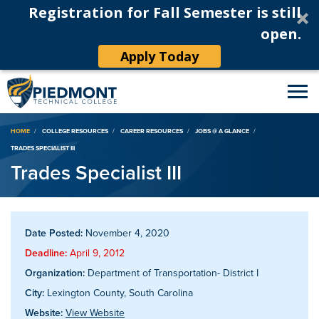
Registration for Fall Semester is still
open.
Apply Today
Breadcrumb
HOME
COLLEGE RESOURCES
CAREER RESOURCES
JOBS @ A GLANCE
TRADES SPECIALIST III
Trades Specialist III
Date Posted:
November 4, 2020
Deadline:
April 9, 2012
Organization:
Department of Transportation- District I
City:
Lexington County, South Carolina
Website:
View Website