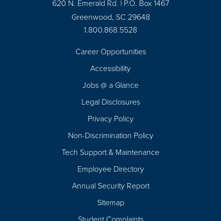
620 N. Emerald Rd. | P.O. Box 1467
Greenwood, SC 29648
1.800.868.5528
Career Opportunities
Footer
Accessibility
Navigation
Jobs @ a Glance
Legal Disclosures
Privacy Policy
Non-Discrimination Policy
Tech Support & Maintenance
Employee Directory
Annual Security Report
Sitemap
Student Complaints