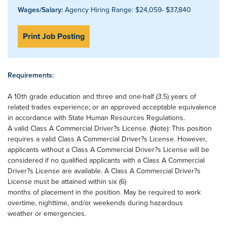
Wages/Salary:
Agency Hiring Range: $24,059- $37,840
Print Job Posting
Requirements:
A 10th grade education and three and one-half (3.5) years of
related trades experience; or an approved acceptable equivalence
in accordance with State Human Resources Regulations.
A valid Class A Commercial Driver?s License. (Note): This position
requires a valid Class A Commercial Driver?s License. However,
applicants without a Class A Commercial Driver?s License will be
considered if no qualified applicants with a Class A Commercial
Driver?s License are available. A Class A Commercial Driver?s
License must be attained within six (6)
months of placement in the position. May be required to work
overtime, nighttime, and/or weekends during hazardous
weather or emergencies.