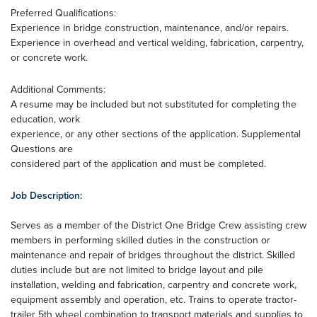
Preferred Qualifications:
Experience in bridge construction, maintenance, and/or repairs.
Experience in overhead and vertical welding, fabrication, carpentry,
or concrete work.
Additional Comments:
A resume may be included but not substituted for completing the
education, work
experience, or any other sections of the application. Supplemental
Questions are
considered part of the application and must be completed.
Job Description:
Serves as a member of the District One Bridge Crew assisting crew
members in performing skilled duties in the construction or
maintenance and repair of bridges throughout the district. Skilled
duties include but are not limited to bridge layout and pile
installation, welding and fabrication, carpentry and concrete work,
equipment assembly and operation, etc. Trains to operate tractor-
trailer 5th wheel combination to transport materials and supplies to