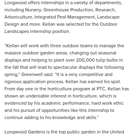
Longwood offers internships in a variety of departments,
including Nursery, Greenhouse Production, Research,
Arboriculture, Integrated Pest Management, Landscape
Design and more. Kellan was selected for the Outdoor
Landscapes internship position.
“Kellan will work with three outdoor teams to manage the
massive outdoor garden areas, changing out seasonal
displays and helping to plant over 200,000 tulip bulbs in
the fall that will lead to spectacular displays the following
spring,” Greenwell said. “It is a very competitive and
rigorous application process. Kellan has earned his spot.
From day one in the horticulture program at PTC, Kellan has
shown an undeniable interest in horticulture, which is
evidenced by his academic performance, hard work ethic
and his pursuit of opportunities like this internship to
continue adding to his knowledge and skills.”
Longwood Gardens is the top public garden in the United