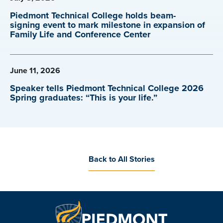
Piedmont Technical College holds beam-
signing event to mark milestone in expansion of
Family Life and Conference Center
June 11, 2026
Speaker tells Piedmont Technical College 2026
Spring graduates: “This is your life.”
Back to All Stories