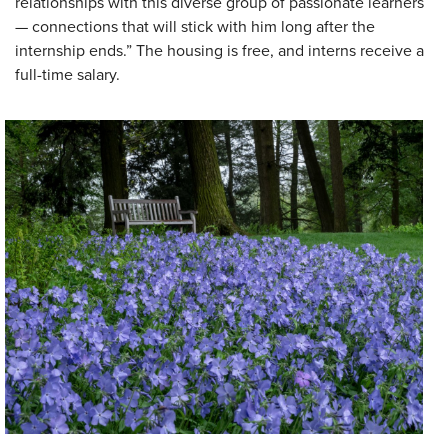
relationships with this diverse group of passionate learners
— connections that will stick with him long after the
internship ends.” The housing is free, and interns receive a
full-time salary.