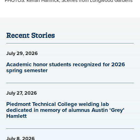
Recent Stories
July 29, 2026
Academic honor students recognized for 2026
spring semester
July 27, 2026
Piedmont Technical College welding lab
dedicated in memory of alumnus Austin ‘Grey’
Hamlett
July 8, 2026