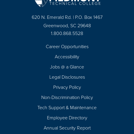
620 N. Emerald Rd. | P.O. Box 1467
Greenwood, SC 29648
1.800.868.5528
Career Opportunities
Footer
Accessibility
Navigation
Jobs @ a Glance
Legal Disclosures
Privacy Policy
Non-Discrimination Policy
Tech Support & Maintenance
Employee Directory
Annual Security Report