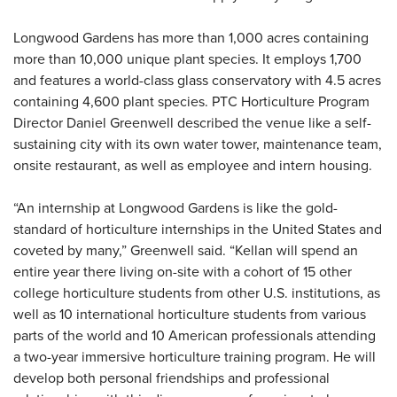
Longwood Gardens has more than 1,000 acres containing
more than 10,000 unique plant species. It employs 1,700
and features a world-class glass conservatory with 4.5 acres
containing 4,600 plant species. PTC Horticulture Program
Director Daniel Greenwell described the venue like a self-
sustaining city with its own water tower, maintenance team,
onsite restaurant, as well as employee and intern housing.
“An internship at Longwood Gardens is like the gold-
standard of horticulture internships in the United States and
coveted by many,” Greenwell said. “Kellan will spend an
entire year there living on-site with a cohort of 15 other
college horticulture students from other U.S. institutions, as
well as 10 international horticulture students from various
parts of the world and 10 American professionals attending
a two-year immersive horticulture training program. He will
develop both personal friendships and professional