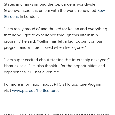
States and ranks among the top gardens worldwide.
Greenwell said it is on par with the world-renowned
Kew
Gardens
in London.
“I am really proud of and thrilled for Kellan and everything
that he will get to experience through this internship
program,” he said. “Kellan has left a big footprint on our
program and will be missed when he is gone.”
“I am super excited about starting this internship next year,”
Hamrick said. “I’m also thankful for the opportunities and
experiences PTC has given me.”
For more information about PTC’s Horticulture Program,
visit
www.ptc.edu/horticulture.
PHOTOS: Kellan Hamrick; Scenes from Longwood Gardens