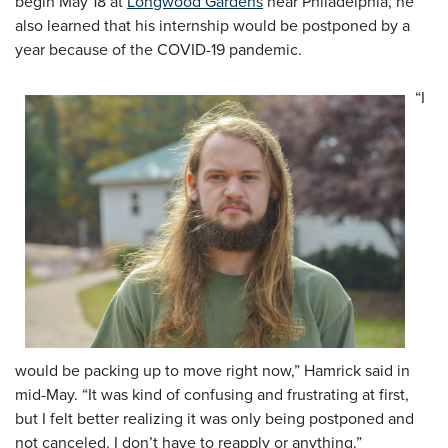
begin May 18 at
Longwood Gardens
near Philadelphia, he
also learned that his internship would be postponed by a
year because of the COVID-19 pandemic.
“I
would be packing up to move right now,” Hamrick said in
mid-May. “It was kind of confusing and frustrating at first,
but I felt better realizing it was only being postponed and
not canceled. I don’t have to reapply or anything.”