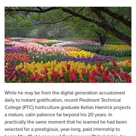
While he may be from the digital generation accustomed
daily to instant gratification, recent Piedmont Technical
College (PTC) horticulture graduate Kellan Hamrick projects
a mature, calm patience far beyond his 20 years. In
practically the same moment that he learned he had been
selected for a prestigious, year-long, paid internship to