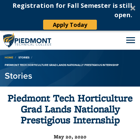
Registration for Fall Semester is still
open.
Apply Today
Breadcrumb
HOME
STORIES
PIEDMONT TECH HORTICULTURE GRAD LANDS NATIONALLY PRESTIGIOUS INTERNSHIP
Stories
Piedmont Tech Horticulture
Grad Lands Nationally
Prestigious Internship
May 20, 2020