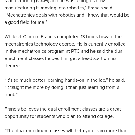
Manufacturing (CAM) and he was telling us how
manufacturing is moving into robotics,” Francis said.
“Mechatronics deals with robotics and I knew that would be
a good field for me.”
While at Clinton, Francis completed 13 hours toward the
mechatronics technology degree. He is currently enrolled
in the mechatronics program at PTC and he said the dual
enrollment classes helped him get a head start on his
degree.
“It’s so much better learning hands-on in the lab,” he said.
“It taught me more by doing it than just learning from a
book.”
Francis believes the dual enrollment classes are a great
opportunity for students who plan to attend college.
“The dual enrollment classes will help you learn more than