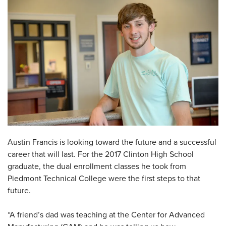
Austin Francis is looking toward the future and a successful
career that will last. For the 2017 Clinton High School
graduate, the dual enrollment classes he took from
Piedmont Technical College were the first steps to that
future.
“A friend’s dad was teaching at the Center for Advanced