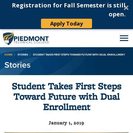
Registration for Fall Semester is still
open.
Apply Today
Breadcrumb
HOME
STORIES
STUDENT TAKES FIRST STEPS TOWARD FUTURE WITH DUAL ENROLLMENT
Stories
Student Takes First Steps
Toward Future with Dual
Enrollment
January 1, 2019