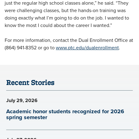
just the regular high school classes alone,” he said. “They
were challenging classes, but the hands-on training was
doing exactly what I’m going to do on the job. I wanted to
know the most I could about the career I wanted.”
For more information, contact the Dual Enrollment Office at
(864) 941-8352 or go to
www.ptc.edu/dualenrollment
.
Recent Stories
July 29, 2026
Academic honor students recognized for 2026
spring semester