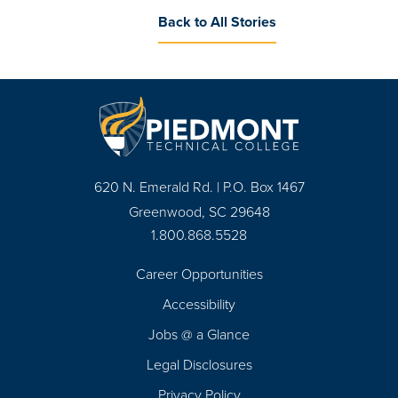
Back to All Stories
620 N. Emerald Rd. | P.O. Box 1467
Greenwood, SC 29648
1.800.868.5528
Career Opportunities
Footer
Accessibility
Navigation
Jobs @ a Glance
Legal Disclosures
Privacy Policy