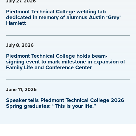
July 27, 2026
Piedmont Technical College welding lab
dedicated in memory of alumnus Austin ‘Grey’
Hamlett
July 8, 2026
Piedmont Technical College holds beam-
signing event to mark milestone in expansion of
Family Life and Conference Center
June 11, 2026
Speaker tells Piedmont Technical College 2026
Spring graduates: “This is your life.”