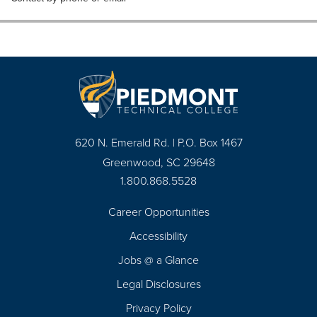
620 N. Emerald Rd. | P.O. Box 1467
Greenwood, SC 29648
1.800.868.5528
Career Opportunities
Footer
Accessibility
Navigation
Jobs @ a Glance
Legal Disclosures
Privacy Policy