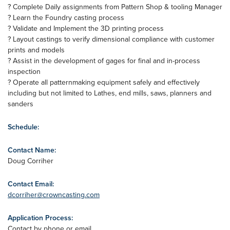
? Complete Daily assignments from Pattern Shop & tooling Manager
? Learn the Foundry casting process
? Validate and Implement the 3D printing process
? Layout castings to verify dimensional compliance with customer
prints and models
? Assist in the development of gages for final and in-process
inspection
? Operate all patternmaking equipment safely and effectively
including but not limited to Lathes, end mills, saws, planners and
sanders
Schedule:
Contact Name:
Doug Corriher
Contact Email:
dcorriher@crowncasting.com
Application Process:
Contact by phone or email