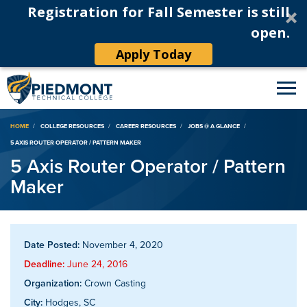
Registration for Fall Semester is still
open.
Apply Today
Breadcrumb
HOME
COLLEGE RESOURCES
CAREER RESOURCES
JOBS @ A GLANCE
5 AXIS ROUTER OPERATOR / PATTERN MAKER
5 Axis Router Operator / Pattern
Maker
Date Posted:
November 4, 2020
Deadline:
June 24, 2016
Organization:
Crown Casting
City:
Hodges, SC