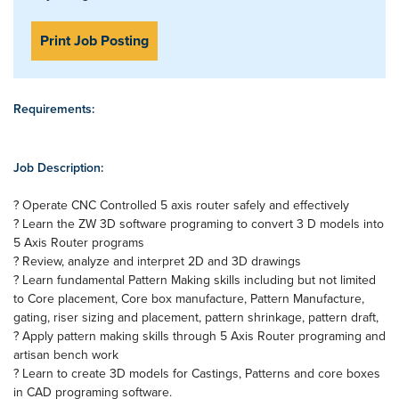
Print Job Posting
Requirements:
Job Description:
? Operate CNC Controlled 5 axis router safely and effectively
? Learn the ZW 3D software programing to convert 3 D models into
5 Axis Router programs
? Review, analyze and interpret 2D and 3D drawings
? Learn fundamental Pattern Making skills including but not limited
to Core placement, Core box manufacture, Pattern Manufacture,
gating, riser sizing and placement, pattern shrinkage, pattern draft,
? Apply pattern making skills through 5 Axis Router programing and
artisan bench work
? Learn to create 3D models for Castings, Patterns and core boxes
in CAD programing software.