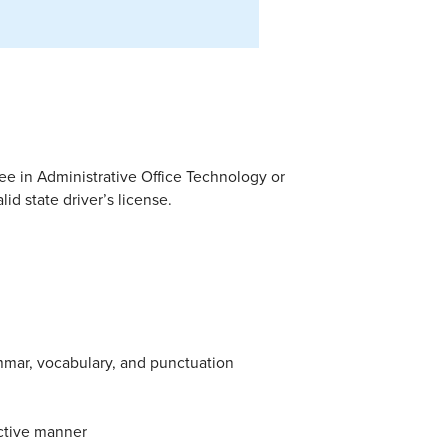
ee in Administrative Office Technology or
d state driver’s license.
mmar, vocabulary, and punctuation
fective manner