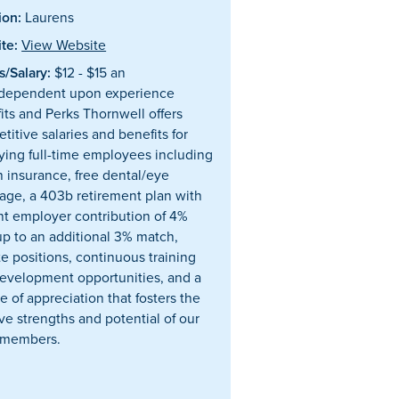
ion:
Laurens
te:
View Website
/Salary:
$12 - $15 an
dependent upon experience
its and Perks Thornwell offers
titive salaries and benefits for
fying full-time employees including
h insurance, free dental/eye
age, a 403b retirement plan with
nt employer contribution of 4%
up to an additional 3% match,
e positions, continuous training
evelopment opportunities, and a
e of appreciation that fosters the
ive strengths and potential of our
 members.