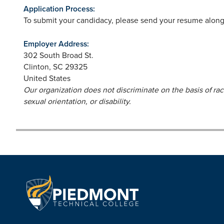
Application Process:
To submit your candidacy, please send your resume along 
Employer Address:
302 South Broad St.
Clinton
,
SC
29325
United States
Our organization does not discriminate on the basis of race,
sexual orientation, or disability.