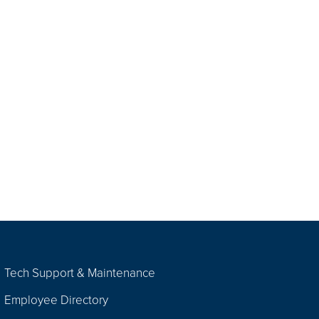
Tech Support & Maintenance
Employee Directory