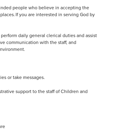
inded people who believe in accepting the
places. If you are interested in serving God by
erform daily general clerical duties and assist
tive communication with the staff, and
environment.
ties or take messages.
rative support to the staff of Children and
ure