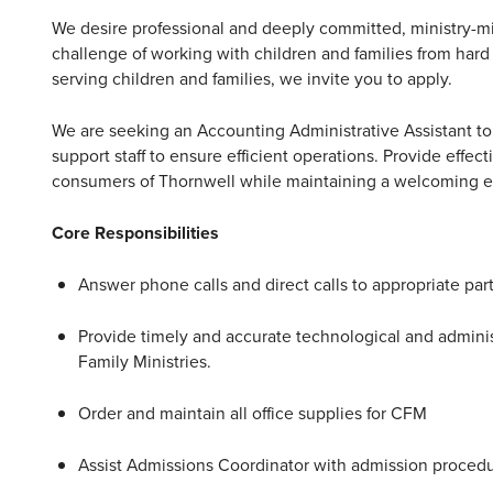
We desire professional and deeply committed, ministry-m
challenge of working with children and families from hard 
serving children and families, we invite you to apply.
We are seeking an Accounting Administrative Assistant to p
support staff to ensure efficient operations. Provide effec
consumers of Thornwell while maintaining a welcoming 
Core Responsibilities
Answer phone calls and direct calls to appropriate par
Provide timely and accurate technological and administ
Family Ministries.
Order and maintain all office supplies for CFM
Assist Admissions Coordinator with admission proced