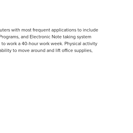
uters with most frequent applications to include
 Programs, and Electronic Note taking system
d to work a 40-hour work week. Physical activity
ability to move around and lift office supplies,