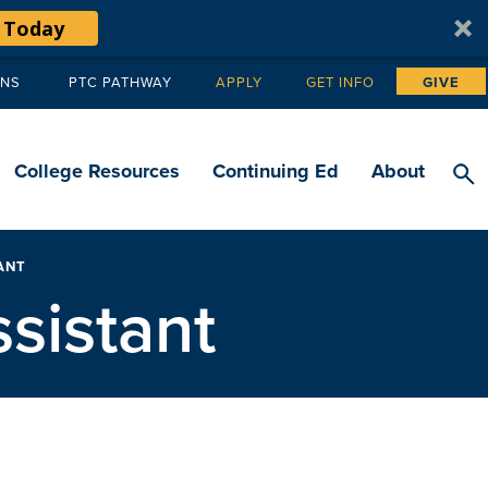
 Today
ANS
PTC PATHWAY
APPLY
GET INFO
GIVE
Tertiary
navigation
College Resources
Continuing Ed
About
ANT
sistant