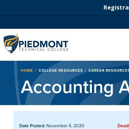
Registrat
Navigation
Breadcrumb
HOME
COLLEGE RESOURCES
CAREER RESOURCE
Accounting A
Date Posted:
November 4, 2020
Deadl