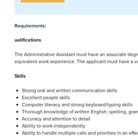
Requirements:
ualifications
The Administrative Assistant must have an associate degr
equivalent work experience. The applicant must have a vali
Skills
Strong oral and written communication skills
Excellent people skills
Computer literacy and strong keyboard/typing skills
Thorough knowledge of written English; spelling, gra
Accuracy and attention to detail
Ability to work independently
Ability to handle multiple calls and priorities in an ef