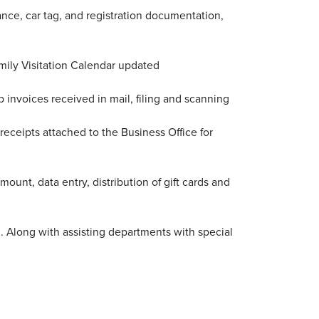
rance, car tag, and registration documentation,
mily Visitation Calendar updated
 invoices received in mail, filing and scanning
eceipts attached to the Business Office for
mount, data entry, distribution of gift cards and
d. Along with assisting departments with special