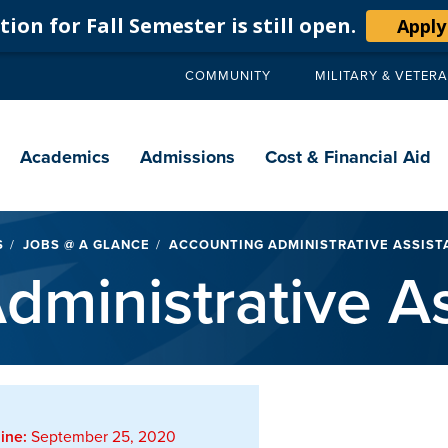
ion for Fall Semester is still open.
Apply
COMMUNITY
MILITARY & VETER
Secondary
navigation
Main
navigation
Academics
Admissions
Cost & Financial Aid
S
JOBS @ A GLANCE
ACCOUNTING ADMINISTRATIVE ASSIST
dministrative As
ine:
September 25, 2020