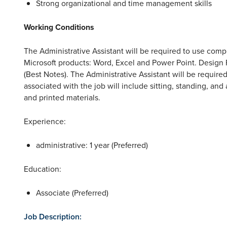
Strong organizational and time management skills
Working Conditions
The Administrative Assistant will be required to use comp
Microsoft products: Word, Excel and Power Point. Design
(Best Notes). The Administrative Assistant will be require
associated with the job will include sitting, standing, and 
and printed materials.
Experience:
administrative: 1 year (Preferred)
Education:
Associate (Preferred)
Job Description: