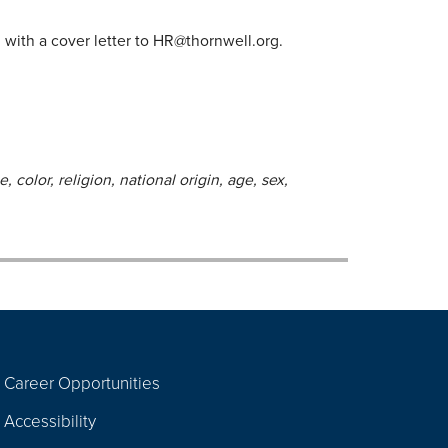
with a cover letter to
HR@thornwell.org
.
 color, religion, national origin, age, sex,
Career Opportunities
Footer
Accessibility
Navigation