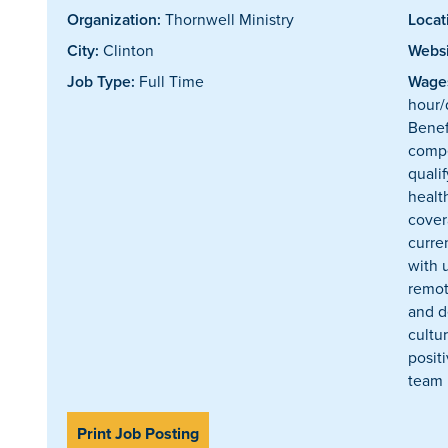
Organization:
Thornwell Ministry
Locat
City:
Clinton
Websi
Job Type:
Full Time
Wages
hour/
Benef
compe
quali
healt
cover
curre
with 
remot
and d
cultur
posit
team
Print Job Posting