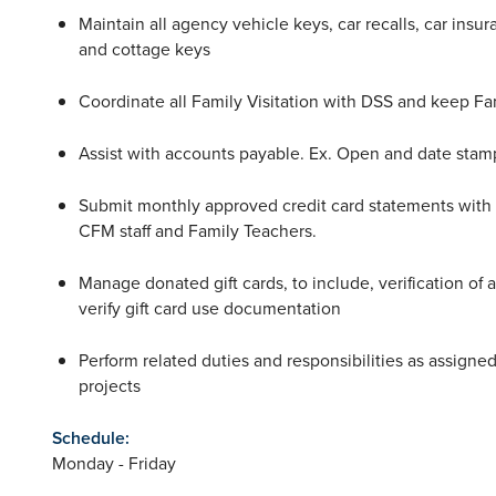
Maintain all agency vehicle keys, car recalls, car insu
and cottage keys
Coordinate all Family Visitation with DSS and keep Fa
Assist with accounts payable. Ex. Open and date stamp
Submit monthly approved credit card statements with r
CFM staff and Family Teachers.
Manage donated gift cards, to include, verification of a
verify gift card use documentation
Perform related duties and responsibilities as assigne
projects
Schedule:
Monday - Friday