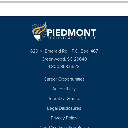
620 N. Emerald Rd. | P.O. Box 1467
Greenwood, SC 29648
1.800.868.5528
Career Opportunities
Footer
Accessibility
Navigation
Jobs @ a Glance
Legal Disclosures
Privacy Policy
Non-Discrimination Policy