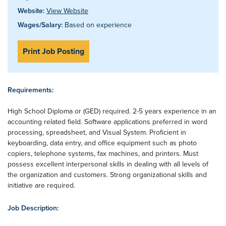
Website:
View Website
Wages/Salary:
Based on experience
Print Job Posting
Requirements:
High School Diploma or (GED) required. 2-5 years experience in an
accounting related field. Software applications preferred in word
processing, spreadsheet, and Visual System. Proficient in
keyboarding, data entry, and office equipment such as photo
copiers, telephone systems, fax machines, and printers. Must
possess excellent interpersonal skills in dealing with all levels of
the organization and customers. Strong organizational skills and
initiative are required.
Job Description: