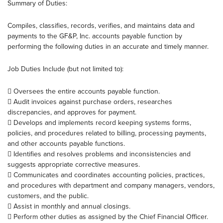
Summary of Duties:
Compiles, classifies, records, verifies, and maintains data and
payments to the GF&P, Inc. accounts payable function by
performing the following duties in an accurate and timely manner.
Job Duties Include (but not limited to):
 Oversees the entire accounts payable function.
 Audit invoices against purchase orders, researches
discrepancies, and approves for payment.
 Develops and implements record keeping systems forms,
policies, and procedures related to billing, processing payments,
and other accounts payable functions.
 Identifies and resolves problems and inconsistencies and
suggests appropriate corrective measures.
 Communicates and coordinates accounting policies, practices,
and procedures with department and company managers, vendors,
customers, and the public.
 Assist in monthly and annual closings.
 Perform other duties as assigned by the Chief Financial Officer.