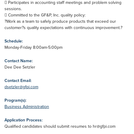
 Participates in accounting staff meetings and problem solving
sessions.
 Committed to the GF&P, Inc. quality policy:
?Work as a team to safely produce products that exceed our
customer?s quality expectations with continuous improvement.?
Schedule:
Monday-Friday 8:00am-5:00pm
Contact Name:
Dee Dee Setzler
Contact Email:
dsetzler@gfpi.com
Program(s):
Business Administration
Application Process:
Qualified candidates should submit resumes to
hr@gfpi.com