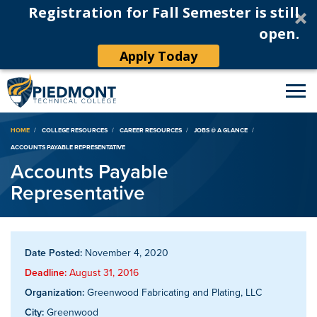
Registration for Fall Semester is still
open.
Apply Today
Breadcrumb
HOME
COLLEGE RESOURCES
CAREER RESOURCES
JOBS @ A GLANCE
ACCOUNTS PAYABLE REPRESENTATIVE
Accounts Payable
Representative
Date Posted:
November 4, 2020
Deadline:
August 31, 2016
Organization:
Greenwood Fabricating and Plating, LLC
City:
Greenwood