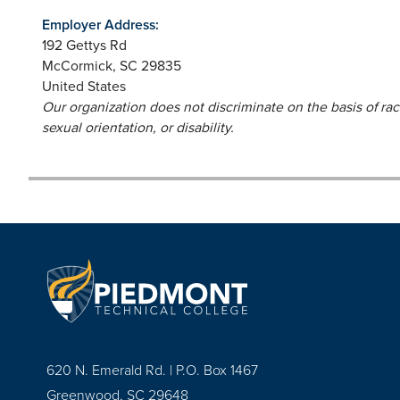
Employer Address:
192 Gettys Rd
McCormick
,
SC
29835
United States
Our organization does not discriminate on the basis of race,
sexual orientation, or disability.
620 N. Emerald Rd. | P.O. Box 1467
Greenwood, SC 29648