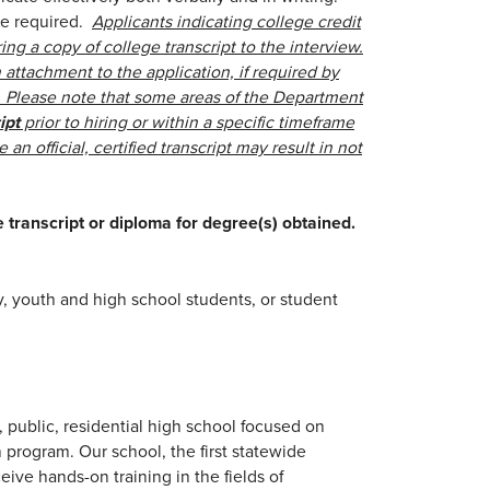
nse required.
Applicants indicating college credit
ing a copy of college transcript to the interview.
attachment to the application, if required by
t. Please note that some areas of the Department
ipt
prior to hiring or within a specific timeframe
 an official, certified transcript may result in not
e transcript or diploma for degree(s) obtained.
y, youth and high school students, or student
, public, residential high school focused on
 program. Our school, the first statewide
ceive hands-on training in the fields of