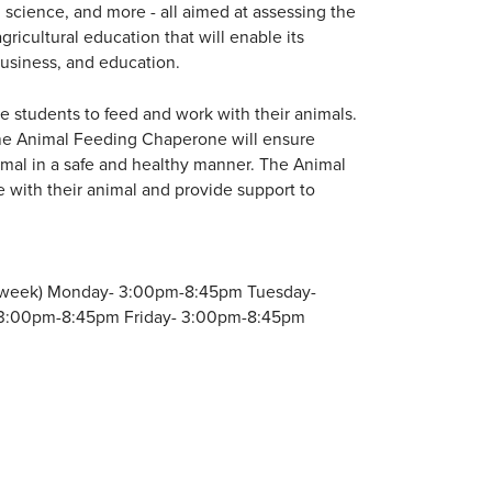
 science, and more - all aimed at assessing the
ricultural education that will enable its
 business, and education.
e students to feed and work with their animals.
The Animal Feeding Chaperone will ensure
imal in a safe and healthy manner. The Animal
 with their animal and provide support to
per week) Monday- 3:00pm-8:45pm Tuesday-
3:00pm-8:45pm Friday- 3:00pm-8:45pm