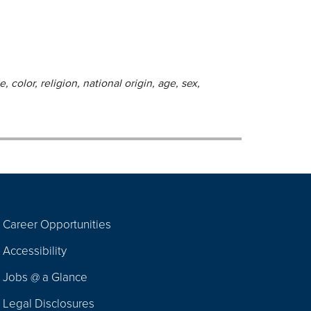
 color, religion, national origin, age, sex,
Career Opportunities
Footer
Accessibility
Navigation
Jobs @ a Glance
Legal Disclosures