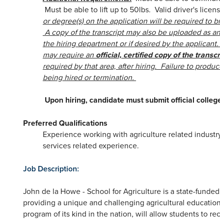
Must be able to lift up to 50lbs. Valid driver's lice
or degree(s) on the application will be required to br
A copy of the transcript may also be uploaded as an 
the hiring department or if desired by the applican
may require an
official, certified copy of the transcr
required by that area, after hiring. Failure to produce
being hired or termination.
Upon hiring, candidate must submit official colleg
Preferred Qualifications
Experience working with agriculture related industr
services related experience.
Job Description:
John de la Howe - School for Agriculture is a state-funded
providing a unique and challenging agricultural education
program of its kind in the nation, will allow students to re