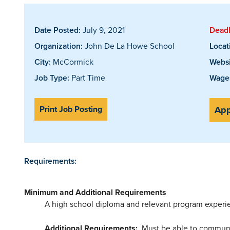
Date Posted:
July 9, 2021
Deadl
Organization:
John De La Howe School
Locat
City:
McCormick
Websi
Job Type:
Part Time
Wages
Print Job Posting
App
Requirements:
Minimum and Additional Requirements
A high school diploma and relevant program experi
Additional Requirements:
Must be able to communica