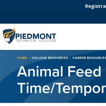
Registrat
Navigation
Breadcrumb
HOME
COLLEGE RESOURCES
CAREER RESOURCE
Animal Feed 
Time/Tempor