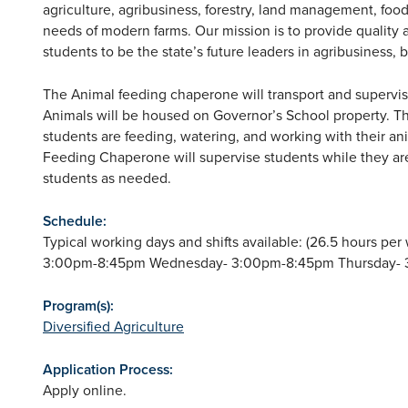
agriculture, agribusiness, forestry, land management, food
needs of modern farms. Our mission is to provide quality ag
students to be the state’s future leaders in agribusiness,
The Animal feeding chaperone will transport and supervis
Animals will be housed on Governor’s School property. 
students are feeding, watering, and working with their an
Feeding Chaperone will supervise students while they are
students as needed.
Schedule:
Typical working days and shifts available: (26.5 hours 
3:00pm-8:45pm Wednesday- 3:00pm-8:45pm Thursday- 
Program(s):
Diversified Agriculture
Application Process:
Apply online.