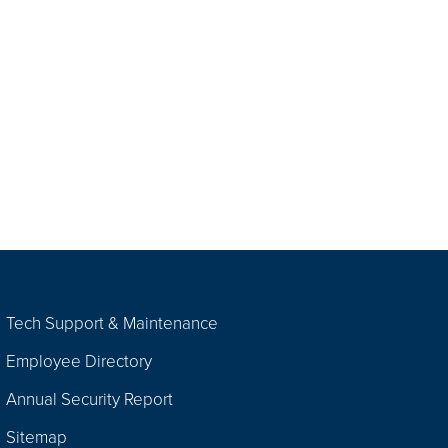
Tech Support & Maintenance
Employee Directory
Annual Security Report
Sitemap