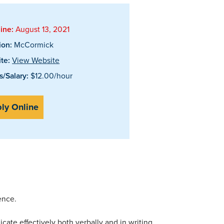
ine:
August 13, 2021
ion:
McCormick
te:
View Website
/Salary:
$12.00/hour
ly Online
ence.
te effectively both verbally and in writing.