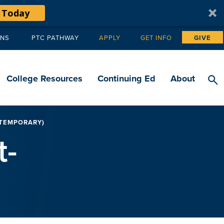
 Today
ANS
PTC PATHWAY
APPLY
GET INFO
GIVE
Tertiary
navigation
College Resources
Continuing Ed
About
/TEMPORARY)
t-