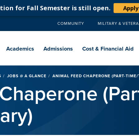
ion for Fall Semester is still open.
Apply
COMMUNITY
MILITARY & VETER
Secondary
navigation
Main
navigation
Academics
Admissions
Cost & Financial Aid
S
JOBS @ A GLANCE
ANIMAL FEED CHAPERONE (PART-TIME
Chaperone (Par
ary)