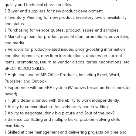
quality and technical characteristics.
? Buyer and suppliers for new product development.
? Inventory Planning for new product, inventory levels, availability
and status.
? Purchasing for vendor quotes, product issues and samples.
? Marketing team for product presentation, promotions, advertising
and media.
? Vendors for product-related issues, pricing/costing information
and discrepancies, new item introductions, updates on current
items, promotions, return to vendor discos, terms negotiations, etc.
SPECIFIC JOB SKILLS:
? High level use of MS Office Products, including Excel, Word,
Publisher and Outlook.
? Experience with an ERP system (Windows based and/or character
based).
? Highly detail oriented with the ability to work independently.
? Ability to communicate effectively orally and in writing.
? Ability to negotiate, think big picture and ?out of the box?.
? Balance conflicting and multiple tasks; problem-solving skills
mandatory.
? Skilled at time management and delivering projects on time and