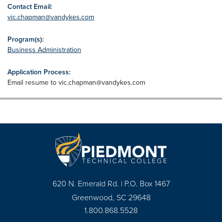
Contact Email:
vic.chapman@vandykes.com
Program(s):
Business Administration
Application Process:
Email resume to
vic.chapman@vandykes.com
620 N. Emerald Rd. | P.O. Box 1467
Greenwood, SC 29648
1.800.868.5528