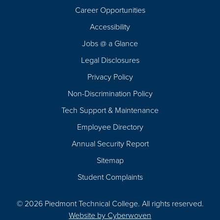
Career Opportunities
Footer
Accessibility
Navigation
Jobs @ a Glance
Legal Disclosures
Privacy Policy
Non-Discrimination Policy
Tech Support & Maintenance
Employee Directory
Annual Security Report
Sitemap
Student Complaints
© 2026 Piedmont Technical College.
All rights reserved.
Website by
Cyberwoven