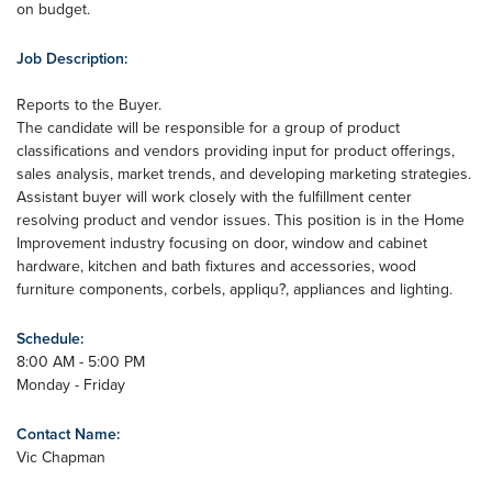
on budget.
Job Description:
Reports to the Buyer.
The candidate will be responsible for a group of product
classifications and vendors providing input for product offerings,
sales analysis, market trends, and developing marketing strategies.
Assistant buyer will work closely with the fulfillment center
resolving product and vendor issues. This position is in the Home
Improvement industry focusing on door, window and cabinet
hardware, kitchen and bath fixtures and accessories, wood
furniture components, corbels, appliqu?, appliances and lighting.
Schedule:
8:00 AM - 5:00 PM
Monday - Friday
Contact Name:
Vic Chapman