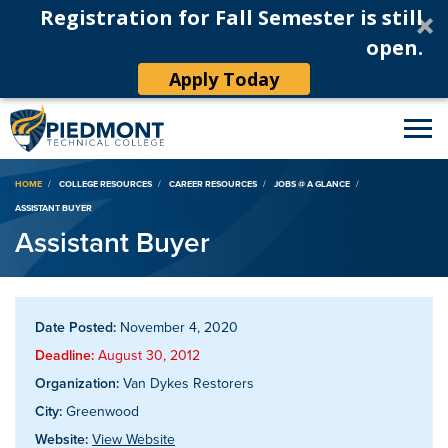
Registration for Fall Semester is still
open.
Apply Today
Breadcrumb
HOME
COLLEGE RESOURCES
CAREER RESOURCES
JOBS @ A GLANCE
ASSISTANT BUYER
Assistant Buyer
Date Posted:
November 4, 2020
Deadline:
August 30, 2012
Organization:
Van Dykes Restorers
City:
Greenwood
Website:
View Website