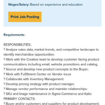
Wages/Salary:
Based on experience and education
Print Job Posting
Requirements:
RESPONSIBILITIES:.
? Analyze sales data, market trends, and competitive landscape to
identify merchandise opportunities:
? Work with the Creative team to develop customer facing product
communications including email, website promotions and catalog.
? Source and develop new product concepts to the Buyer;
? Work with Fulfillment Center on Vendor issue
? Collaborate with Inventory Management:
? Develop pricing strategy with product manager.
? Manage vendor performance and maintain relationships:
? SKU and Image maintenance in Sigma Commerce and Kalio:
PRIMARY CONTACTS:
? Buyer and/or customers and suppliers for product development,