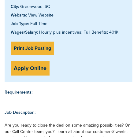
City:
Greenwood, SC
Website:
View Website
Job Type:
Full Time
Wages/Salary:
Hourly plus incentives; Full Benefits; 401K
Print Job Posting
Apply Online
Requirements:
Job Description:
Are you ready to close the deal on some amazing possibilities? On
our Call Center team, you?ll learn all about our customers? wants,