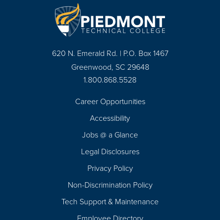
620 N. Emerald Rd. | P.O. Box 1467
Greenwood, SC 29648
1.800.868.5528
Career Opportunities
Footer
Accessibility
Navigation
Jobs @ a Glance
Legal Disclosures
Privacy Policy
Non-Discrimination Policy
Tech Support & Maintenance
Employee Directory