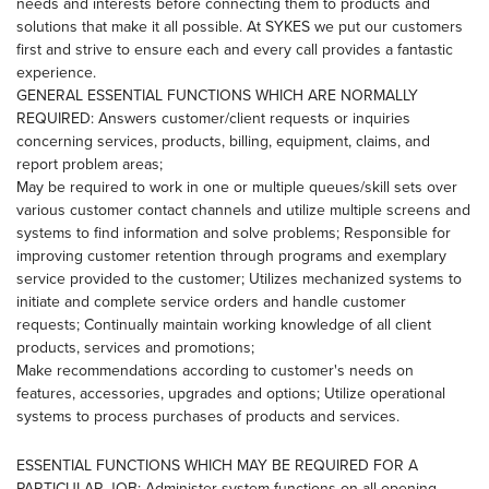
needs and interests before connecting them to products and
solutions that make it all possible. At SYKES we put our customers
first and strive to ensure each and every call provides a fantastic
experience.
GENERAL ESSENTIAL FUNCTIONS WHICH ARE NORMALLY
REQUIRED: Answers customer/client requests or inquiries
concerning services, products, billing, equipment, claims, and
report problem areas;
May be required to work in one or multiple queues/skill sets over
various customer contact channels and utilize multiple screens and
systems to find information and solve problems; Responsible for
improving customer retention through programs and exemplary
service provided to the customer; Utilizes mechanized systems to
initiate and complete service orders and handle customer
requests; Continually maintain working knowledge of all client
products, services and promotions;
Make recommendations according to customer's needs on
features, accessories, upgrades and options; Utilize operational
systems to process purchases of products and services.
ESSENTIAL FUNCTIONS WHICH MAY BE REQUIRED FOR A
PARTICULAR JOB: Administer system functions on all opening,