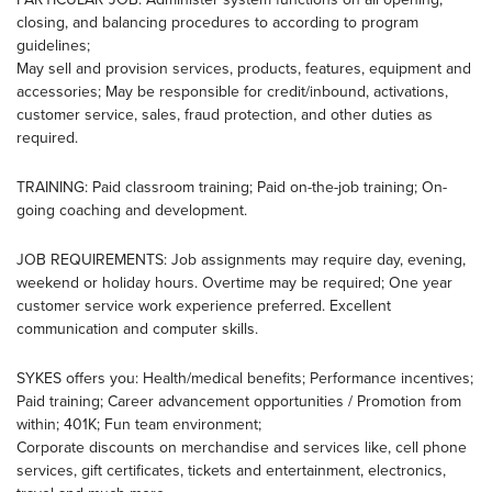
closing, and balancing procedures to according to program
guidelines;
May sell and provision services, products, features, equipment and
accessories; May be responsible for credit/inbound, activations,
customer service, sales, fraud protection, and other duties as
required.
TRAINING: Paid classroom training; Paid on-the-job training; On-
going coaching and development.
JOB REQUIREMENTS: Job assignments may require day, evening,
weekend or holiday hours. Overtime may be required; One year
customer service work experience preferred. Excellent
communication and computer skills.
SYKES offers you: Health/medical benefits; Performance incentives;
Paid training; Career advancement opportunities / Promotion from
within; 401K; Fun team environment;
Corporate discounts on merchandise and services like, cell phone
services, gift certificates, tickets and entertainment, electronics,