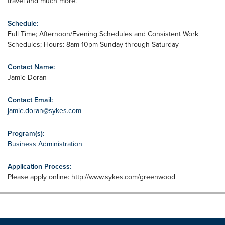
travel and much more.
Schedule:
Full Time; Afternoon/Evening Schedules and Consistent Work
Schedules; Hours: 8am-10pm Sunday through Saturday
Contact Name:
Jamie Doran
Contact Email:
jamie.doran@sykes.com
Program(s):
Business Administration
Application Process:
Please apply online: http://www.sykes.com/greenwood