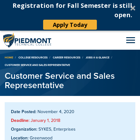
Registration for Fall Semester is still
open.
Apply Today
Breadcrumb
HOME
COLLEGE RESOURCES
CAREER RESOURCES
JOBS @ A GLANCE
CUSTOMER SERVICE AND SALES REPRESENTATIVE
Customer Service and Sales
Representative
Date Posted:
November 4, 2020
Deadline:
January 1, 2018
Organization:
SYKES, Enterprises
Location:
Greenwood